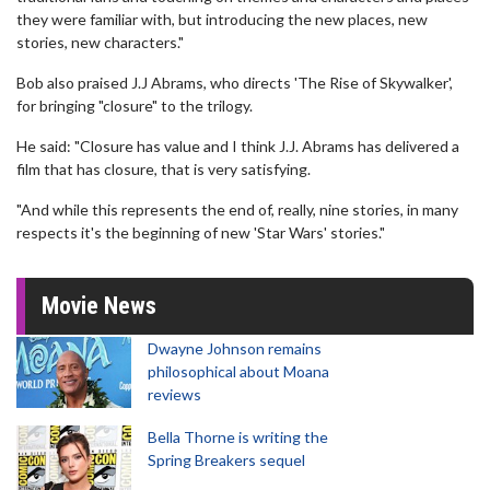
they were familiar with, but introducing the new places, new
stories, new characters."
Bob also praised J.J Abrams, who directs 'The Rise of Skywalker',
for bringing "closure" to the trilogy.
He said: "Closure has value and I think J.J. Abrams has delivered a
film that has closure, that is very satisfying.
"And while this represents the end of, really, nine stories, in many
respects it's the beginning of new 'Star Wars' stories."
Movie News
Dwayne Johnson remains
philosophical about Moana
reviews
Bella Thorne is writing the
Spring Breakers sequel