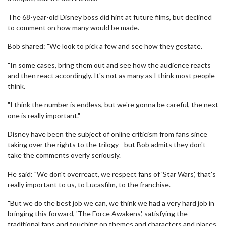
The 68-year-old Disney boss did hint at future films, but declined
to comment on how many would be made.
Bob shared: "We look to pick a few and see how they gestate.
"In some cases, bring them out and see how the audience reacts
and then react accordingly. It's not as many as I think most people
think.
"I think the number is endless, but we're gonna be careful, the next
one is really important."
Disney have been the subject of online criticism from fans since
taking over the rights to the trilogy - but Bob admits they don't
take the comments overly seriously.
He said: "We don't overreact, we respect fans of 'Star Wars', that's
really important to us, to Lucasfilm, to the franchise.
"But we do the best job we can, we think we had a very hard job in
bringing this forward, 'The Force Awakens', satisfying the
traditional fans and touching on themes and characters and places