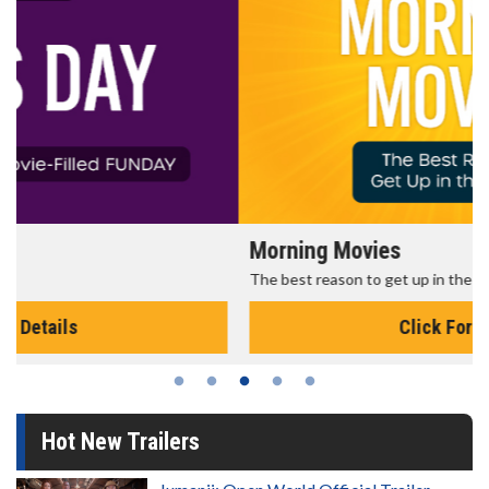
Morning Movies
The best reason to get up in the morning!
Click For Details
Hot New Trailers