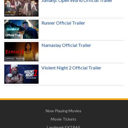
Jumanji: Open World Official Trailer
Runner Official Trailer
Namaslay Official Trailer
Violent Night 2 Official Trailer
Now Playing Movies
Movie Tickets
Landmark EXTRAS