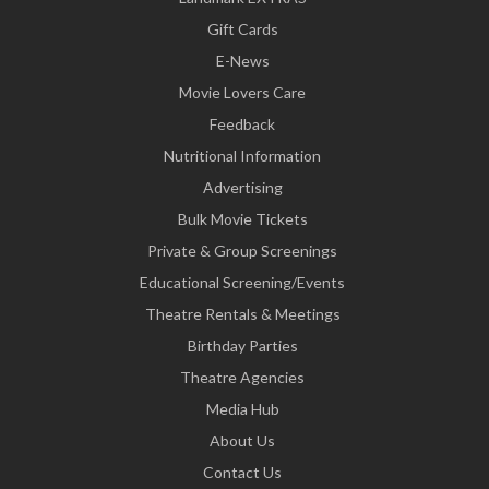
Gift Cards
E-News
Movie Lovers Care
Feedback
Nutritional Information
Advertising
Bulk Movie Tickets
Private & Group Screenings
Educational Screening/Events
Theatre Rentals & Meetings
Birthday Parties
Theatre Agencies
Media Hub
About Us
Contact Us