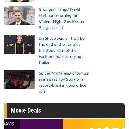
Stranger Things' David
Harbour returning for
Violent Night 2 as Kristen
Bell joins cast
Lin Shaye warns 'It will be
the end of the living' as
Insidious: Out of the
Further drops terrifying
trailer
Spider-Man‘s ‘magic formula’
spins past Toy Story 5 in
record-breaking box office
run
Movie Deals