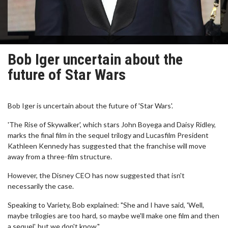
Bob Iger uncertain about the
future of Star Wars
Bob Iger is uncertain about the future of 'Star Wars'.
'The Rise of Skywalker', which stars John Boyega and Daisy Ridley,
marks the final film in the sequel trilogy and Lucasfilm President
Kathleen Kennedy has suggested that the franchise will move
away from a three-film structure.
However, the Disney CEO has now suggested that isn't
necessarily the case.
Speaking to Variety, Bob explained: "She and I have said, 'Well,
maybe trilogies are too hard, so maybe we'll make one film and then
a sequel', but we don't know."