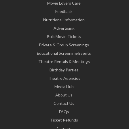
Movie Lovers Care
Feedback
Nutritional Information
Advertising
Bulk Movie Tickets
Private & Group Screenings
Educational Screening/Events
Theatre Rentals & Meetings
Birthday Parties
Theatre Agencies
Media Hub
About Us
Contact Us
FAQs
Ticket Refunds
Careers