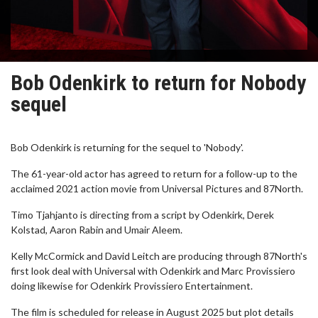
Bob Odenkirk to return for Nobody
sequel
Bob Odenkirk is returning for the sequel to 'Nobody'.
The 61-year-old actor has agreed to return for a follow-up to the
acclaimed 2021 action movie from Universal Pictures and 87North.
Timo Tjahjanto is directing from a script by Odenkirk, Derek
Kolstad, Aaron Rabin and Umair Aleem.
Kelly McCormick and David Leitch are producing through 87North's
first look deal with Universal with Odenkirk and Marc Provissiero
doing likewise for Odenkirk Provissiero Entertainment.
The film is scheduled for release in August 2025 but plot details