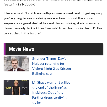
featuring in 'Nobody'.
The star said: "I still train multiple times a week and if I get my way
you’re going to see me doing more action. I found the action
sequences a great deal of fun and close to doing sketch comedy …
I love the early Jackie Chan films which had humour in them. I’d like
to get that in the future."
Movie News
Stranger Things' David
Harbour returning for
Violent Night 2 as Kristen
Bell joins cast
Lin Shaye warns 'It will be
the end of the living' as
Insidious: Out of the
Further drops terrifying
trailer