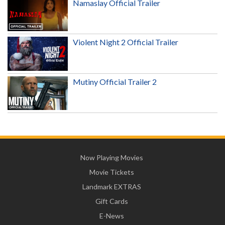
Namaslay Official Trailer
Violent Night 2 Official Trailer
Mutiny Official Trailer 2
Now Playing Movies
Movie Tickets
Landmark EXTRAS
Gift Cards
E-News