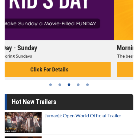
Morning Movies
The best reason to get up in the morning!
Click For Details
Hot New Trailers
Jumanji: Open World Official Trailer