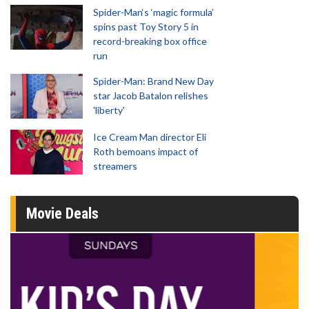
Spider-Man‘s ‘magic formula’
spins past Toy Story 5 in
record-breaking box office
run
Spider-Man: Brand New Day
star Jacob Batalon relishes
'liberty'
Ice Cream Man director Eli
Roth bemoans impact of
streamers
Movie Deals