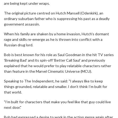
are being kept under wraps.
The original picture centred on Hutch Mansell (Odenkirk), an
ordinary suburban father who is suppressing his past as a deadly
government assassin.
When his family are shaken by a home invasion, Hutch's dormant
rage and skills re-emerge as he is thrown into conflict with a
Russian drug lord.
Bob is best known for his role as Saul Goodman in the hit TV series
'Breaking Bad' and its spin-off 'Better Call Saul' and previously
explained that he would prefer to play relatable characters rather
than feature in the Marvel Cinematic Universe (MCU).
Speaking to The Independent, he said: "I always like to keep
things grounded, relatable and smaller. I don’t think I’m built for
that world.
"I’m built for characters that make you feel like that guy could live
next door."
Bob had expressed a desire to work in the action genre again after