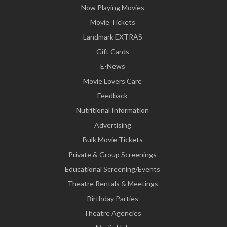
Now Playing Movies
Movie Tickets
Landmark EXTRAS
Gift Cards
E-News
Movie Lovers Care
Feedback
Nutritional Information
Advertising
Bulk Movie Tickets
Private & Group Screenings
Educational Screening/Events
Theatre Rentals & Meetings
Birthday Parties
Theatre Agencies