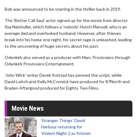
Bob was announced to be starring in the thriller back in 2019.
The 'Better Call Saul' actor signed up for the movie from director
Ilya Naishuller, which follows a 'nobody' Hutch Mansell, who is an
average dad and overlooked husband. However, after thieves
break into his home one night, his secret rage is unleashed, leading
to the uncovering of huge secrets about his past.
Odenkirk also served as a producer with Marc Provissiero through
Odenkirk Provissiero Entertainment.
'John Wick' writer Derek Kolstad has penned the script, while
David Leitch and Kelly McCormick have produced for 87North and
Braden Aftergood produced for Eighty Two Films.
Movie News
Stranger Things' David
Harbour returning for
Violent Night 2 as Kristen