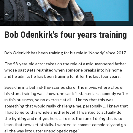
Bob Odenkirk's four years training
Bob Odenkirk has been training for his role in 'Nobody' since 2017.
The 58-year-old actor takes on the role of a mild-mannered father
whose past gets reignited when someone breaks into his home
and he admits he has been training for it for the last four years.
Speaking in a behind-the-scenes clip of the movie, where clips of
his stunt training was shown, he said: "I started as a comedy writer
in this business, so no exercise at all ... I knew that this was
something that would really challenge me, personally ... I knew that
I had to go to this whole another level if I wanted to actually do
the fighting and not get hurt ... To me, the fun of doing this is to
learn that new set of skills. I wanted to commit completely and go
all the way into utter unapologetic rage."