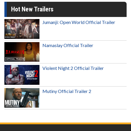
Hot New Trailers
Jumanji: Open World Official Trailer
Namaslay Official Trailer
Violent Night 2 Official Trailer
Mutiny Official Trailer 2