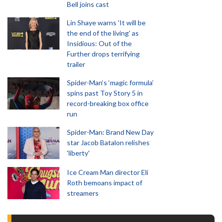
Bell joins cast
Lin Shaye warns 'It will be
the end of the living' as
Insidious: Out of the
Further drops terrifying
trailer
Spider-Man‘s ‘magic formula’
spins past Toy Story 5 in
record-breaking box office
run
Spider-Man: Brand New Day
star Jacob Batalon relishes
'liberty'
Ice Cream Man director Eli
Roth bemoans impact of
streamers