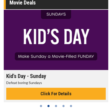
Movie Deals
Kid's Day - Sunday
Defeat boring Sundays
Click For Details