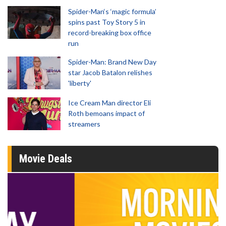
Spider-Man‘s ‘magic formula’
spins past Toy Story 5 in
record-breaking box office
run
Spider-Man: Brand New Day
star Jacob Batalon relishes
'liberty'
Ice Cream Man director Eli
Roth bemoans impact of
streamers
Movie Deals