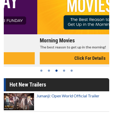
Morning Movies
The best reason to get up in the morning!
Click For Details
Hot New Trailers
Jumanji: Open World Official Trailer