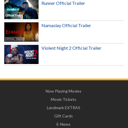
Runner Official Trailer
Namaslay Official Trailer
Violent Night 2 Official Trailer
Now Playing Movies
Movie Tickets
Landmark EXTRAS
Gift Cards
E-News