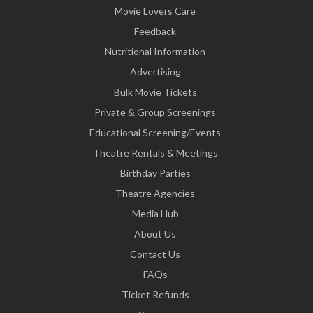
Movie Lovers Care
Feedback
Nutritional Information
Advertising
Bulk Movie Tickets
Private & Group Screenings
Educational Screening/Events
Theatre Rentals & Meetings
Birthday Parties
Theatre Agencies
Media Hub
About Us
Contact Us
FAQs
Ticket Refunds