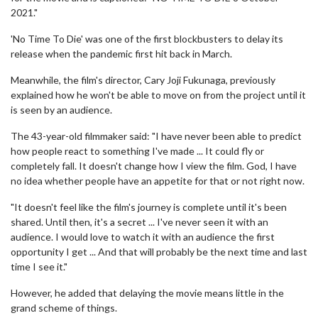
2021."
'No Time To Die' was one of the first blockbusters to delay its
release when the pandemic first hit back in March.
Meanwhile, the film's director, Cary Joji Fukunaga, previously
explained how he won't be able to move on from the project until it
is seen by an audience.
The 43-year-old filmmaker said: "I have never been able to predict
how people react to something I've made ... It could fly or
completely fall. It doesn't change how I view the film. God, I have
no idea whether people have an appetite for that or not right now.
"It doesn't feel like the film's journey is complete until it's been
shared. Until then, it's a secret ... I've never seen it with an
audience. I would love to watch it with an audience the first
opportunity I get ... And that will probably be the next time and last
time I see it."
However, he added that delaying the movie means little in the
grand scheme of things.