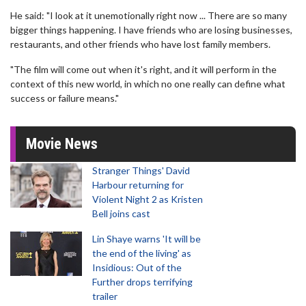
He said: "I look at it unemotionally right now ... There are so many
bigger things happening. I have friends who are losing businesses,
restaurants, and other friends who have lost family members.
"The film will come out when it's right, and it will perform in the
context of this new world, in which no one really can define what
success or failure means."
Movie News
Stranger Things' David
Harbour returning for
Violent Night 2 as Kristen
Bell joins cast
Lin Shaye warns 'It will be
the end of the living' as
Insidious: Out of the
Further drops terrifying
trailer