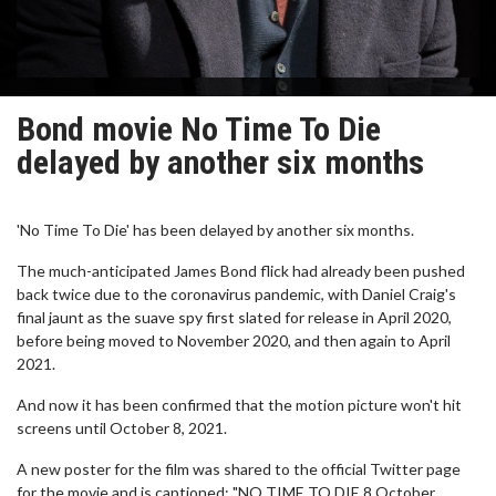
Bond movie No Time To Die
delayed by another six months
'No Time To Die' has been delayed by another six months.
The much-anticipated James Bond flick had already been pushed
back twice due to the coronavirus pandemic, with Daniel Craig's
final jaunt as the suave spy first slated for release in April 2020,
before being moved to November 2020, and then again to April
2021.
And now it has been confirmed that the motion picture won't hit
screens until October 8, 2021.
A new poster for the film was shared to the official Twitter page
for the movie and is captioned: "NO TIME TO DIE 8 October