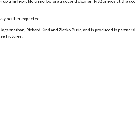
er up a high-profile crime, before a second cleaner (Pitt) arrives at the sc
 way neither expected.
Jagannathan, Richard Kind and Zlatko Buric, and is produced in partners
se Pictures.
Movie Twosome - Wednesday
Wednesdays are made for Movie
Twosomes!
For Details
Click For Details