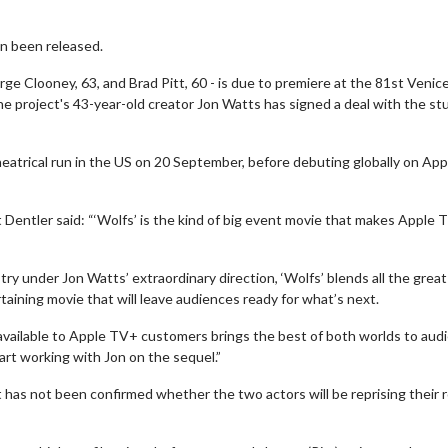
en been released.
e Clooney, 63, and Brad Pitt, 60 - is due to premiere at the 81st Venice
he project's 43-year-old creator Jon Watts has signed a deal with the st
heatrical run in the US on 20 September, before debuting globally on App
t Dentler said: “‘Wolfs’ is the kind of big event movie that makes Apple
 under Jon Watts’ extraordinary direction, ‘Wolfs’ blends all the great
aining movie that will leave audiences ready for what’s next.
 available to Apple TV+ customers brings the best of both worlds to aud
rt working with Jon on the sequel.”
it has not been confirmed whether the two actors will be reprising their 