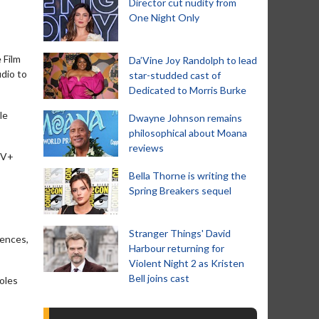
Director cut nudity from
One Night Only
 Film
Da’Vine Joy Randolph to lead
udio to
star-studded cast of
Dedicated to Morris Burke
le
Dwayne Johnson remains
philosophical about Moana
reviews
 TV+
Bella Thorne is writing the
Spring Breakers sequel
Stranger Things' David
iences,
Harbour returning for
Violent Night 2 as Kristen
Bell joins cast
roles