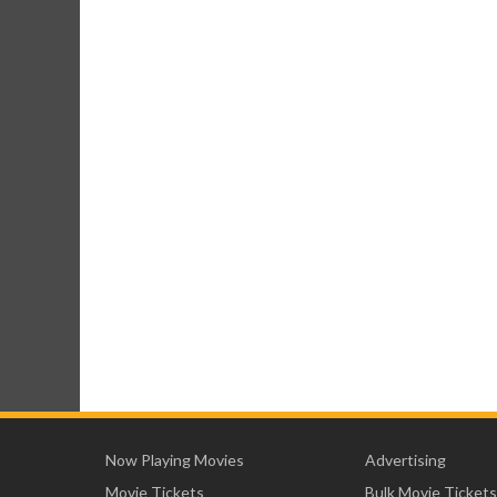
Now Playing Movies
Advertising
Movie Tickets
Bulk Movie Tickets