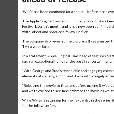
‘Wolfs’ has been confirmed for a sequel - before it has ev
The Apple Original Films action-comedy - which stars Georg
Festival later this month, and it has now been confirmed t
write, direct and produce a follow-up flick.
The company also revealed the picture will get a limited t
TV+ a week later.
In a statement, Apple Original Films head of features Mat
such an exceptional home for the best in entertainment.
“With George and Brad’s remarkable and engaging chemistry
elements of comedy, action, and drama into a hugely entert
“Releasing the movie to theaters before making it widely
and we’re excited to see fans embrace the movie as we sta
While Watts is returning for the next entry in the series, 
for the follow-up film.