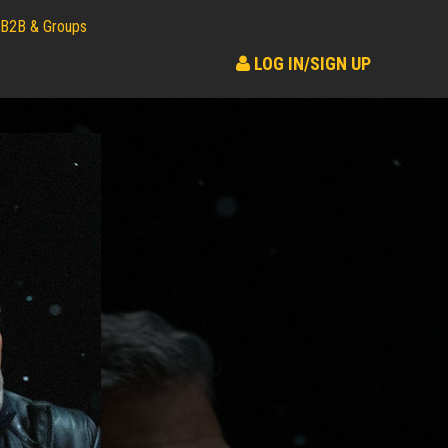
B2B & Groups
LOG IN/SIGN UP