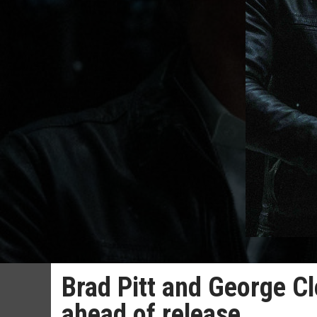
Brad Pitt and George Cl
ahead of release