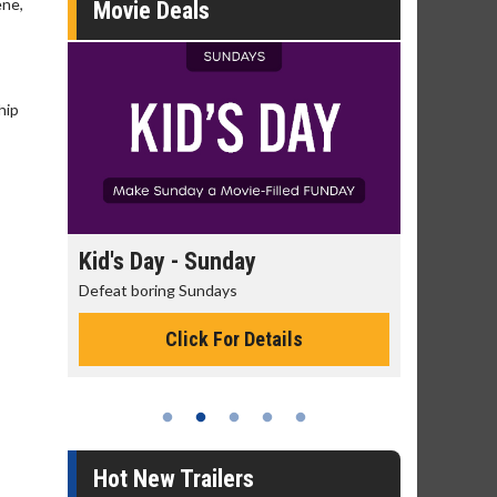
ene,
Movie Deals
hip
Kid's Day - Sunday
Morning Movi
Defeat boring Sundays
The best reason to 
Click For Details
Click 
Hot New Trailers