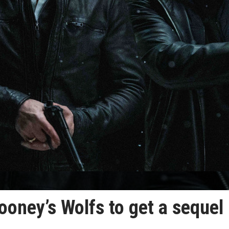
ooney’s Wolfs to get a sequel