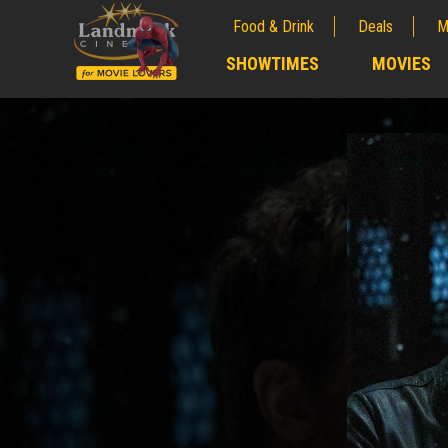
Food & Drink
Deals
M
;
SHOWTIMES
MOVIES
;