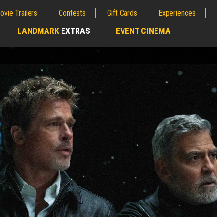
ovie Trailers
Contests
Gift Cards
Experiences
LANDMARK
EXTRAS
EVENT CINEMA
;