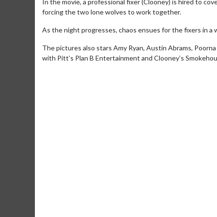
In the movie, a professional fixer (Clooney) is hired to cov
forcing the two lone wolves to work together.
As the night progresses, chaos ensues for the fixers in a
The pictures also stars Amy Ryan, Austin Abrams, Poorna 
with Pitt’s Plan B Entertainment and Clooney’s Smokehou
Movie Merch
Collect 'em all!
Click 