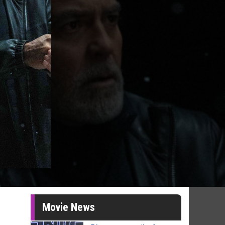
Movie News