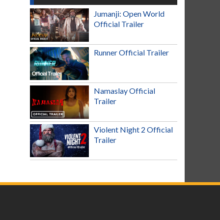
Jumanji: Open World
Official Trailer
Runner Official Trailer
Namaslay Official
Trailer
Violent Night 2 Official
Trailer