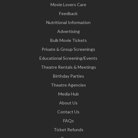
Movie Lovers Care
Feedback
Nutritional Information
Advertising
Bulk Movie Tickets
Private & Group Screenings
Educational Screening/Events
Theatre Rentals & Meetings
Birthday Parties
Theatre Agencies
Media Hub
About Us
Contact Us
FAQs
Ticket Refunds