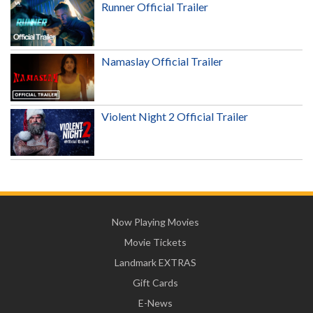
Runner Official Trailer
Namaslay Official Trailer
Violent Night 2 Official Trailer
Now Playing Movies
Movie Tickets
Landmark EXTRAS
Gift Cards
E-News