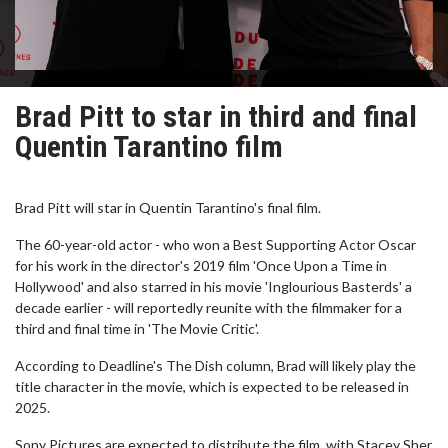
Brad Pitt to star in third and final
Quentin Tarantino film
Brad Pitt will star in Quentin Tarantino's final film.
The 60-year-old actor - who won a Best Supporting Actor Oscar
for his work in the director's 2019 film 'Once Upon a Time in
Hollywood' and also starred in his movie 'Inglourious Basterds' a
decade earlier - will reportedly reunite with the filmmaker for a
third and final time in 'The Movie Critic'.
According to Deadline's The Dish column, Brad will likely play the
title character in the movie, which is expected to be released in
2025.
Sony Pictures are expected to distribute the film, with Stacey Sher