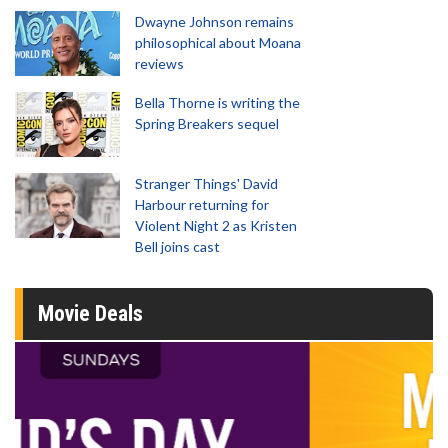
Dwayne Johnson remains
philosophical about Moana
reviews
Bella Thorne is writing the
Spring Breakers sequel
Stranger Things' David
Harbour returning for
Violent Night 2 as Kristen
Bell joins cast
Movie Deals