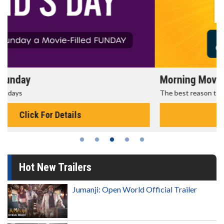
Morning Movies
The best reason to get up in the morning!
Click For Details
Hot New Trailers
Jumanji: Open World Official Trailer