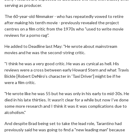
serving as producer.
The 60-year-old filmmaker - who has repeatedly vowed to retire
after making his tenth movie - previously revealed the project
centres on a film critic from the 1970s who "used to write movie
reviews for a porno rag".
He added to Deadline last May: "He wrote about mainstream
movies and he was the second-string critic.
"I think he was a very good critic. He was as cynical as hell. His
reviews were a cross between early Howard Stern and what Travis
Bickle [Robert DeNiro’s character in 'Taxi Driver'] might be if he
were a film critic.
"He wrote like he was 55 but he was only in his early to mid-30s. He
died in his late thirties. It wasn’t clear for a while but now I’ve done
some more research and I think it was it was complications due to
alcoholism."
And despite Brad being set to take the lead role, Tarantino had
previously said he was going to find a "new leading man" because