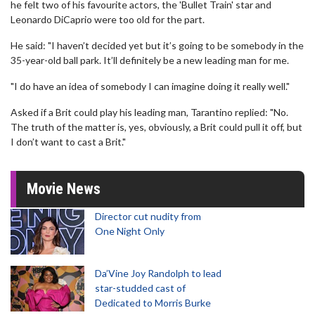
he felt two of his favourite actors, the 'Bullet Train' star and
Leonardo DiCaprio were too old for the part.
He said: "I haven’t decided yet but it’s going to be somebody in the
35-year-old ball park. It’ll definitely be a new leading man for me.
"I do have an idea of somebody I can imagine doing it really well."
Asked if a Brit could play his leading man, Tarantino replied: "No.
The truth of the matter is, yes, obviously, a Brit could pull it off, but
I don’t want to cast a Brit."
Movie News
Director cut nudity from
One Night Only
Da’Vine Joy Randolph to lead
star-studded cast of
Dedicated to Morris Burke