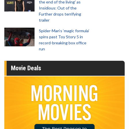
the end of the living' as
Insidious: Out of the
Further drops terrifying
trailer
Spider-Man‘s ‘magic formula’
spins past Toy Story 5 in
record-breaking box office
run
Movie Deals