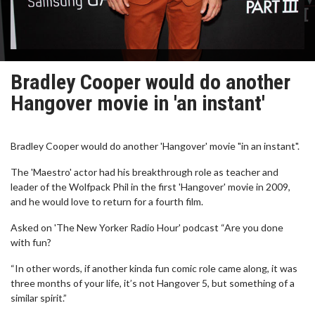
Bradley Cooper would do another
Hangover movie in 'an instant'
Bradley Cooper would do another 'Hangover' movie "in an instant".
The 'Maestro' actor had his breakthrough role as teacher and
leader of the Wolfpack Phil in the first 'Hangover' movie in 2009,
and he would love to return for a fourth film.
Asked on 'The New Yorker Radio Hour' podcast “Are you done
with fun?
“In other words, if another kinda fun comic role came along, it was
three months of your life, it’s not Hangover 5, but something of a
similar spirit.”