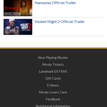
Namaslay Official Trailer
Violent Night 2 Official Trailer
Now Playing Movies
Movie Tickets
Landmark EXTRAS
Gift Cards
E-News
Movie Lovers Care
Feedback
Nutritional Information