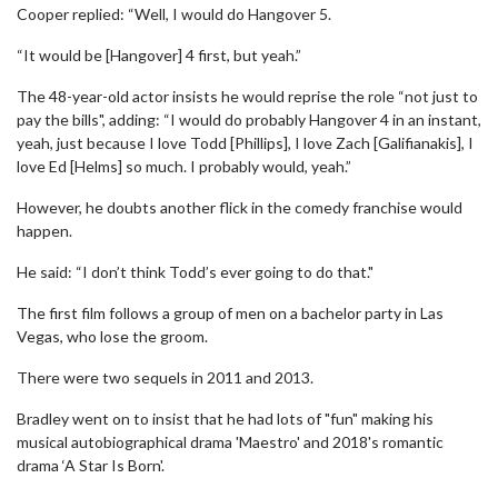
Cooper replied: “Well, I would do Hangover 5.
“It would be [Hangover] 4 first, but yeah.”
The 48-year-old actor insists he would reprise the role “not just to
pay the bills", adding: “I would do probably Hangover 4 in an instant,
yeah, just because I love Todd [Phillips], I love Zach [Galifianakis], I
love Ed [Helms] so much. I probably would, yeah.”
However, he doubts another flick in the comedy franchise would
happen.
He said: “I don’t think Todd’s ever going to do that."
The first film follows a group of men on a bachelor party in Las
Vegas, who lose the groom.
There were two sequels in 2011 and 2013.
Bradley went on to insist that he had lots of "fun" making his
musical autobiographical drama 'Maestro' and 2018's romantic
drama ‘A Star Is Born'.