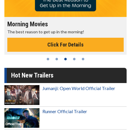
Morning Movies
The best reason to get up in the morning!
Click For Details
Hot New Trailers
Jumanji: Open World Official Trailer
Runner Official Trailer