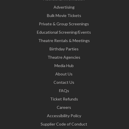
Advertising
Bulk Movie Tickets
Private & Group Screenings
Educational Screening/Events
Theatre Rentals & Meetings
Birthday Parties
Theatre Agencies
Media Hub
About Us
Contact Us
FAQs
Ticket Refunds
Careers
Accessibility Policy
Supplier Code of Conduct