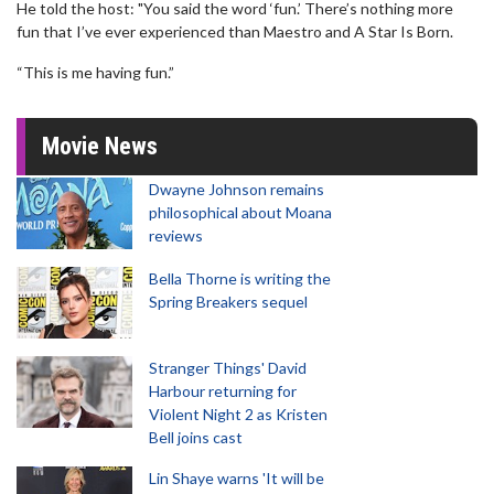
He told the host: "You said the word ‘fun.’ There’s nothing more
fun that I’ve ever experienced than Maestro and A Star Is Born.
“This is me having fun.”
Movie News
Dwayne Johnson remains
philosophical about Moana
reviews
Bella Thorne is writing the
Spring Breakers sequel
Stranger Things' David
Harbour returning for
Violent Night 2 as Kristen
Bell joins cast
Lin Shaye warns 'It will be