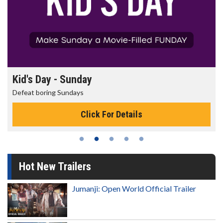
Morning Movies
The best reason to get up in the morning!
Click For Details
Hot New Trailers
Jumanji: Open World Official Trailer