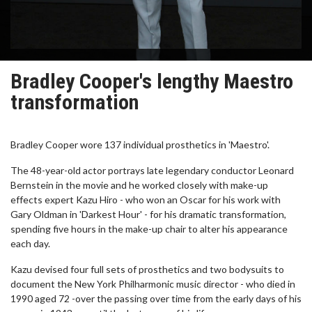
Bradley Cooper's lengthy Maestro
transformation
Bradley Cooper wore 137 individual prosthetics in 'Maestro'.
The 48-year-old actor portrays late legendary conductor Leonard
Bernstein in the movie and he worked closely with make-up
effects expert Kazu Hiro - who won an Oscar for his work with
Gary Oldman in 'Darkest Hour' - for his dramatic transformation,
spending five hours in the make-up chair to alter his appearance
each day.
Kazu devised four full sets of prosthetics and two bodysuits to
document the New York Philharmonic music director - who died in
1990 aged 72 -over the passing over time from the early days of his