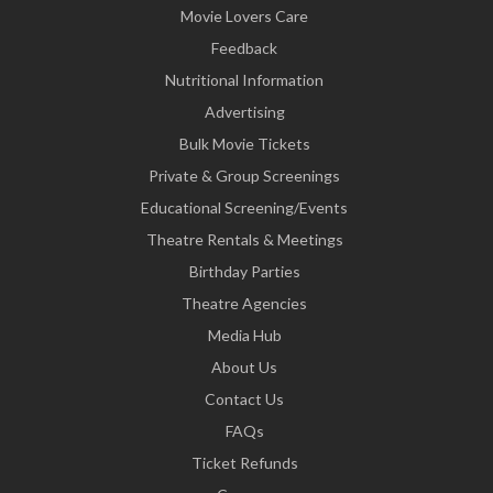
Movie Lovers Care
Feedback
Nutritional Information
Advertising
Bulk Movie Tickets
Private & Group Screenings
Educational Screening/Events
Theatre Rentals & Meetings
Birthday Parties
Theatre Agencies
Media Hub
About Us
Contact Us
FAQs
Ticket Refunds