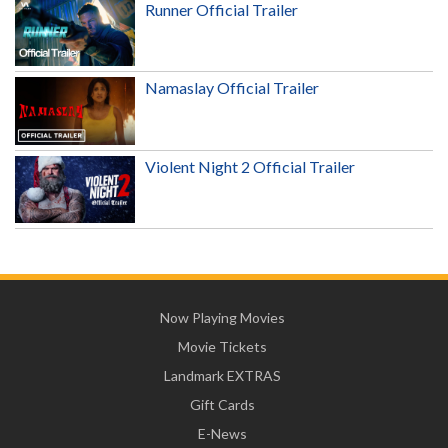
Runner Official Trailer
Namaslay Official Trailer
Violent Night 2 Official Trailer
Now Playing Movies
Movie Tickets
Landmark EXTRAS
Gift Cards
E-News