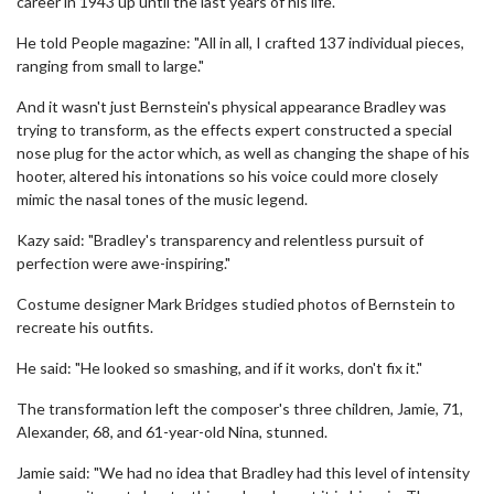
career in 1943 up until the last years of his life.
He told People magazine: "All in all, I crafted 137 individual pieces,
ranging from small to large."
And it wasn't just Bernstein's physical appearance Bradley was
trying to transform, as the effects expert constructed a special
nose plug for the actor which, as well as changing the shape of his
hooter, altered his intonations so his voice could more closely
mimic the nasal tones of the music legend.
Kazy said: "Bradley's transparency and relentless pursuit of
perfection were awe-inspiring."
Costume designer Mark Bridges studied photos of Bernstein to
recreate his outfits.
He said: "He looked so smashing, and if it works, don't fix it."
The transformation left the composer's three children, Jamie, 71,
Alexander, 68, and 61-year-old Nina, stunned.
Jamie said: "We had no idea that Bradley had this level of intensity