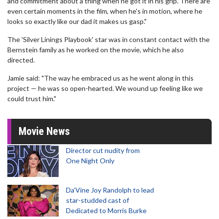
and commitment about a thing when he got it in his grip. There are
even certain moments in the film, when he's in motion, where he
looks so exactly like our dad it makes us gasp."
The 'Silver Linings Playbook' star was in constant contact with the
Bernstein family as he worked on the movie, which he also
directed.
Jamie said: "The way he embraced us as he went along in this
project — he was so open-hearted. We wound up feeling like we
could trust him."
Movie News
Director cut nudity from
One Night Only
Da’Vine Joy Randolph to lead
star-studded cast of
Dedicated to Morris Burke