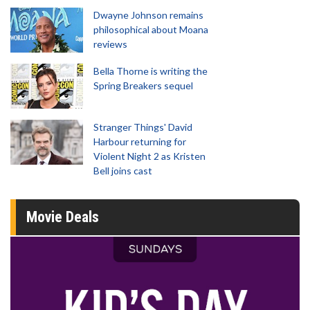
Dwayne Johnson remains
philosophical about Moana
reviews
Bella Thorne is writing the
Spring Breakers sequel
Stranger Things' David
Harbour returning for
Violent Night 2 as Kristen
Bell joins cast
Movie Deals