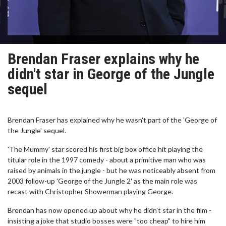
Brendan Fraser explains why he
didn't star in George of the Jungle
sequel
Brendan Fraser has explained why he wasn't part of the 'George of
the Jungle' sequel.
'The Mummy' star scored his first big box office hit playing the
titular role in the 1997 comedy - about a primitive man who was
raised by animals in the jungle - but he was noticeably absent from
2003 follow-up 'George of the Jungle 2' as the main role was
recast with Christopher Showerman playing George.
Brendan has now opened up about why he didn't star in the film -
insisting a joke that studio bosses were "too cheap" to hire him