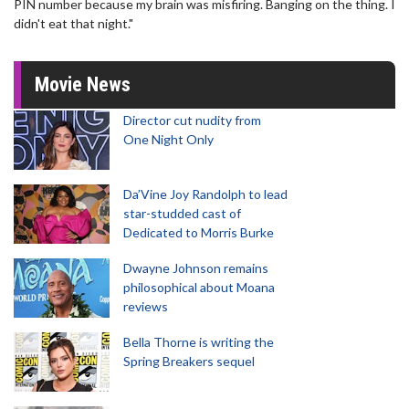
PIN number because my brain was misfiring. Banging on the thing. I
didn't eat that night."
Movie News
Director cut nudity from
One Night Only
Da’Vine Joy Randolph to lead
star-studded cast of
Dedicated to Morris Burke
Dwayne Johnson remains
philosophical about Moana
reviews
Bella Thorne is writing the
Spring Breakers sequel