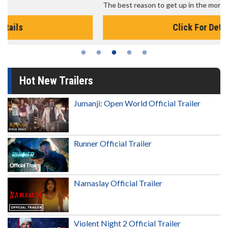
The best reason to get up in the morning!
Click For Details
Hot New Trailers
Jumanji: Open World Official Trailer
Runner Official Trailer
Namaslay Official Trailer
Violent Night 2 Official Trailer