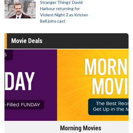
Stranger Things' David
Harbour returning for
Violent Night 2 as Kristen
Bell joins cast
Movie Deals
Morning Movies