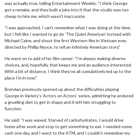
was actually true, telling Entertainment Weekly: "I think George
got a remake, and they built a joke into it that the studio was too
cheap to hire me, which wasn't inaccurate.
"I was approached. I can't remember what I was doing at the time,
but I felt like I wanted to go do 'The Quiet American' instead with
Michael Caine, and shoot the first Western film in Vietnam ever,
directed by Phillip Noyce, to tell an infinitely American story."
He went on to add of his film career: "I'm always making diverse
choices, and, hopefully, that keeps me and an audience interested.
With a bit of distance, I think they've all cumulatively led up to the
place I'm in now."
Brendan previously opened up about the difficulties playing
George in Variety's 'Actors on Actors' series, admitting he endured
a gruelling diet to get in shape and it left him struggling to
function.
He said: "I was waxed. Starved of carbohydrates. I would drive
home after work and stop to get something to eat. I needed some
cash one day, and I went to the ATM, and I couldn't remember my