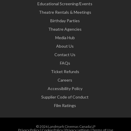
Educational Screening/Events
Theatre Rentals & Meetings
Birthday Parties
Theatre Agencies
Media Hub
About Us
Contact Us
FAQs
Ticket Refunds
Careers
Accessibility Policy
Supplier Code of Conduct
Film Ratings
© 2026 Landmark Cinemas Canada LP
Privacy Policy
|
Cookie Policy
|
Privacy settings
|
Terms of Use