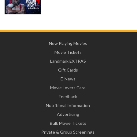
Now Playing Movies
Movie Tickets
Landmark EXTRAS
Gift Cards
E-News
Movie Lovers Care
Feedback
Nutritional Information
Advertising
Bulk Movie Tickets
Private & Group Screenings