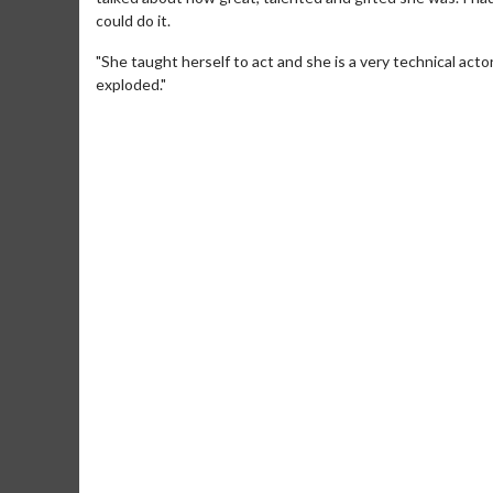
could do it.
"She taught herself to act and she is a very technical acto
exploded."
Movie M
Collect 'em al