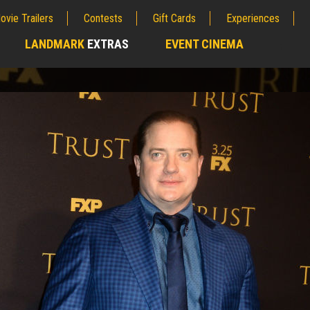
ovie Trailers
Contests
Gift Cards
Experiences
LANDMARK
EXTRAS
EVENT CINEMA
;