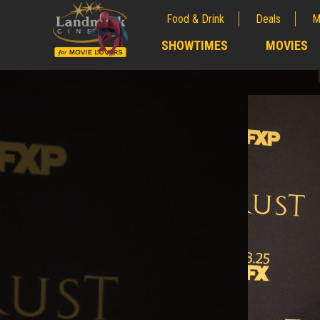
Food & Drink
Deals
M
;
SHOWTIMES
MOVIES
;