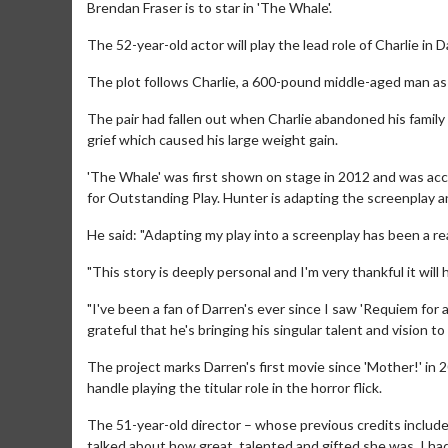
Brendan Fraser is to star in 'The Whale'.
The 52-year-old actor will play the lead role of Charlie in
The plot follows Charlie, a 600-pound middle-aged man a
The pair had fallen out when Charlie abandoned his family 
grief which caused his large weight gain.
'The Whale' was first shown on stage in 2012 and was acc
for Outstanding Play. Hunter is adapting the screenplay a
He said: "Adapting my play into a screenplay has been a rea
"This story is deeply personal and I'm very thankful it wil
"I've been a fan of Darren's ever since I saw 'Requiem for 
grateful that he's bringing his singular talent and vision to t
The project marks Darren's first movie since 'Mother!' in
handle playing the titular role in the horror flick.
The 51-year-old director – whose previous credits include
talked about how great, talented and gifted she was. I had