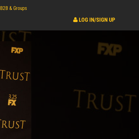
B2B & Groups
LOG IN/SIGN UP