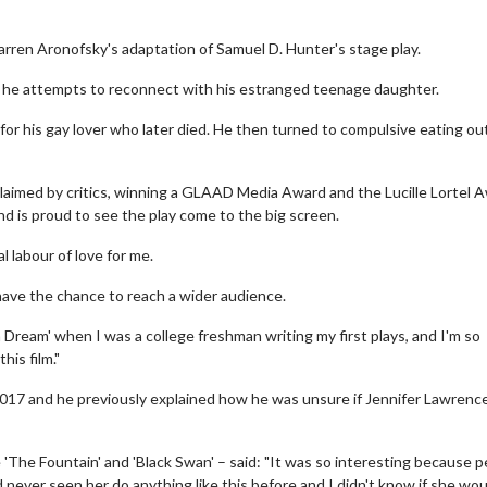
 Darren Aronofsky's adaptation of Samuel D. Hunter's stage play.
s he attempts to reconnect with his estranged teenage daughter.
for his gay lover who later died. He then turned to compulsive eating ou
laimed by critics, winning a GLAAD Media Award and the Lucille Lortel 
nd is proud to see the play come to the big screen.
l labour of love for me.
l have the chance to reach a wider audience.
a Dream' when I was a college freshman writing my first plays, and I'm so
his film."
 2017 and he previously explained how he was unsure if Jennifer Lawrenc
 'The Fountain' and 'Black Swan' – said: "It was so interesting because 
 never seen her do anything like this before and I didn't know if she wou