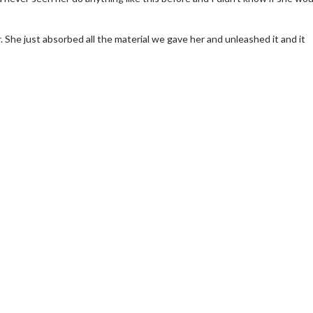
r. She just absorbed all the material we gave her and unleashed it and it
erch
Movie Twosome - Wednes
l!
Wednesdays are made for Movie
Twosomes!
Click For Details
Click For Details