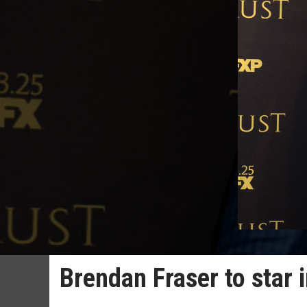
Brendan Fraser to star 