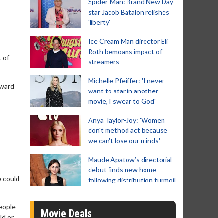
Spider-Man: Brand New Day
star Jacob Batalon relishes
'liberty'
Ice Cream Man director Eli
Roth bemoans impact of
t of
streamers
Michelle Pfeiffer: 'I never
Award
want to star in another
movie, I swear to God'
Anya Taylor-Joy: 'Women
don't method act because
we can't lose our minds'
Maude Apatow’s directorial
debut finds new home
e could
following distribution turmoil
people
Movie Deals
ld or