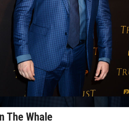
in The Whale