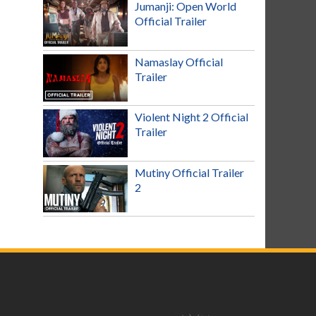
Jumanji: Open World
Official Trailer
Namaslay Official
Trailer
Violent Night 2 Official
Trailer
Mutiny Official Trailer
2