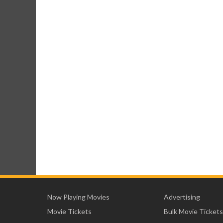
Now Playing Movies
Advertising
Movie Tickets
Bulk Movie Tickets