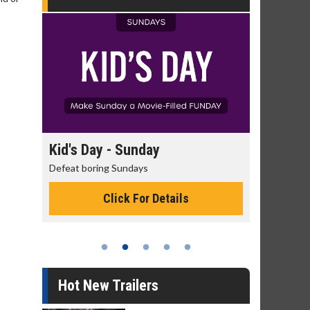
day
Kid's Day - Sunday
Morning
Defeat boring Sundays
The best rea
Click For Details
Hot New Trailers