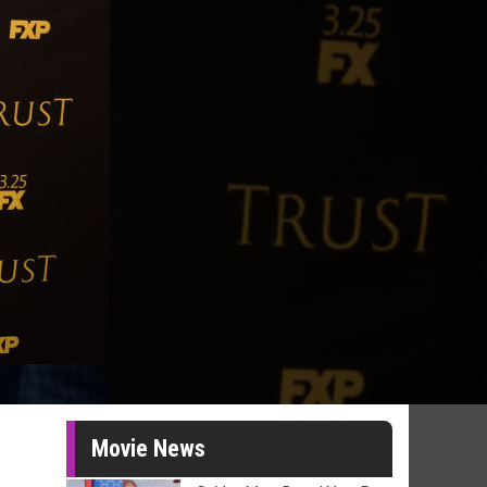
Movie News