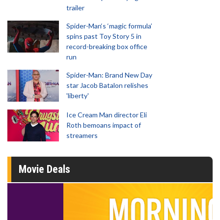
trailer
Spider-Man‘s ‘magic formula’
spins past Toy Story 5 in
record-breaking box office
run
Spider-Man: Brand New Day
star Jacob Batalon relishes
'liberty'
Ice Cream Man director Eli
Roth bemoans impact of
streamers
Movie Deals