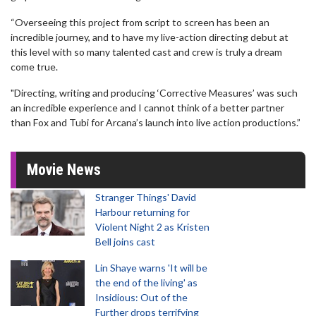
“Overseeing this project from script to screen has been an
incredible journey, and to have my live-action directing debut at
this level with so many talented cast and crew is truly a dream
come true.
"Directing, writing and producing ‘Corrective Measures’ was such
an incredible experience and I cannot think of a better partner
than Fox and Tubi for Arcana’s launch into live action productions.”
Movie News
Stranger Things' David
Harbour returning for
Violent Night 2 as Kristen
Bell joins cast
Lin Shaye warns 'It will be
the end of the living' as
Insidious: Out of the
Further drops terrifying