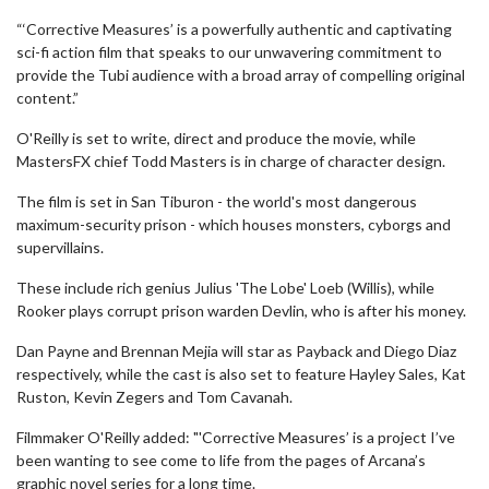
“‘Corrective Measures’ is a powerfully authentic and captivating
sci-fi action film that speaks to our unwavering commitment to
provide the Tubi audience with a broad array of compelling original
content.”
O'Reilly is set to write, direct and produce the movie, while
MastersFX chief Todd Masters is in charge of character design.
The film is set in San Tiburon - the world's most dangerous
maximum-security prison - which houses monsters, cyborgs and
supervillains.
These include rich genius Julius 'The Lobe' Loeb (Willis), while
Rooker plays corrupt prison warden Devlin, who is after his money.
Dan Payne and Brennan Mejia will star as Payback and Diego Diaz
respectively, while the cast is also set to feature Hayley Sales, Kat
Ruston, Kevin Zegers and Tom Cavanah.
Filmmaker O'Reilly added: "'Corrective Measures’ is a project I’ve
been wanting to see come to life from the pages of Arcana’s
graphic novel series for a long time.