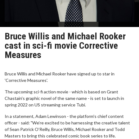
Bruce Willis and Michael Rooker
cast in sci-fi movie Corrective
Measures
Bruce Willis and Michael Rooker have signed up to star in
'Corrective Measures'.
The upcoming sci-fi action movie - which is based on Grant
Chastain's graphic novel of the same name - is set to launch in
spring 2022 on US streaming service Tubi.
In a statement, Adam Lewinson - the platform's chief content
officer - said: "We’re excited to be harnessing the creative talent
of Sean Patrick O’Reilly, Bruce Willis, Michael Rooker and Todd
Masters to bring this celebrated comic book series to life.