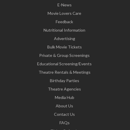
E-News
Movie Lovers Care
Feedback
Nutritional Information
Advertising
Bulk Movie Tickets
Private & Group Screenings
Educational Screening/Events
Theatre Rentals & Meetings
Birthday Parties
Theatre Agencies
Media Hub
About Us
Contact Us
FAQs