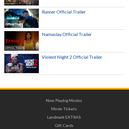
Runner Official Trailer
Namaslay Official Trailer
Violent Night 2 Official Trailer
Now Playing Movies
Movie Tickets
Landmark EXTRAS
Gift Cards