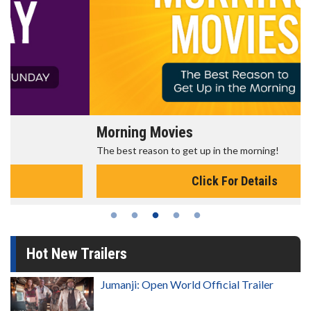
Morning Movies
The best reason to get up in the morning!
Click For Details
Hot New Trailers
Jumanji: Open World Official Trailer