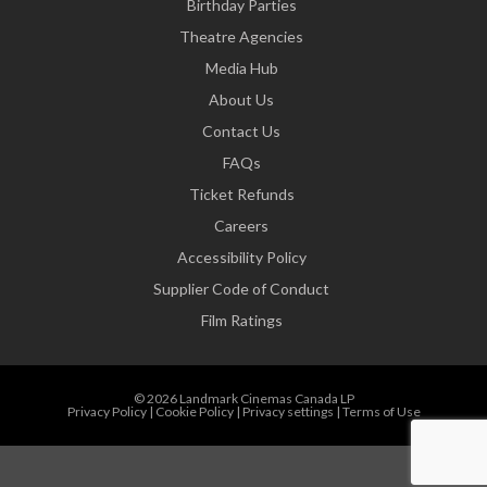
Birthday Parties
Theatre Agencies
Media Hub
About Us
Contact Us
FAQs
Ticket Refunds
Careers
Accessibility Policy
Supplier Code of Conduct
Film Ratings
© 2026 Landmark Cinemas Canada LP
Privacy Policy
|
Cookie Policy
|
Privacy settings
|
Terms of Use