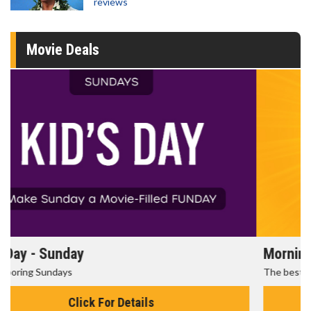
reviews
Movie Deals
Morning Movies
The best reason to get up in the morning!
Click For Details