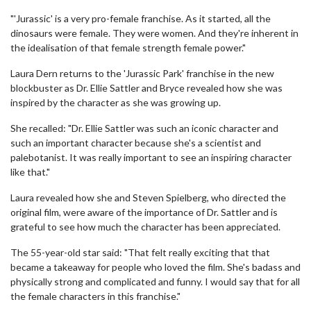
"'Jurassic' is a very pro-female franchise. As it started, all the
dinosaurs were female. They were women. And they're inherent in
the idealisation of that female strength female power."
Laura Dern returns to the 'Jurassic Park' franchise in the new
blockbuster as Dr. Ellie Sattler and Bryce revealed how she was
inspired by the character as she was growing up.
She recalled: "Dr. Ellie Sattler was such an iconic character and
such an important character because she's a scientist and
palebotanist. It was really important to see an inspiring character
like that."
Laura revealed how she and Steven Spielberg, who directed the
original film, were aware of the importance of Dr. Sattler and is
grateful to see how much the character has been appreciated.
The 55-year-old star said: "That felt really exciting that that
became a takeaway for people who loved the film. She's badass and
physically strong and complicated and funny. I would say that for all
the female characters in this franchise."