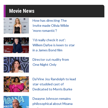
Movie News
How has directing The
Invite made Olivia Wilde
'more romantic'?
'I'd really check it out':
Willem Dafoe is keen to star
in a James Bond film
Director cut nudity from
One Night Only
Da’Vine Joy Randolph to lead
star-studded cast of
Dedicated to Morris Burke
Dwayne Johnson remains
philosophical about Moana