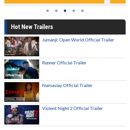
Hot New Trailers
Jumanji: Open World Official Trailer
Runner Official Trailer
Namaslay Official Trailer
Violent Night 2 Official Trailer