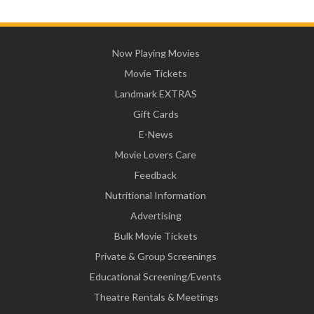
Now Playing Movies
Movie Tickets
Landmark EXTRAS
Gift Cards
E-News
Movie Lovers Care
Feedback
Nutritional Information
Advertising
Bulk Movie Tickets
Private & Group Screenings
Educational Screening/Events
Theatre Rentals & Meetings