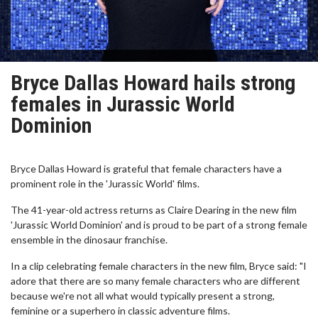
Bryce Dallas Howard hails strong
females in Jurassic World
Dominion
Bryce Dallas Howard is grateful that female characters have a
prominent role in the 'Jurassic World' films.
The 41-year-old actress returns as Claire Dearing in the new film
'Jurassic World Dominion' and is proud to be part of a strong female
ensemble in the dinosaur franchise.
In a clip celebrating female characters in the new film, Bryce said: "I
adore that there are so many female characters who are different
because we're not all what would typically present a strong,
feminine or a superhero in classic adventure films.