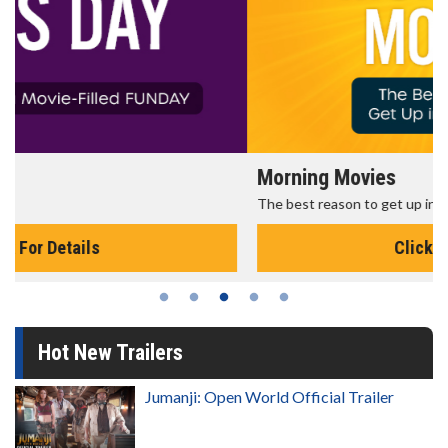
Morning Movies
The best reason to get up in the morning!
Click For Details
Hot New Trailers
Jumanji: Open World Official Trailer