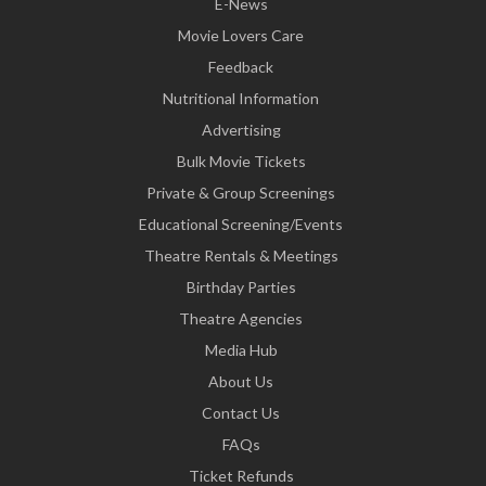
E-News
Movie Lovers Care
Feedback
Nutritional Information
Advertising
Bulk Movie Tickets
Private & Group Screenings
Educational Screening/Events
Theatre Rentals & Meetings
Birthday Parties
Theatre Agencies
Media Hub
About Us
Contact Us
FAQs
Ticket Refunds