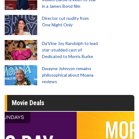
in a James Bond film
Director cut nudity from
One Night Only
Da’Vine Joy Randolph to lead
star-studded cast of
Dedicated to Morris Burke
Dwayne Johnson remains
philosophical about Moana
reviews
Movie Deals