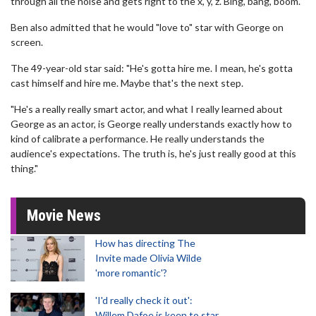
through all the noise and gets right to the x, y, z. Bing, bang, boom."
Ben also admitted that he would "love to" star with George on
screen.
The 49-year-old star said: "He's gotta hire me. I mean, he's gotta
cast himself and hire me. Maybe that's the next step.
"He's a really really smart actor, and what I really learned about
George as an actor, is George really understands exactly how to
kind of calibrate a performance. He really understands the
audience's expectations. The truth is, he's just really good at this
thing."
Movie News
How has directing The
Invite made Olivia Wilde
'more romantic'?
'I'd really check it out':
Willem Dafoe is keen to star