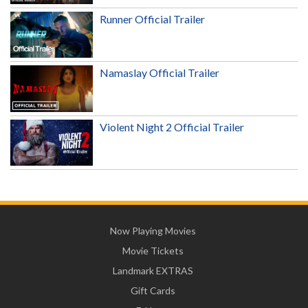
Runner Official Trailer
Namaslay Official Trailer
Violent Night 2 Official Trailer
Now Playing Movies
Movie Tickets
Landmark EXTRAS
Gift Cards