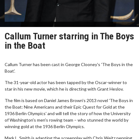
Callum Turner starring in The Boys
in the Boat
Callum Turner has been cast in George Clooney's 'The Boys in the
Boat'.
The 31-year-old actor has been tapped by the Oscar-winner to
star in his new movie, which he is directing with Grant Heslov.
The film is based on Daniel James Brown's 2013 novel 'The Boys in
the Boat: Nine Americans and their Epic Quest for Gold at the
1936 Berlin Olympics' and will tell the story of how the University
of Washington's men's rowing team – who stunned the world by
winning gold at the 1936 Berlin Olympics.
Mark L. Smith is adapting the screenplay with Chris Weitz penning