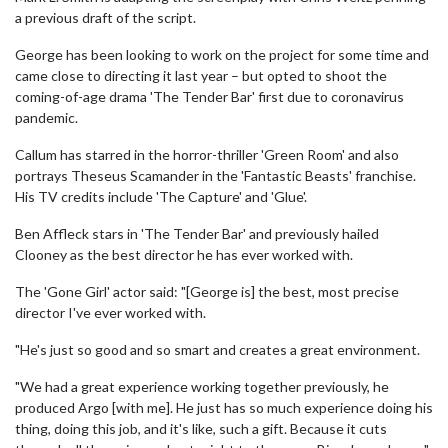
a previous draft of the script.
George has been looking to work on the project for some time and
came close to directing it last year – but opted to shoot the
coming-of-age drama 'The Tender Bar' first due to coronavirus
pandemic.
Callum has starred in the horror-thriller 'Green Room' and also
portrays Theseus Scamander in the 'Fantastic Beasts' franchise.
His TV credits include 'The Capture' and 'Glue'.
Ben Affleck stars in 'The Tender Bar' and previously hailed
Clooney as the best director he has ever worked with.
The 'Gone Girl' actor said: "[George is] the best, most precise
director I've ever worked with.
"He's just so good and so smart and creates a great environment.
"We had a great experience working together previously, he
produced Argo [with me]. He just has so much experience doing his
thing, doing this job, and it's like, such a gift. Because it cuts