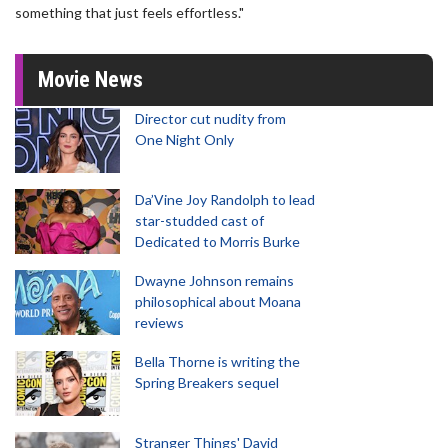
something that just feels effortless."
Movie News
Director cut nudity from
One Night Only
Da’Vine Joy Randolph to lead
star-studded cast of
Dedicated to Morris Burke
Dwayne Johnson remains
philosophical about Moana
reviews
Bella Thorne is writing the
Spring Breakers sequel
Stranger Things' David