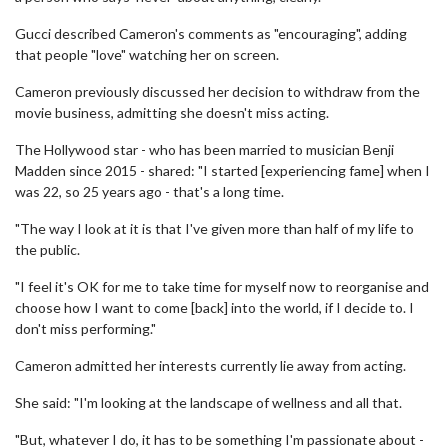
Gucci described Cameron's comments as "encouraging", adding
that people "love" watching her on screen.
Cameron previously discussed her decision to withdraw from the
movie business, admitting she doesn't miss acting.
The Hollywood star - who has been married to musician Benji
Madden since 2015 - shared: "I started [experiencing fame] when I
was 22, so 25 years ago - that's a long time.
"The way I look at it is that I've given more than half of my life to
the public.
"I feel it's OK for me to take time for myself now to reorganise and
choose how I want to come [back] into the world, if I decide to. I
don't miss performing."
Cameron admitted her interests currently lie away from acting.
She said: "I'm looking at the landscape of wellness and all that.
"But, whatever I do, it has to be something I'm passionate about -