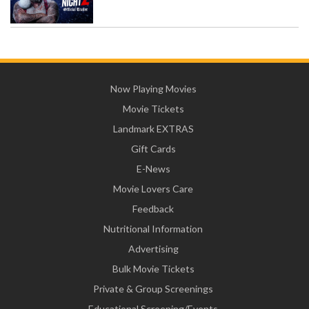
Now Playing Movies
Movie Tickets
Landmark EXTRAS
Gift Cards
E-News
Movie Lovers Care
Feedback
Nutritional Information
Advertising
Bulk Movie Tickets
Private & Group Screenings
Educational Screening/Events