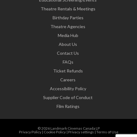
Theatre Rentals & Meetings
Birthday Parties
Theatre Agencies
Media Hub
About Us
Contact Us
FAQs
Ticket Refunds
Careers
Accessibility Policy
Supplier Code of Conduct
Film Ratings
© 2026 Landmark Cinemas Canada LP
Privacy Policy
|
Cookie Policy
|
Privacy settings
|
Terms of Use