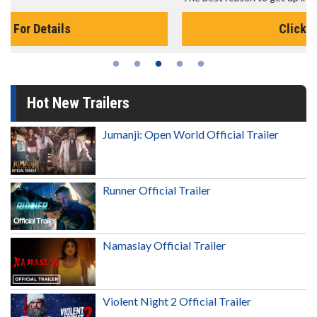
Click For Details
Hot New Trailers
Jumanji: Open World Official Trailer
Runner Official Trailer
Namaslay Official Trailer
Violent Night 2 Official Trailer