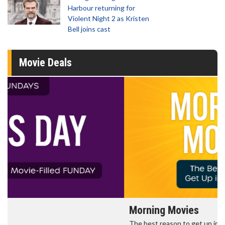
Harbour returning for
Violent Night 2 as Kristen
Bell joins cast
Movie Deals
Morning Movies
The best reason to get up in the morning!