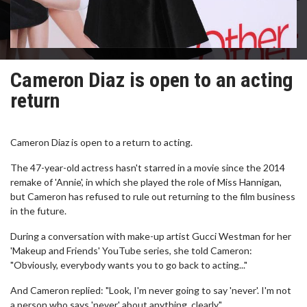
Cameron Diaz is open to an acting
return
Cameron Diaz is open to a return to acting.
The 47-year-old actress hasn't starred in a movie since the 2014
remake of 'Annie', in which she played the role of Miss Hannigan,
but Cameron has refused to rule out returning to the film business
in the future.
During a conversation with make-up artist Gucci Westman for her
'Makeup and Friends' YouTube series, she told Cameron:
"Obviously, everybody wants you to go back to acting..."
And Cameron replied: "Look, I'm never going to say 'never'. I'm not
a person who says 'never' about anything, clearly."