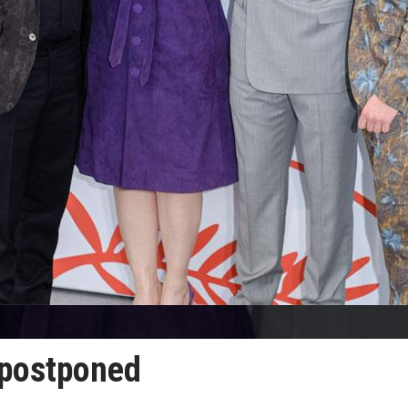
 postponed