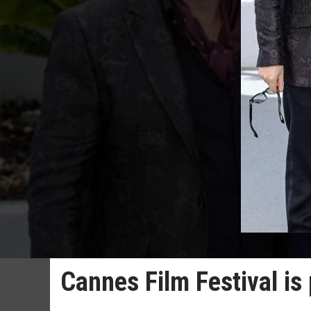
Cannes Film Festival is