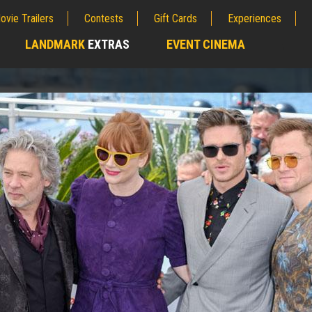
ovie Trailers
Contests
Gift Cards
Experiences
LANDMARK
EXTRAS
EVENT CINEMA
;