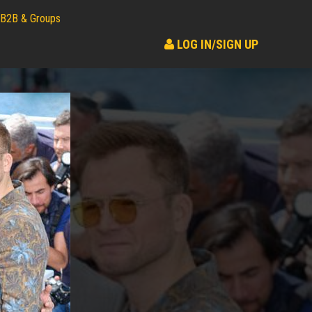
B2B & Groups
LOG IN/SIGN UP