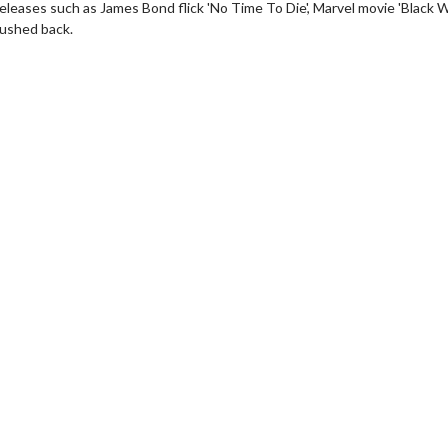
eleases such as James Bond flick 'No Time To Die', Marvel movie 'Black W
pushed back.
wosome - Wednesday
Kid's Day - Sunday
are made for Movie
Defeat boring Sundays
Click For Details
Click For Details