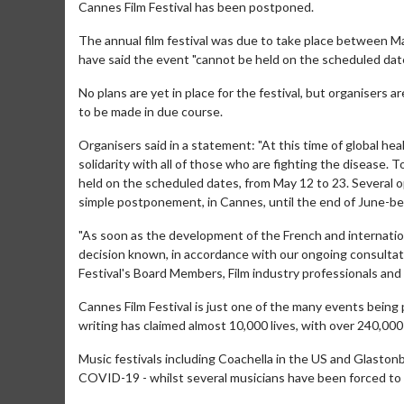
Cannes Film Festival has been postponed.
The annual film festival was due to take place between M
have said the event "cannot be held on the scheduled date
No plans are yet in place for the festival, but organisers are
to be made in due course.
Organisers said in a statement: "At this time of global he
solidarity with all of those who are fighting the disease.
held on the scheduled dates, from May 12 to 23. Several o
simple postponement, in Cannes, until the end of June-beg
"As soon as the development of the French and international
decision known, in accordance with our ongoing consultat
Festival's Board Members, Film industry professionals and a
Cannes Film Festival is just one of the many events being
writing has claimed almost 10,000 lives, with over 240,00
Music festivals including Coachella in the US and Glaston
COVID-19 - whilst several musicians have been forced to 