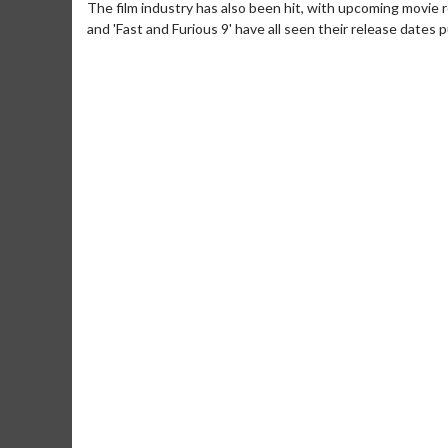
The film industry has also been hit, with upcoming movie r
and 'Fast and Furious 9' have all seen their release dates 
Movie Merch
Movie T
Collect 'em all!
Wednesdays 
Twosomes!
Click For Details