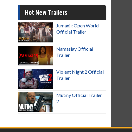
Hot New Trailers
Jumanji: Open World
Official Trailer
Namaslay Official
Trailer
Violent Night 2 Official
Trailer
Mutiny Official Trailer
2