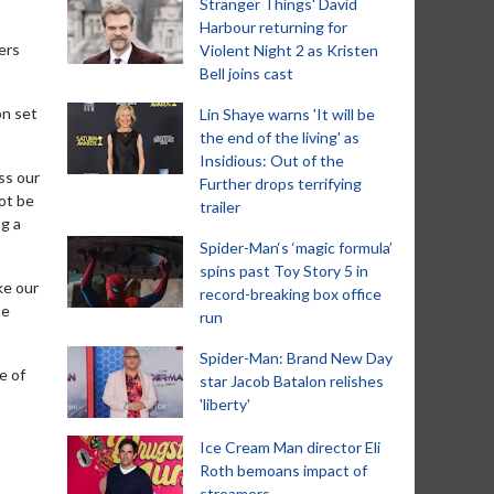
Stranger Things' David
Harbour returning for
ers
Violent Night 2 as Kristen
Bell joins cast
on set
Lin Shaye warns 'It will be
the end of the living' as
Insidious: Out of the
ss our
Further drops terrifying
ot be
trailer
ng a
Spider-Man‘s ‘magic formula’
spins past Toy Story 5 in
ke our
record-breaking box office
he
run
Spider-Man: Brand New Day
e of
star Jacob Batalon relishes
'liberty'
Ice Cream Man director Eli
Roth bemoans impact of
streamers