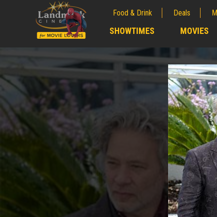
Food & Drink
Deals
M
;
SHOWTIMES
MOVIES
;