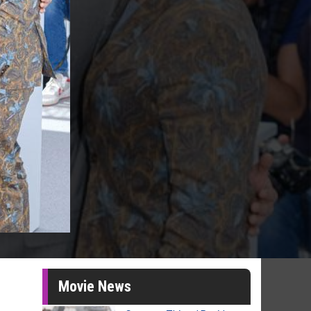
Movie News