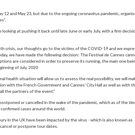
ay 12 and May 23, but due to the ongoing coronavirus pandemic, organis
s".
 looking at pushing it back until late June or early July, with a firm decisi
alth crisis, our thoughts go to the victims of the COVID-19 and we expre
 Today, we have made the following decision: The Festival de Cannes cann
ptions are considered in order to preserve its running, the main one bei
inning of July, 2020
 health situation will allow us to assess the real possibility, we will ma
ion with the French Government and Cannes' City Hall as well as with t
ll the partners of the event."
 postponed or cancelled in the wake of the pandemic, which as of the tim
0 confirmed cases around the world.
bury in the UK have been impacted by the virus - which is also known as
cancel or postpone tour dates.