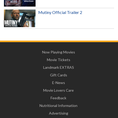
Mutiny Official Trailer 2
Now Playing Movies
Movie Tickets
Landmark EXTRAS
Gift Cards
E-News
Movie Lovers Care
Feedback
Nutritional Information
Advertising