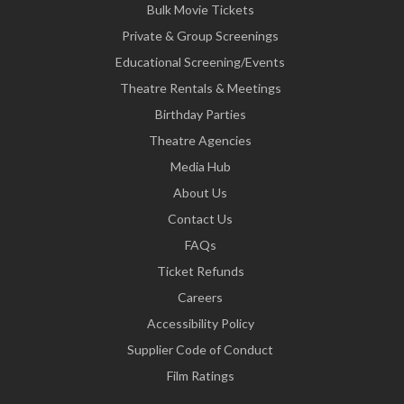
Bulk Movie Tickets
Private & Group Screenings
Educational Screening/Events
Theatre Rentals & Meetings
Birthday Parties
Theatre Agencies
Media Hub
About Us
Contact Us
FAQs
Ticket Refunds
Careers
Accessibility Policy
Supplier Code of Conduct
Film Ratings