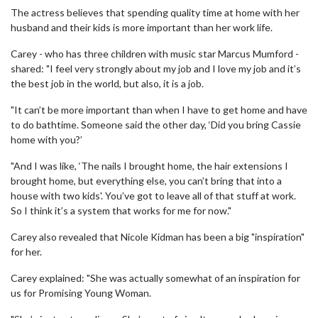
The actress believes that spending quality time at home with her
husband and their kids is more important than her work life.
Carey - who has three children with music star Marcus Mumford -
shared: "I feel very strongly about my job and I love my job and it’s
the best job in the world, but also, it is a job.
"It can’t be more important than when I have to get home and have
to do bathtime. Someone said the other day, ‘Did you bring Cassie
home with you?’
"And I was like, ‘The nails I brought home, the hair extensions I
brought home, but everything else, you can’t bring that into a
house with two kids'. You’ve got to leave all of that stuff at work.
So I think it’s a system that works for me for now."
Carey also revealed that Nicole Kidman has been a big "inspiration"
for her.
Carey explained: "She was actually somewhat of an inspiration for
us for Promising Young Woman.