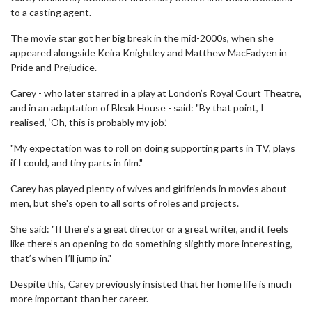
to a casting agent.
The movie star got her big break in the mid-2000s, when she
appeared alongside Keira Knightley and Matthew MacFadyen in
Pride and Prejudice.
Carey - who later starred in a play at London’s Royal Court Theatre,
and in an adaptation of Bleak House - said: "By that point, I
realised, ‘Oh, this is probably my job.’
"My expectation was to roll on doing supporting parts in TV, plays
if I could, and tiny parts in film."
Carey has played plenty of wives and girlfriends in movies about
men, but she's open to all sorts of roles and projects.
She said: "If there’s a great director or a great writer, and it feels
like there’s an opening to do something slightly more interesting,
that’s when I’ll jump in."
Despite this, Carey previously insisted that her home life is much
more important than her career.