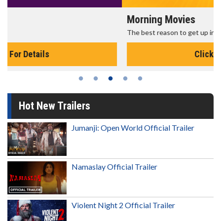
Morning Movies
The best reason to get up in the morning!
Click For Details
Hot New Trailers
Jumanji: Open World Official Trailer
Namaslay Official Trailer
Violent Night 2 Official Trailer