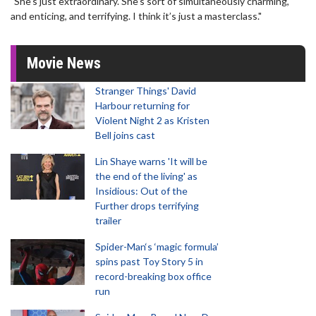
"She’s just extraordinary. She’s sort of simultaneously charming,
and enticing, and terrifying. I think it’s just a masterclass."
Movie News
Stranger Things' David
Harbour returning for
Violent Night 2 as Kristen
Bell joins cast
Lin Shaye warns 'It will be
the end of the living' as
Insidious: Out of the
Further drops terrifying
trailer
Spider-Man‘s ‘magic formula’
spins past Toy Story 5 in
record-breaking box office
run