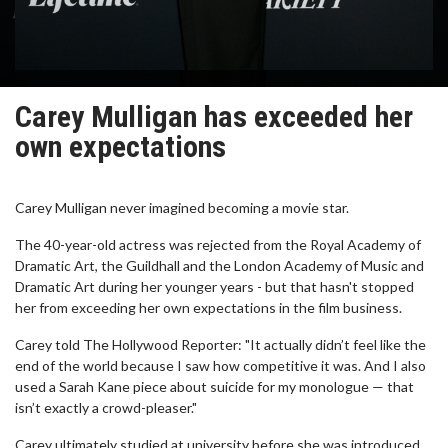
Carey Mulligan has exceeded her
own expectations
Carey Mulligan never imagined becoming a movie star.
The 40-year-old actress was rejected from the Royal Academy of
Dramatic Art, the Guildhall and the London Academy of Music and
Dramatic Art during her younger years - but that hasn't stopped
her from exceeding her own expectations in the film business.
Carey told The Hollywood Reporter: "It actually didn’t feel like the
end of the world because I saw how competitive it was. And I also
used a Sarah Kane piece about suicide for my monologue — that
isn’t exactly a crowd-pleaser."
Carey ultimately studied at university before she was introduced