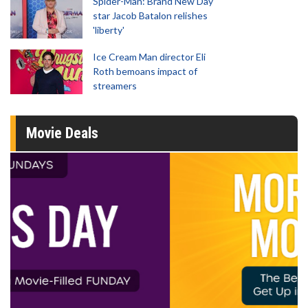
Spider-Man: Brand New Day
star Jacob Batalon relishes
'liberty'
Ice Cream Man director Eli
Roth bemoans impact of
streamers
Movie Deals