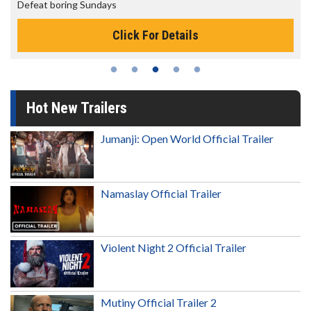
The best reason to get up in the morning!
Click For Details
Hot New Trailers
Jumanji: Open World Official Trailer
Namaslay Official Trailer
Violent Night 2 Official Trailer
Mutiny Official Trailer 2