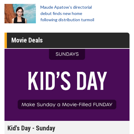
Maude Apatow’s directorial
debut finds new home
following distribution turmoil
Movie Deals
Morning Movies