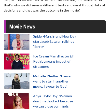
that's why we did several different tests and went through lots of
decisions and that was the outcome in the movie."
Movie News
Spider-Man: Brand New Day
star Jacob Batalon relishes
'liberty'
Ice Cream Man director Eli
Roth bemoans impact of
streamers
Michelle Pfeiffer: 'I never
want to star in another
movie, I swear to God'
Anya Taylor-Joy: 'Women
don't method act because
we can't lose our minds'