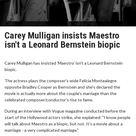
Carey Mulligan insists Maestro
isn't a Leonard Bernstein biopic
Carey Mulligan has insisted 'Maestro' isn't a Leonard Bernstein
biopic.
The actress plays the composer's wide Felicia Montealegre
opposite Bradley Cooper as Bernstein and she's declared the
movie is actually more about the couple's marriage than the
celebrated composer/conductor's rise to fame.
During an interview with Vogue magazine conducted before the
start of the Hollywood actors strike, she explained: "I know people
will talk about Maestro as a biopic, but not. It’s a movie about a
marriage - a very complicated marriage."