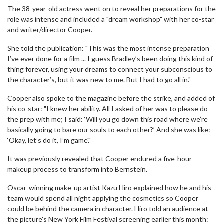
The 38-year-old actress went on to reveal her preparations for the
role was intense and included a "dream workshop" with her co-star
and writer/director Cooper.
She told the publication: "This was the most intense preparation
I’ve ever done for a film ... I guess Bradley’s been doing this kind of
thing forever, using your dreams to connect your subconscious to
the character’s, but it was new to me. But I had to go all in."
Cooper also spoke to the magazine before the strike, and added of
his co-star: "I knew her ability. All I asked of her was to please do
the prep with me; I said: ‘Will you go down this road where we’re
basically going to bare our souls to each other?’ And she was like:
‘Okay, let’s do it, I’m game'."
It was previously revealed that Cooper endured a five-hour
makeup process to transform into Bernstein.
Oscar-winning make-up artist Kazu Hiro explained how he and his
team would spend all night applying the cosmetics so Cooper
could be behind the camera in character. Hiro told an audience at
the picture's New York Film Festival screening earlier this month: