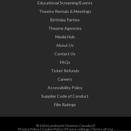
Educational Screening/Events
Theatre Rentals & Meetings
Birthday Parties
Theatre Agencies
Media Hub
About Us
Contact Us
FAQs
Ticket Refunds
Careers
Accessibility Policy
Supplier Code of Conduct
Film Ratings
© 2026 Landmark Cinemas Canada LP
Privacy Policy
|
Cookie Policy
|
Privacy settings
|
Terms of Use