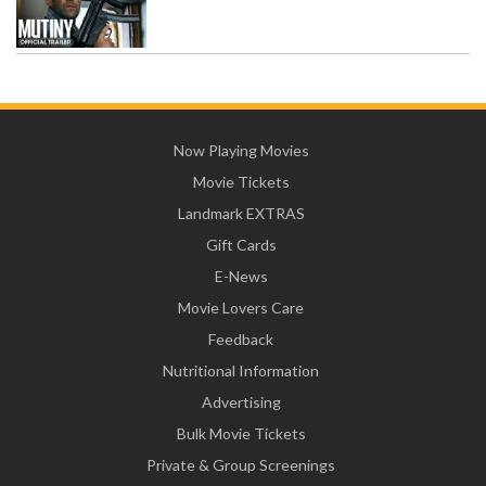
Now Playing Movies
Movie Tickets
Landmark EXTRAS
Gift Cards
E-News
Movie Lovers Care
Feedback
Nutritional Information
Advertising
Bulk Movie Tickets
Private & Group Screenings