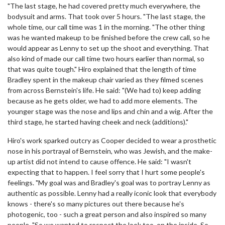
"The last stage, he had covered pretty much everywhere, the
bodysuit and arms. That took over 5 hours. "The last stage, the
whole time, our call time was 1 in the morning. "The other thing
was he wanted makeup to be finished before the crew call, so he
would appear as Lenny to set up the shoot and everything. That
also kind of made our call time two hours earlier than normal, so
that was quite tough." Hiro explained that the length of time
Bradley spent in the makeup chair varied as they filmed scenes
from across Bernstein's life. He said: "(We had to) keep adding
because as he gets older, we had to add more elements. The
younger stage was the nose and lips and chin and a wig. After the
third stage, he started having cheek and neck (additions)."
Hiro's work sparked outcry as Cooper decided to wear a prosthetic
nose in his portrayal of Bernstein, who was Jewish, and the make-
up artist did not intend to cause offence. He said: "I wasn't
expecting that to happen. I feel sorry that I hurt some people's
feelings. "My goal was and Bradley's goal was to portray Lenny as
authentic as possible. Lenny had a really iconic look that everybody
knows - there's so many pictures out there because he's
photogenic, too - such a great person and also inspired so many
people. "So we wanted to respect the look too, on the inside. So