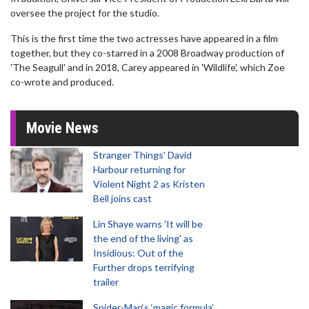
oversee the project for the studio.
This is the first time the two actresses have appeared in a film
together, but they co-starred in a 2008 Broadway production of
'The Seagull' and in 2018, Carey appeared in 'Wildlife', which Zoe
co-wrote and produced.
Movie News
Stranger Things' David
Harbour returning for
Violent Night 2 as Kristen
Bell joins cast
Lin Shaye warns 'It will be
the end of the living' as
Insidious: Out of the
Further drops terrifying
trailer
Spider-Man‘s ‘magic formula’