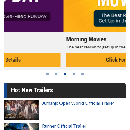
Morning Movies
The best reason to get up in the morning!
Click For Details
Hot New Trailers
Jumanji: Open World Official Trailer
Runner Official Trailer