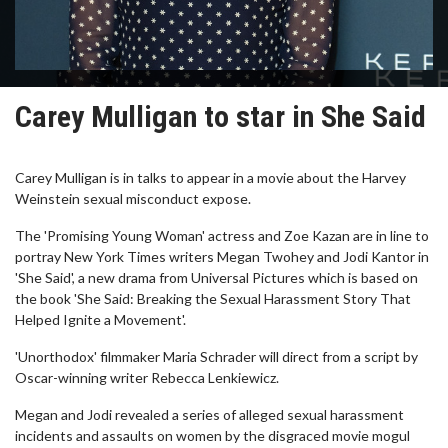
Carey Mulligan to star in She Said
Carey Mulligan is in talks to appear in a movie about the Harvey
Weinstein sexual misconduct expose.
The 'Promising Young Woman' actress and Zoe Kazan are in line to
portray New York Times writers Megan Twohey and Jodi Kantor in
'She Said', a new drama from Universal Pictures which is based on
the book 'She Said: Breaking the Sexual Harassment Story That
Helped Ignite a Movement'.
'Unorthodox' filmmaker Maria Schrader will direct from a script by
Oscar-winning writer Rebecca Lenkiewicz.
Megan and Jodi revealed a series of alleged sexual harassment
incidents and assaults on women by the disgraced movie mogul