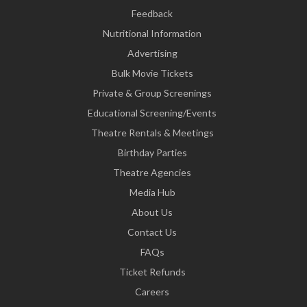
Feedback
Nutritional Information
Advertising
Bulk Movie Tickets
Private & Group Screenings
Educational Screening/Events
Theatre Rentals & Meetings
Birthday Parties
Theatre Agencies
Media Hub
About Us
Contact Us
FAQs
Ticket Refunds
Careers