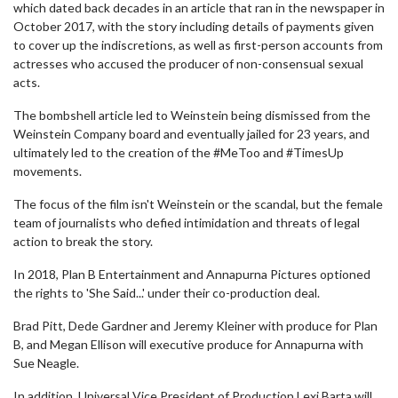
which dated back decades in an article that ran in the newspaper in
October 2017, with the story including details of payments given
to cover up the indiscretions, as well as first-person accounts from
actresses who accused the producer of non-consensual sexual
acts.
The bombshell article led to Weinstein being dismissed from the
Weinstein Company board and eventually jailed for 23 years, and
ultimately led to the creation of the #MeToo and #TimesUp
movements.
The focus of the film isn't Weinstein or the scandal, but the female
team of journalists who defied intimidation and threats of legal
action to break the story.
In 2018, Plan B Entertainment and Annapurna Pictures optioned
the rights to 'She Said...' under their co-production deal.
Brad Pitt, Dede Gardner and Jeremy Kleiner with produce for Plan
B, and Megan Ellison will executive produce for Annapurna with
Sue Neagle.
In addition, Universal Vice President of Production Lexi Barta will