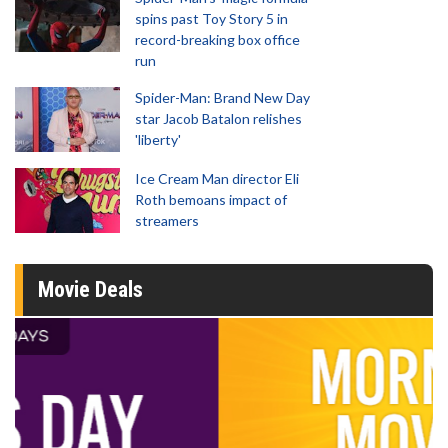
spins past Toy Story 5 in
record-breaking box office
run
Spider-Man: Brand New Day
star Jacob Batalon relishes
'liberty'
Ice Cream Man director Eli
Roth bemoans impact of
streamers
Movie Deals