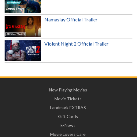
Namaslay Official Trailer
Violent Night 2 Official Trailer
Now Playing Movies
Movie Tickets
Landmark EXTRAS
Gift Cards
E-News
Movie Lovers Care