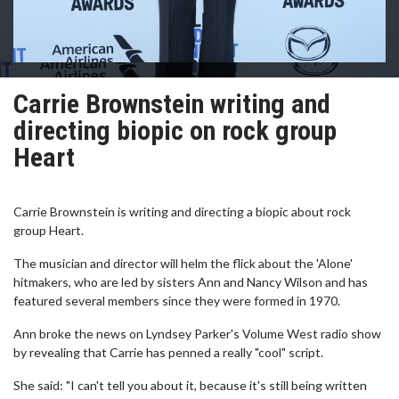
Carrie Brownstein writing and
directing biopic on rock group
Heart
Carrie Brownstein is writing and directing a biopic about rock
group Heart.
The musician and director will helm the flick about the 'Alone'
hitmakers, who are led by sisters Ann and Nancy Wilson and has
featured several members since they were formed in 1970.
Ann broke the news on Lyndsey Parker's Volume West radio show
by revealing that Carrie has penned a really "cool" script.
She said: "I can't tell you about it, because it's still being written