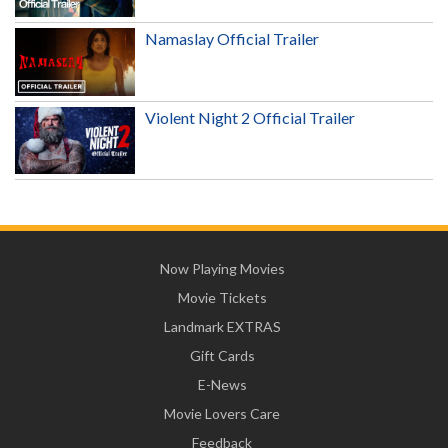
Namaslay Official Trailer
Violent Night 2 Official Trailer
Now Playing Movies
Movie Tickets
Landmark EXTRAS
Gift Cards
E-News
Movie Lovers Care
Feedback