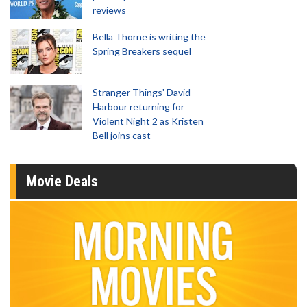
reviews
Bella Thorne is writing the
Spring Breakers sequel
Stranger Things' David
Harbour returning for
Violent Night 2 as Kristen
Bell joins cast
Movie Deals