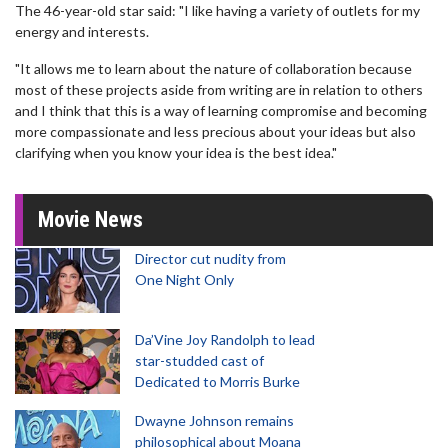
The 46-year-old star said: "I like having a variety of outlets for my
energy and interests.
"It allows me to learn about the nature of collaboration because
most of these projects aside from writing are in relation to others
and I think that this is a way of learning compromise and becoming
more compassionate and less precious about your ideas but also
clarifying when you know your idea is the best idea."
Movie News
Director cut nudity from
One Night Only
Da’Vine Joy Randolph to lead
star-studded cast of
Dedicated to Morris Burke
Dwayne Johnson remains
philosophical about Moana