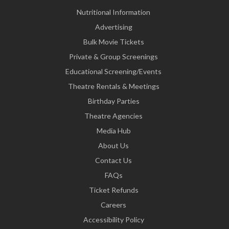
Nutritional Information
Advertising
Bulk Movie Tickets
Private & Group Screenings
Educational Screening/Events
Theatre Rentals & Meetings
Birthday Parties
Theatre Agencies
Media Hub
About Us
Contact Us
FAQs
Ticket Refunds
Careers
Accessibility Policy