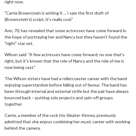
right now.
"Carrie Brownstein is writing it ... I saw the first draft of
(Brownstein's) script, it's really cool."
Ann, 70, has revealed that some actresses have come forward in
the hope of portraying her and Nancy but they haven't found the
"right" star yet.
Wilson said: "A few actresses have come forward, no one that's
right, but it's known that the role of Nancy and the role of me is
now being cast."
The Wilson sisters have had a rollercoaster career with the band
enjoying superstardom before falling out of favour. The band has
been through internal and external strife but the pair have always
bounced back – putting solo projects and spin-off groups
together.
Carrie, a member of the rock trio Sleater-Kinney, previously
admitted that she enjoys combining her music career with working
behind the camera.