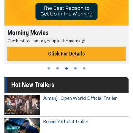
Morning Movies
The best reason to get up in the morning!
Click For Details
Hot New Trailers
Jumanji: Open World Official Trailer
Runner Official Trailer