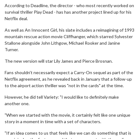
According to Deadline, the director - who most recently worked on
survival thriller Play Dead - has has another project lined up for his
Netflix deal.
As well as An Innocent Girl, his slate includes a reimagining of 1993
mountain rescue action movie Cliffhanger, which starred Sylvester
Stallone alongside John Lithgow, Michael Rooker and Janine
Turner.
The new version will star Lily James and Pierce Brosnan.
Fans shouldn't necessarily expect a Carry-On sequel as part of the
Netflix agreement, as he revealed back in January that a follow-up
to the airport action thriller was "not in the cards" at the time.
However, he did tell Variety: "I would like to definitely make
another one.
"When we started with the movie, it certainly felt like one unique
story in a moment in time with a set of characters.
"If an idea comes to us that feels like we can do something that is