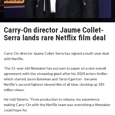
Carry-On director Jaume Collet-
Serra lands rare Netflix film deal
Carry-On director Jaume Collet-Serra has signed a multi-year deal
with Netflix.
The 51-year-old filmmaker has put pen to paper on a rare overall
agreement with the streaming giant after his 2024 action thriller -
which starred Jason Bateman and Taron Egerton - became
Netflix's second highest viewed film of all time, clocking up 185
million views.
He told Variety: “From production to release, my experience
making Carry-On with the Netflix team was everything a filmmaker
could hope for.