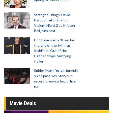
Stranger Things' David
Harbour returning for
Violent Night 2 as Kristen
Bell joins cast
Lin Shaye warns 'It will be
the end of the living' as
Insidious: Out of the
Further drops terrifying
trailer
Spider-Man‘s ‘magic formula’
spins past Toy Story 5 in
record-breaking box office
run
Movie Deals