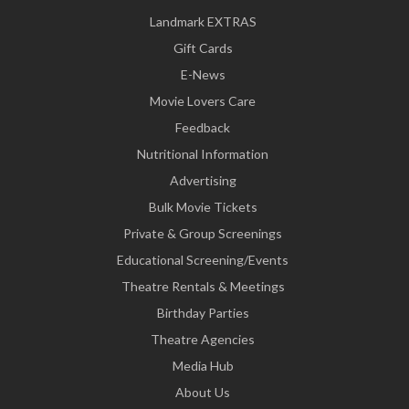
Landmark EXTRAS
Gift Cards
E-News
Movie Lovers Care
Feedback
Nutritional Information
Advertising
Bulk Movie Tickets
Private & Group Screenings
Educational Screening/Events
Theatre Rentals & Meetings
Birthday Parties
Theatre Agencies
Media Hub
About Us