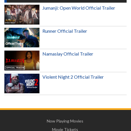
Jumanji: Open World Official Trailer
Runner Official Trailer
Namaslay Official Trailer
Violent Night 2 Official Trailer
Now Playing Movies
Movie Tickets