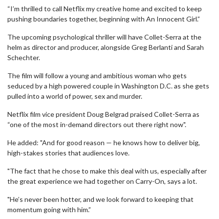
“I’m thrilled to call Netflix my creative home and excited to keep
pushing boundaries together, beginning with An Innocent Girl.”
The upcoming psychological thriller will have Collet-Serra at the
helm as director and producer, alongside Greg Berlanti and Sarah
Schechter.
The film will follow a young and ambitious woman who gets
seduced by a high powered couple in Washington D.C. as she gets
pulled into a world of power, sex and murder.
Netflix film vice president Doug Belgrad praised Collet-Serra as
“one of the most in-demand directors out there right now".
He added: "And for good reason — he knows how to deliver big,
high-stakes stories that audiences love.
"The fact that he chose to make this deal with us, especially after
the great experience we had together on Carry-On, says a lot.
"He’s never been hotter, and we look forward to keeping that
momentum going with him.”