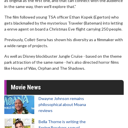
as original as the first one, and that can connect with the audience
in the same way, then we’ll explore that.”
The film followed young TSA officer Ethan Kopek (Egerton) who
gets blackmailed by the mysterious Traveler (Bateman) into letting
a enrve agent on board a Christmas Eve flight carrying 250 people.
Previously, Collet-Serra has shown his diversity as a filmmaker with
a wide range of projects.
As well as Disney blockbuster Jungle Cruise - based on the theme
park attraction of the same name - he's also directed horror films
like House of Wax, Orphan and The Shadows.
Movie News
Dwayne Johnson remains
philosophical about Moana
reviews
Bella Thorne is writing the
Spring Breakers sequel