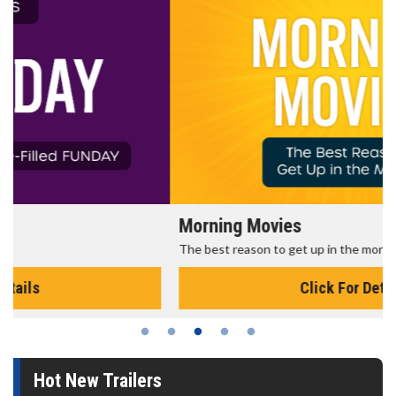
Morning Movies
The best reason to get up in the morning!
Click For Details
Hot New Trailers