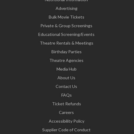
Advertising
Bulk Movie Tickets
Private & Group Screenings
Educational Screening/Events
Theatre Rentals & Meetings
Birthday Parties
Theatre Agencies
Media Hub
About Us
Contact Us
FAQs
Ticket Refunds
Careers
Accessibility Policy
Supplier Code of Conduct