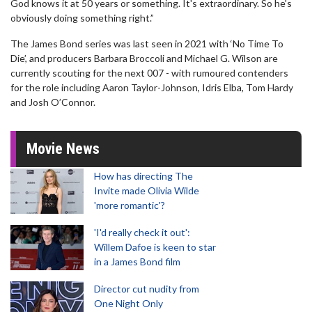
God knows it at 50 years or something. It's extraordinary. So he's
obviously doing something right.”
The James Bond series was last seen in 2021 with ‘No Time To
Die’, and producers Barbara Broccoli and Michael G. Wilson are
currently scouting for the next 007 - with rumoured contenders
for the role including Aaron Taylor-Johnson, Idris Elba, Tom Hardy
and Josh O’Connor.
Movie News
How has directing The
Invite made Olivia Wilde
'more romantic'?
'I'd really check it out':
Willem Dafoe is keen to star
in a James Bond film
Director cut nudity from
One Night Only