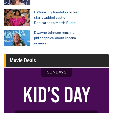
Da’Vine Joy Randolph to lead
star-studded cast of
Dedicated to Morris Burke
Dwayne Johnson remains
philosophical about Moana
reviews
Movie Deals