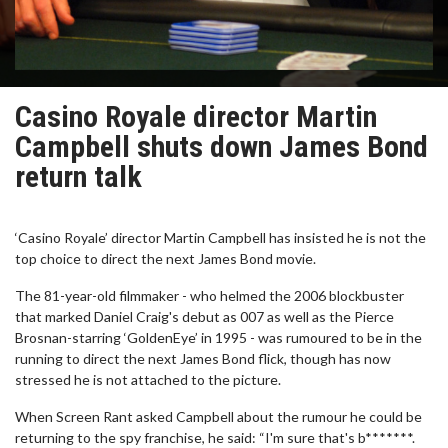
Casino Royale director Martin
Campbell shuts down James Bond
return talk
‘Casino Royale’ director Martin Campbell has insisted he is not the
top choice to direct the next James Bond movie.
The 81-year-old filmmaker - who helmed the 2006 blockbuster
that marked Daniel Craig's debut as 007 as well as the Pierce
Brosnan-starring ‘GoldenEye’ in 1995 - was rumoured to be in the
running to direct the next James Bond flick, though has now
stressed he is not attached to the picture.
When Screen Rant asked Campbell about the rumour he could be
returning to the spy franchise, he said: “I'm sure that's b*******.