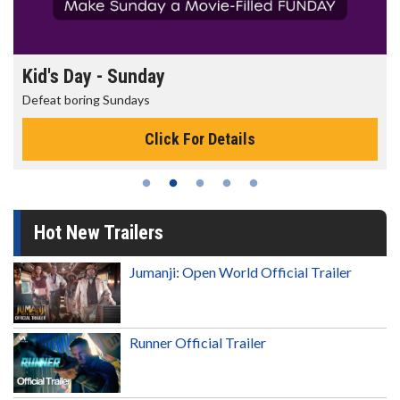
Morning Movies
The best reason to get up in the morning!
Click For Details
Hot New Trailers
Jumanji: Open World Official Trailer
Runner Official Trailer