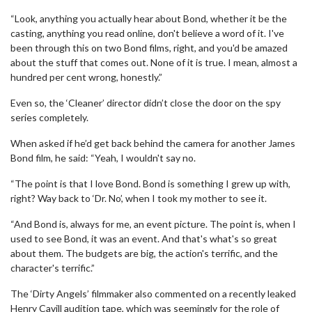
“Look, anything you actually hear about Bond, whether it be the
casting, anything you read online, don't believe a word of it. I've
been through this on two Bond films, right, and you'd be amazed
about the stuff that comes out. None of it is true. I mean, almost a
hundred per cent wrong, honestly.”
Even so, the ‘Cleaner’ director didn’t close the door on the spy
series completely.
When asked if he’d get back behind the camera for another James
Bond film, he said: “Yeah, I wouldn't say no.
“The point is that I love Bond. Bond is something I grew up with,
right? Way back to ‘Dr. No’, when I took my mother to see it.
“And Bond is, always for me, an event picture. The point is, when I
used to see Bond, it was an event. And that's what's so great
about them. The budgets are big, the action's terrific, and the
character's terrific.”
The ‘Dirty Angels’ filmmaker also commented on a recently leaked
Henry Cavill audition tape, which was seemingly for the role of