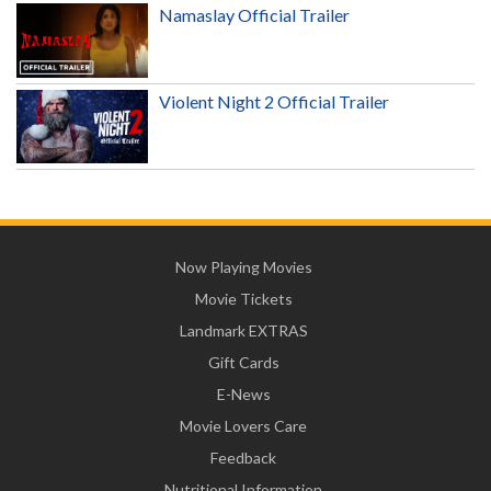
Namaslay Official Trailer
Violent Night 2 Official Trailer
Now Playing Movies
Movie Tickets
Landmark EXTRAS
Gift Cards
E-News
Movie Lovers Care
Feedback
Nutritional Information