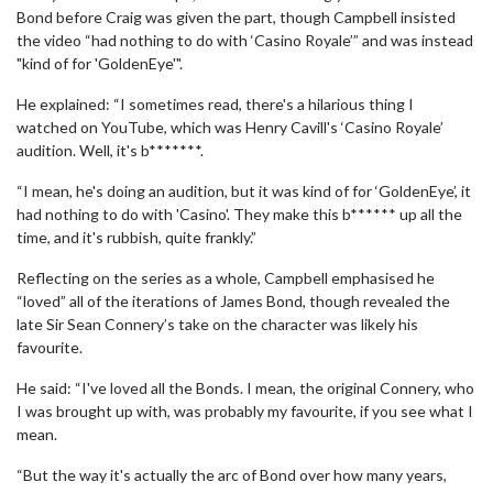
Bond before Craig was given the part, though Campbell insisted
the video “had nothing to do with ‘Casino Royale’” and was instead
"kind of for 'GoldenEye'".
He explained: “I sometimes read, there's a hilarious thing I
watched on YouTube, which was Henry Cavill's ‘Casino Royale’
audition. Well, it's b*******.
“I mean, he's doing an audition, but it was kind of for ‘GoldenEye’, it
had nothing to do with 'Casino'. They make this b****** up all the
time, and it's rubbish, quite frankly.”
Reflecting on the series as a whole, Campbell emphasised he
“loved” all of the iterations of James Bond, though revealed the
late Sir Sean Connery’s take on the character was likely his
favourite.
He said: “I've loved all the Bonds. I mean, the original Connery, who
I was brought up with, was probably my favourite, if you see what I
mean.
“But the way it's actually the arc of Bond over how many years,