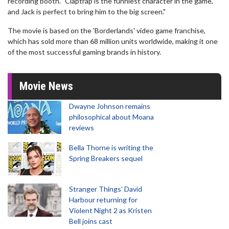
recording booth. "Claptrap is the funniest character in the game,
and Jack is perfect to bring him to the big screen."
The movie is based on the 'Borderlands' video game franchise,
which has sold more than 68 million units worldwide, making it one
of the most successful gaming brands in history.
Movie News
Dwayne Johnson remains
philosophical about Moana
reviews
Bella Thorne is writing the
Spring Breakers sequel
Stranger Things' David
Harbour returning for
Violent Night 2 as Kristen
Bell joins cast