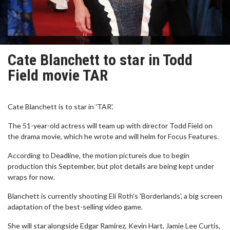
Cate Blanchett to star in Todd
Field movie TAR
Cate Blanchett is to star in 'TAR'.
The 51-year-old actress will team up with director Todd Field on
the drama movie, which he wrote and will helm for Focus Features.
According to Deadline, the motion pictureis due to begin
production this September, but plot details are being kept under
wraps for now.
Blanchett is currently shooting Eli Roth's 'Borderlands', a big screen
adaptation of the best-selling video game.
She will star alongside Edgar Ramirez, Kevin Hart, Jamie Lee Curtis,