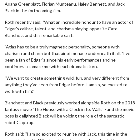
Ariana Greenblatt, Florian Munteanu, Haley Bennett, and Jack
Black in the forthcoming film.
Roth recently said: "What an incredible honour to have an actor of
Edgar’s calibre, talent, and charisma playing opposite Cate
Blanchett and this remarkable cast.
"Atlas has to be a truly magnetic personality, someone with
charisma and charm but that air of menace underneath it all. "I’ve
been a fan of Edgar’s since his early performances and he
continues to amaze me with each dramatic turn.
"We want to create something wild, fun, and very different from
anything they’ve seen from Edgar before. I am so, so excited to
work with him."
Blanchett and Black previously worked alongside Roth on the 2018
fantasy movie 'The House with a Clock in Its Walls' - and the movie
boss is delighted Black will be voicing the role of the sarcastic
robot Claptrap.
Roth said: "I am so excited to reunite with Jack, this time in the