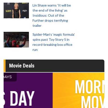
Lin Shaye warns 'It will be
the end of the living' as
Insidious: Out of the
Further drops terrifying
trailer
Spider-Man‘s ‘magic formula’
spins past Toy Story 5 in
record-breaking box office
run
Movie Deals