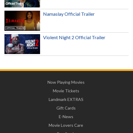
Namaslay Official Trailer
Violent Night 2 Official Trailer
Now Playing Movies
Movie Tickets
Landmark EXTRAS
Gift Cards
E-News
Movie Lovers Care