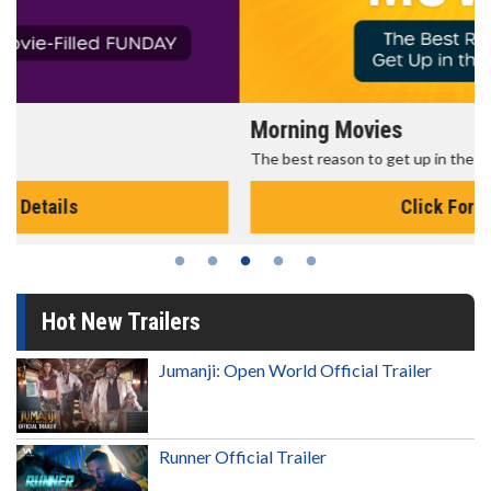
Morning Movies
The best reason to get up in the morning!
Click For Details
Hot New Trailers
Jumanji: Open World Official Trailer
Runner Official Trailer