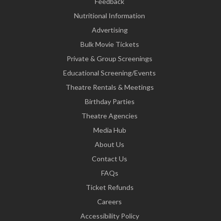
Feedback
Nutritional Information
Advertising
Bulk Movie Tickets
Private & Group Screenings
Educational Screening/Events
Theatre Rentals & Meetings
Birthday Parties
Theatre Agencies
Media Hub
About Us
Contact Us
FAQs
Ticket Refunds
Careers
Accessibility Policy