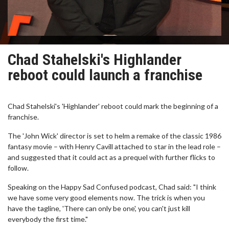
Chad Stahelski's Highlander
reboot could launch a franchise
Chad Stahelski's 'Highlander' reboot could mark the beginning of a
franchise.
The 'John Wick' director is set to helm a remake of the classic 1986
fantasy movie – with Henry Cavill attached to star in the lead role –
and suggested that it could act as a prequel with further flicks to
follow.
Speaking on the Happy Sad Confused podcast, Chad said: "I think
we have some very good elements now. The trick is when you
have the tagline, 'There can only be one', you can't just kill
everybody the first time."