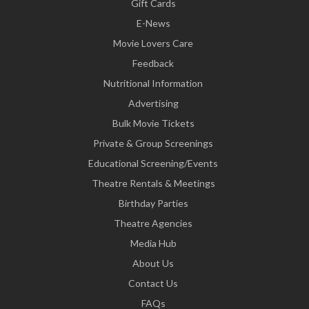
Gift Cards
E-News
Movie Lovers Care
Feedback
Nutritional Information
Advertising
Bulk Movie Tickets
Private & Group Screenings
Educational Screening/Events
Theatre Rentals & Meetings
Birthday Parties
Theatre Agencies
Media Hub
About Us
Contact Us
FAQs