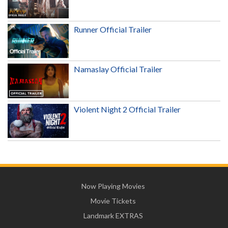
Runner Official Trailer
Namaslay Official Trailer
Violent Night 2 Official Trailer
Now Playing Movies
Movie Tickets
Landmark EXTRAS