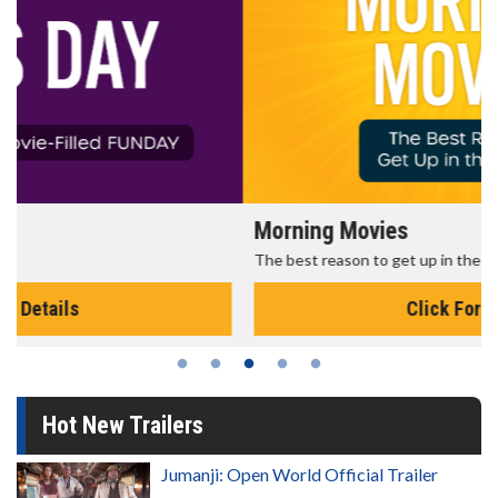
Morning Movies
The best reason to get up in the morning!
Click For Details
Hot New Trailers
Jumanji: Open World Official Trailer