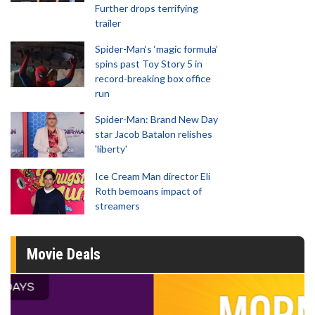
Further drops terrifying
trailer
Spider-Man‘s ‘magic formula’
spins past Toy Story 5 in
record-breaking box office
run
Spider-Man: Brand New Day
star Jacob Batalon relishes
'liberty'
Ice Cream Man director Eli
Roth bemoans impact of
streamers
Movie Deals