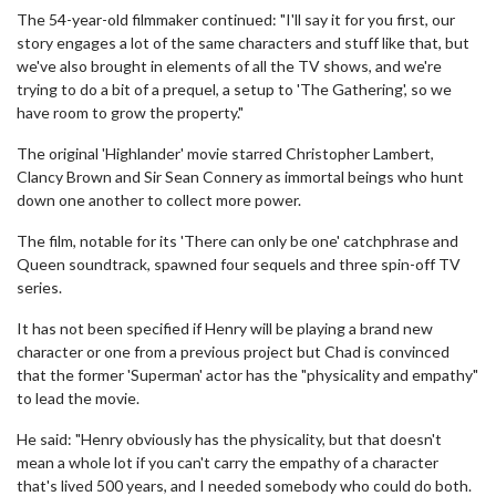
The 54-year-old filmmaker continued: "I'll say it for you first, our
story engages a lot of the same characters and stuff like that, but
we've also brought in elements of all the TV shows, and we're
trying to do a bit of a prequel, a setup to 'The Gathering', so we
have room to grow the property."
The original 'Highlander' movie starred Christopher Lambert,
Clancy Brown and Sir Sean Connery as immortal beings who hunt
down one another to collect more power.
The film, notable for its 'There can only be one' catchphrase and
Queen soundtrack, spawned four sequels and three spin-off TV
series.
It has not been specified if Henry will be playing a brand new
character or one from a previous project but Chad is convinced
that the former 'Superman' actor has the "physicality and empathy"
to lead the movie.
He said: "Henry obviously has the physicality, but that doesn't
mean a whole lot if you can't carry the empathy of a character
that's lived 500 years, and I needed somebody who could do both.