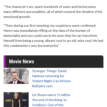
"The character's arc spans hundreds of years and he becomes
many different personalities, all of which extend the timeline of his
emotional growth.
"Then during our first meeting, my suspicions were confirmed:
Henry was immediately riffing on the idea of the burden of
immortality and you could see in his eyes that he can transform
himself from being a young, vibrant soul to an old, wise soul. He had
this combination I was fascinated by."
Movie News
Stranger Things' David
Harbour returning for
Violent Night 2 as Kristen
Bell joins cast
Lin Shaye warns 'It will be
the end of the living' as
Insidious: Out of the