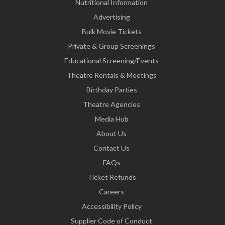
Nutritional Information
Advertising
Bulk Movie Tickets
Private & Group Screenings
Educational Screening/Events
Theatre Rentals & Meetings
Birthday Parties
Theatre Agencies
Media Hub
About Us
Contact Us
FAQs
Ticket Refunds
Careers
Accessibility Policy
Supplier Code of Conduct