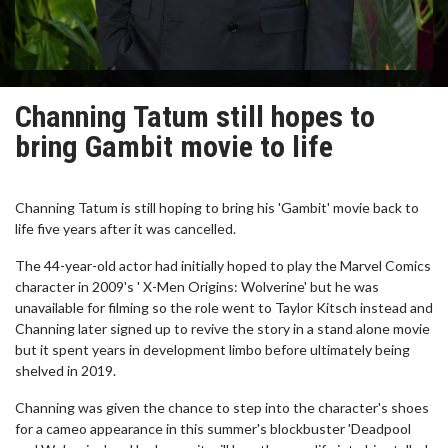
Channing Tatum still hopes to
bring Gambit movie to life
Channing Tatum is still hoping to bring his 'Gambit' movie back to
life five years after it was cancelled.
The 44-year-old actor had initially hoped to play the Marvel Comics
character in 2009's ' X-Men Origins: Wolverine' but he was
unavailable for filming so the role went to Taylor Kitsch instead and
Channing later signed up to revive the story in a stand alone movie
but it spent years in development limbo before ultimately being
shelved in 2019.
Channing was given the chance to step into the character's shoes
for a cameo appearance in this summer's blockbuster 'Deadpool