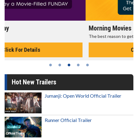
Morning Movies
The best reason to get up in the morning!
Click For Details
Hot New Trailers
Jumanji: Open World Official Trailer
Runner Official Trailer