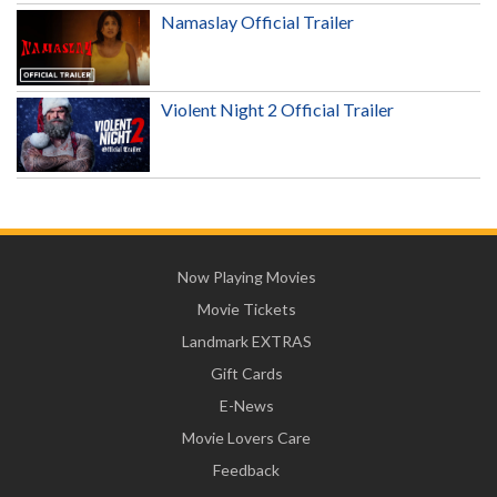
Namaslay Official Trailer
Violent Night 2 Official Trailer
Now Playing Movies
Movie Tickets
Landmark EXTRAS
Gift Cards
E-News
Movie Lovers Care
Feedback