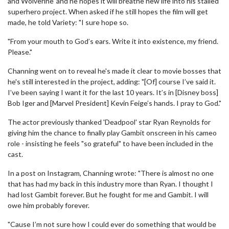
and Wolverine' and he hopes it will breathe new life into his stalled
superhero project. When asked if he still hopes the film will get
made, he told Variety: "I sure hope so.
"From your mouth to God’s ears. Write it into existence, my friend.
Please."
Channing went on to reveal he's made it clear to movie bosses that
he's still interested in the project, adding: "[Of] course I’ve said it.
I’ve been saying I want it for the last 10 years. It’s in [Disney boss]
Bob Iger and [Marvel President] Kevin Feige’s hands. I pray to God."
The actor previously thanked 'Deadpool' star Ryan Reynolds for
giving him the chance to finally play Gambit onscreen in his cameo
role - insisting he feels "so grateful" to have been included in the
cast.
In a post on Instagram, Channing wrote: "There is almost no one
that has had my back in this industry more than Ryan. I thought I
had lost Gambit forever. But he fought for me and Gambit. I will
owe him probably forever.
"Cause I’m not sure how I could ever do something that would be