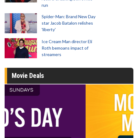
run
Spider-Man: Brand New Day
star Jacob Batalon relishes
'liberty'
Ice Cream Man director Eli
Roth bemoans impact of
streamers
Movie Deals