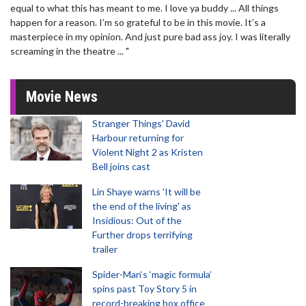
equal to what this has meant to me. I love ya buddy ... All things
happen for a reason. I’m so grateful to be in this movie. It’s a
masterpiece in my opinion. And just pure bad ass joy. I was literally
screaming in the theatre ... "
Movie News
Stranger Things' David
Harbour returning for
Violent Night 2 as Kristen
Bell joins cast
Lin Shaye warns 'It will be
the end of the living' as
Insidious: Out of the
Further drops terrifying
trailer
Spider-Man‘s ‘magic formula’
spins past Toy Story 5 in
record-breaking box office