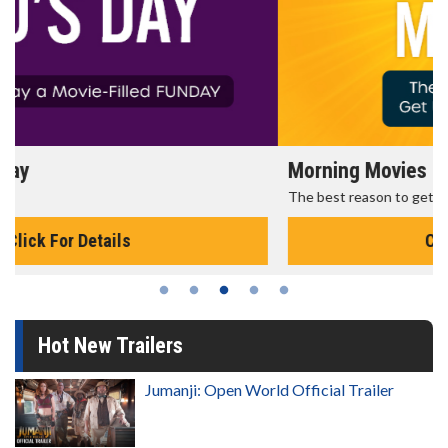
Morning Movies
The best reason to get up in the morning!
Click For Details
Hot New Trailers
Jumanji: Open World Official Trailer