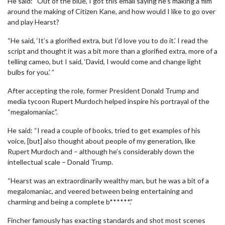
He said: “Out of the blue, I got this email saying he’s making a film
around the making of Citizen Kane, and how would I like to go over
and play Hearst?
“He said, ‘It’s a glorified extra, but I’d love you to do it.’ I read the
script and thought it was a bit more than a glorified extra, more of a
telling cameo, but I said, ‘David, I would come and change light
bulbs for you.’ ”
After accepting the role, former President Donald Trump and
media tycoon Rupert Murdoch helped inspire his portrayal of the
“megalomaniac”.
He said: “I read a couple of books, tried to get examples of his
voice, [but] also thought about people of my generation, like
Rupert Murdoch and – although he’s considerably down the
intellectual scale – Donald Trump.
“Hearst was an extraordinarily wealthy man, but he was a bit of a
megalomaniac, and veered between being entertaining and
charming and being a complete b******.”
Fincher famously has exacting standards and shot most scenes