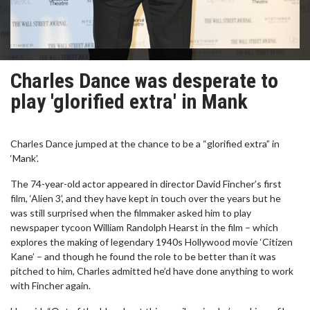
Charles Dance was desperate to
play 'glorified extra' in Mank
Charles Dance jumped at the chance to be a “glorified extra” in
‘Mank’.
The 74-year-old actor appeared in director David Fincher’s first
film, ‘Alien 3’, and they have kept in touch over the years but he
was still surprised when the filmmaker asked him to play
newspaper tycoon William Randolph Hearst in the film – which
explores the making of legendary 1940s Hollywood movie ‘Citizen
Kane’ – and though he found the role to be better than it was
pitched to him, Charles admitted he’d have done anything to work
with Fincher again.