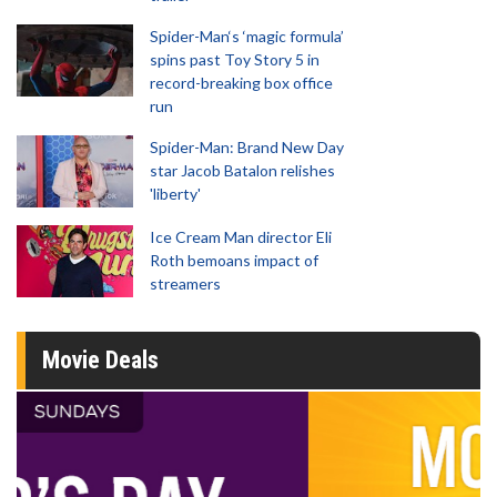
Spider-Man‘s ‘magic formula’
spins past Toy Story 5 in
record-breaking box office
run
Spider-Man: Brand New Day
star Jacob Batalon relishes
'liberty'
Ice Cream Man director Eli
Roth bemoans impact of
streamers
Movie Deals