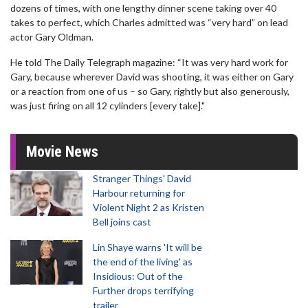
dozens of times, with one lengthy dinner scene taking over 40
takes to perfect, which Charles admitted was “very hard” on lead
actor Gary Oldman.
He told The Daily Telegraph magazine: “It was very hard work for
Gary, because wherever David was shooting, it was either on Gary
or a reaction from one of us – so Gary, rightly but also generously,
was just firing on all 12 cylinders [every take]."
Movie News
Stranger Things' David
Harbour returning for
Violent Night 2 as Kristen
Bell joins cast
Lin Shaye warns 'It will be
the end of the living' as
Insidious: Out of the
Further drops terrifying
trailer