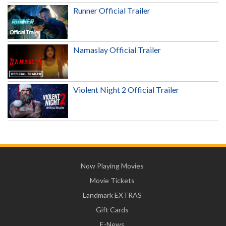
Runner Official Trailer
Namaslay Official Trailer
Violent Night 2 Official Trailer
Now Playing Movies
Movie Tickets
Landmark EXTRAS
Gift Cards
E-News