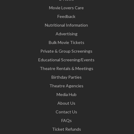
Movie Lovers Care
Feedback
Nutritional Information
Advertising
Bulk Movie Tickets
Private & Group Screenings
Educational Screening/Events
Theatre Rentals & Meetings
Birthday Parties
Theatre Agencies
Media Hub
About Us
Contact Us
FAQs
Ticket Refunds