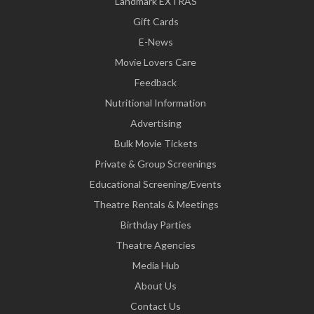
Landmark EXTRAS
Gift Cards
E-News
Movie Lovers Care
Feedback
Nutritional Information
Advertising
Bulk Movie Tickets
Private & Group Screenings
Educational Screening/Events
Theatre Rentals & Meetings
Birthday Parties
Theatre Agencies
Media Hub
About Us
Contact Us