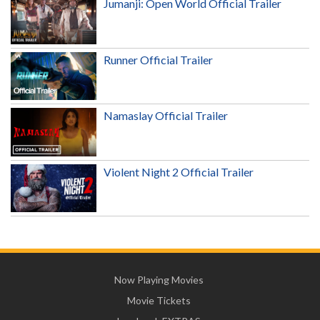
Jumanji: Open World Official Trailer
Runner Official Trailer
Namaslay Official Trailer
Violent Night 2 Official Trailer
Now Playing Movies
Movie Tickets