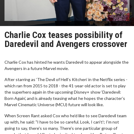
Charlie Cox teases possibility of
Daredevil and Avengers crossover
Charlie Cox has hinted he wants Daredevil to appear alongside the
Avengers in a future Marvel movie.
After starring as ‘The Devil of Hell’s Kitchen’ in the Netflix series -
which ran from 2015 to 2018 - the 41-year-old actor is set to play
the superhero again in the upcoming Disney+ show ‘Daredevil:
Born Again’, and is already teasing what he hopes the character’s
Marvel Cinematic Universe (MCU) future will look like.
When Screen Rant asked Cox who he’d like to see Daredevil team
up with, he said: "I have to be so careful. Look, I can't!; I'm not
going to say, there's so many. There's one particular group of