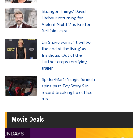
Stranger Things' David
Harbour returning for
Violent Night 2 as Kristen
Bell joins cast
Lin Shaye warns 'It will be
the end of the living' as
Insidious: Out of the
Further drops terrifying
trailer
Spider-Man‘s ‘magic formula’
spins past Toy Story 5 in
record-breaking box office
run
Movie Deals