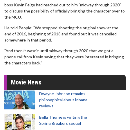
boss Kevin Feige had reached out to him "midway through 2020"
to discuss the possibility of officially bringing the character over to
the MCU.
He told People: "We stopped shooting the original show at the
end of 2016, beginning of 2018 and found out it was cancelled
somewhere in that period.
"And then it wasn’t until midway through 2020 that we got a
phone call from Kevin saying that they were interested in bringing
the characters back."
Movie News
Dwayne Johnson remains
philosophical about Moana
reviews
Bella Thorne is writing the
Spring Breakers sequel