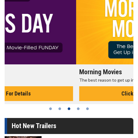
Morning Movies
The best reason to get up in the morning!
Click For Details
Hot New Trailers