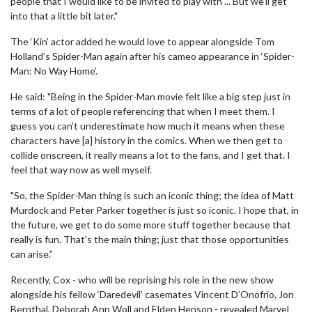
people that I would like to be invited to play with ... But we'll get
into that a little bit later."
The ‘Kin’ actor added he would love to appear alongside Tom
Holland’s Spider-Man again after his cameo appearance in ‘Spider-
Man: No Way Home’.
He said: "Being in the Spider-Man movie felt like a big step just in
terms of a lot of people referencing that when I meet them. I
guess you can't underestimate how much it means when these
characters have [a] history in the comics. When we then get to
collide onscreen, it really means a lot to the fans, and I get that. I
feel that way now as well myself.
"So, the Spider-Man thing is such an iconic thing; the idea of Matt
Murdock and Peter Parker together is just so iconic. I hope that, in
the future, we get to do some more stuff together because that
really is fun. That's the main thing; just that those opportunities
can arise.”
Recently, Cox - who will be reprising his role in the new show
alongside his fellow ‘Daredevil’ casemates Vincent D’Onofrio, Jon
Bernthal, Deborah Ann Woll and Elden Henson - revealed Marvel