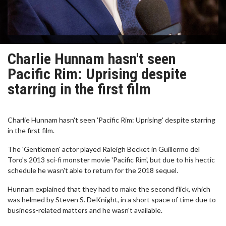
Charlie Hunnam hasn't seen
Pacific Rim: Uprising despite
starring in the first film
Charlie Hunnam hasn't seen 'Pacific Rim: Uprising' despite starring
in the first film.
The 'Gentlemen' actor played Raleigh Becket in Guillermo del
Toro's 2013 sci-fi monster movie 'Pacific Rim', but due to his hectic
schedule he wasn't able to return for the 2018 sequel.
Hunnam explained that they had to make the second flick, which
was helmed by Steven S. DeKnight, in a short space of time due to
business-related matters and he wasn't available.