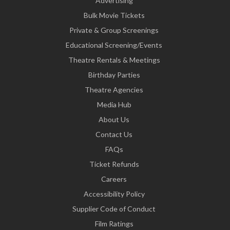
Advertising
Bulk Movie Tickets
Private & Group Screenings
Educational Screening/Events
Theatre Rentals & Meetings
Birthday Parties
Theatre Agencies
Media Hub
About Us
Contact Us
FAQs
Ticket Refunds
Careers
Accessibility Policy
Supplier Code of Conduct
Film Ratings