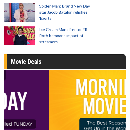
Spider-Man: Brand New Day
star Jacob Batalon relishes
'liberty'
Ice Cream Man director Eli
Roth bemoans impact of
streamers
Movie Deals