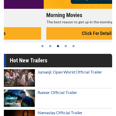
Morning Movies
The best reason to get up in the morning!
Click For Details
Hot New Trailers
Jumanji: Open World Official Trailer
Runner Official Trailer
Namaslay Official Trailer