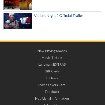
Violent Night 2 Official Trailer
Now Playing Movies
Movie Tickets
Landmark EXTRAS
Gift Cards
E-News
Movie Lovers Care
Feedback
Nutritional Information