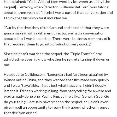
He explained: “Yeah. A lot of time went by between us doing [the
sequel]. Certainly, when [director Guillermo del Toro] was talking
about it, then yeah, definitely, I was a part of that conversation and
I think that his vision for it included me.
“But by the time they circled around and decided that they were
gonna make it with a different director, we had a conversation
about it but I was booked up. There were business elements of it
that required them to go into production very quickly.”
Since he hasn't watched the sequel, the 'Triple Frontier' star
admitted he doesn't know whether he regrets turning it down or
not.
He added to Collider.com: “Legendary had just been acquired by
Wanda out of China, and they wanted that film made very quickly
and I wasn’t available. That’s just what happens. I didn’t deeply
lament it. I’d been working in long-form storytelling for a while and
we’d already done one 'Pacific Rim', so I felt like, ‘Go with God. Go
do your thing.’ I actually haven’t seen the sequel, so I didn’t ever
give myself an opportunity to really think about whether I regret
that decision or not.”