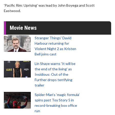
'Pacific Rim: Uprising' was lead by John Boyega and Scott
Eastwood.
Movie News
Stranger Things' David
Harbour returning for
Violent Night 2 as Kristen
Bell joins cast
Lin Shaye warns 'It will be
the end of the living' as
Insidious: Out of the
Further drops terrifying
trailer
Spider-Man‘s ‘magic formula’
spins past Toy Story 5 in
record-breaking box office
run