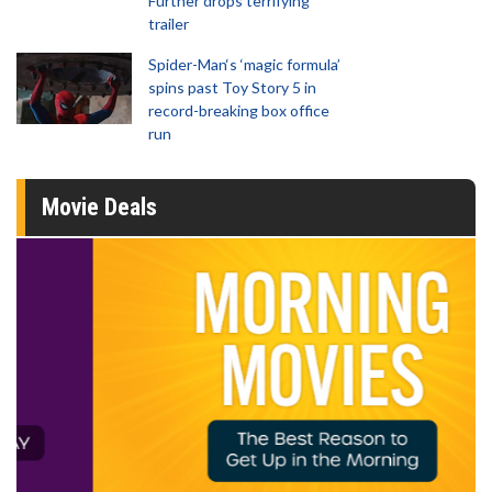
Further drops terrifying
trailer
Spider-Man‘s ‘magic formula’
spins past Toy Story 5 in
record-breaking box office
run
Movie Deals