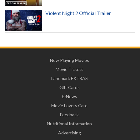
Violent Night 2 Official Trailer
Now Playing Movies
Movie Tickets
Landmark EXTRAS
Gift Cards
E-News
Movie Lovers Care
Feedback
Nutritional Information
Advertising