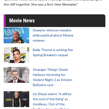
the cliff together. She was a first-time filmmaker."
Movie News
Dwayne Johnson remains
philosophical about Moana
reviews
Bella Thorne is writing the
Spring Breakers sequel
Stranger Things' David
Harbour returning for
Violent Night 2 as Kristen
Bell joins cast
Lin Shaye warns 'It will be
the end of the living' as
Insidious: Out of the