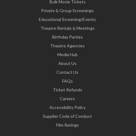
Bulk Movie Tickets
Private & Group Screenings
Educational Screening/Events
Theatre Rentals & Meetings
Birthday Parties
Theatre Agencies
Media Hub
About Us
Contact Us
FAQs
Ticket Refunds
Careers
Accessibility Policy
Supplier Code of Conduct
Film Ratings