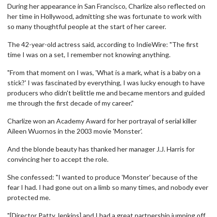
During her appearance in San Francisco, Charlize also reflected on
her time in Hollywood, admitting she was fortunate to work with
so many thoughtful people at the start of her career.
The 42-year-old actress said, according to IndieWire: "The first
time I was on a set, I remember not knowing anything.
"From that moment on I was, 'What is a mark, what is a baby on a
stick?' I was fascinated by everything, I was lucky enough to have
producers who didn't belittle me and became mentors and guided
me through the first decade of my career."
Charlize won an Academy Award for her portrayal of serial killer
Aileen Wuornos in the 2003 movie 'Monster'.
And the blonde beauty has thanked her manager J.J. Harris for
convincing her to accept the role.
She confessed: "I wanted to produce 'Monster' because of the
fear I had. I had gone out on a limb so many times, and nobody ever
protected me.
"[Director Patty Jenkins] and I had a great partnership jumping off