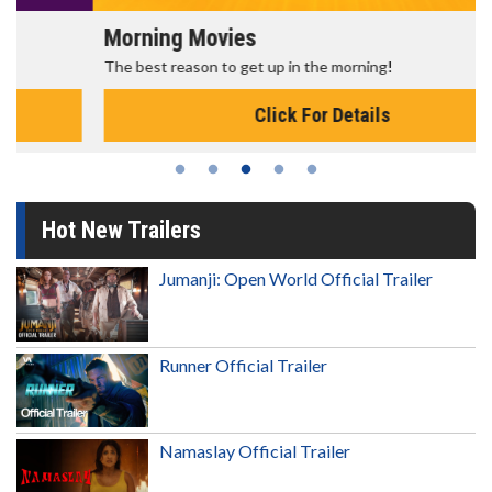
Morning Movies
The best reason to get up in the morning!
Click For Details
Hot New Trailers
Jumanji: Open World Official Trailer
Runner Official Trailer
Namaslay Official Trailer