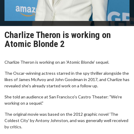
Charlize Theron is working on
Atomic Blonde 2
Charlize Theron is working on an 'Atomic Blonde' sequel.
The Oscar-winning actress starred in the spy thriller alongside the
likes of James McAvoy and John Goodman in 2017, and Charlize has
revealed she's already started work on a follow up.
She told an audience at San Francisco's Castro Theater: "We're
working on a sequel."
The original movie was based on the 2012 graphic novel 'The
Coldest City' by Antony Johnston, and was generally well received
by critics.