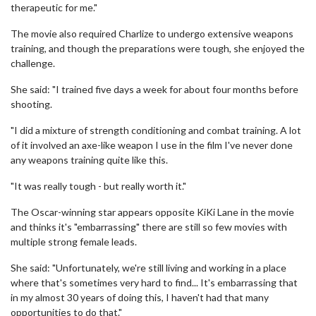
therapeutic for me."
The movie also required Charlize to undergo extensive weapons
training, and though the preparations were tough, she enjoyed the
challenge.
She said: "I trained five days a week for about four months before
shooting.
"I did a mixture of strength conditioning and combat training. A lot
of it involved an axe-like weapon I use in the film I've never done
any weapons training quite like this.
"It was really tough - but really worth it."
The Oscar-winning star appears opposite KiKi Lane in the movie
and thinks it's "embarrassing" there are still so few movies with
multiple strong female leads.
She said: "Unfortunately, we're still living and working in a place
where that's sometimes very hard to find... It's embarrassing that
in my almost 30 years of doing this, I haven't had that many
opportunities to do that."