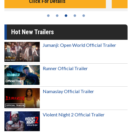
Click For Details
Hot New Trailers
Jumanji: Open World Official Trailer
Runner Official Trailer
Namaslay Official Trailer
Violent Night 2 Official Trailer