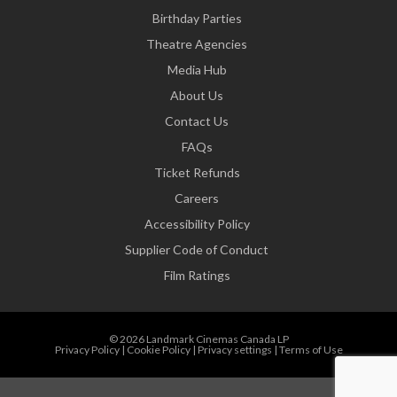
Birthday Parties
Theatre Agencies
Media Hub
About Us
Contact Us
FAQs
Ticket Refunds
Careers
Accessibility Policy
Supplier Code of Conduct
Film Ratings
© 2026 Landmark Cinemas Canada LP
Privacy Policy
|
Cookie Policy
|
Privacy settings
|
Terms of Use