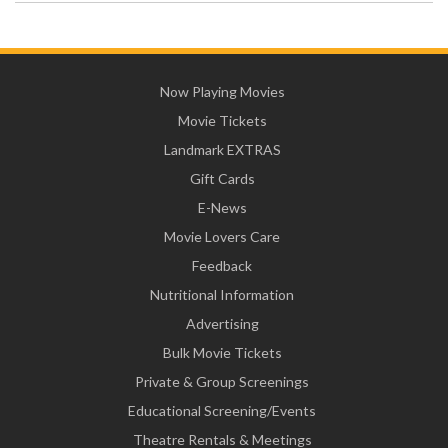
Now Playing Movies
Movie Tickets
Landmark EXTRAS
Gift Cards
E-News
Movie Lovers Care
Feedback
Nutritional Information
Advertising
Bulk Movie Tickets
Private & Group Screenings
Educational Screening/Events
Theatre Rentals & Meetings