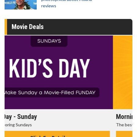
reviews
Movie Deals
Morning Movies
The best reason to get up in the morning!