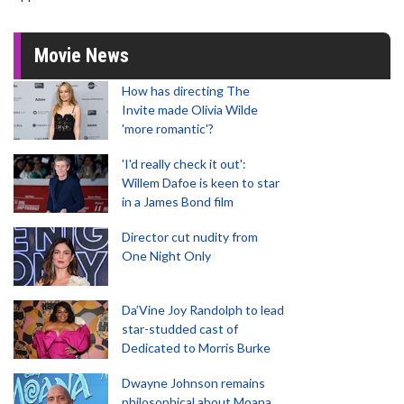
Movie News
How has directing The
Invite made Olivia Wilde
'more romantic'?
'I'd really check it out':
Willem Dafoe is keen to star
in a James Bond film
Director cut nudity from
One Night Only
Da’Vine Joy Randolph to lead
star-studded cast of
Dedicated to Morris Burke
Dwayne Johnson remains
philosophical about Moana