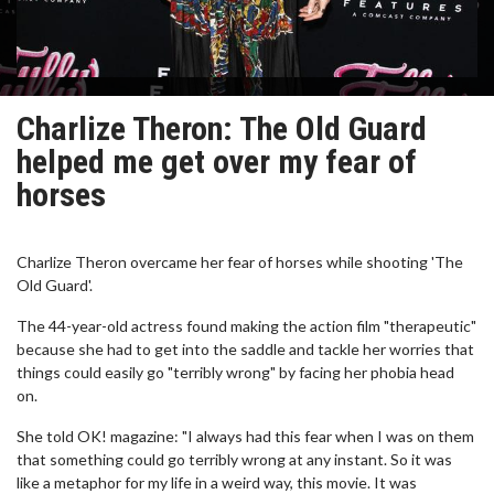
Charlize Theron: The Old Guard
helped me get over my fear of
horses
Charlize Theron overcame her fear of horses while shooting 'The
Old Guard'.
The 44-year-old actress found making the action film "therapeutic"
because she had to get into the saddle and tackle her worries that
things could easily go "terribly wrong" by facing her phobia head
on.
She told OK! magazine: "I always had this fear when I was on them
that something could go terribly wrong at any instant. So it was
like a metaphor for my life in a weird way, this movie. It was