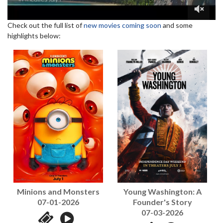
Check out the full list of
new movies coming soon
and some
highlights below:
Young Washington: A
Minions and Monsters
Founder's Story
07-01-2026
07-03-2026