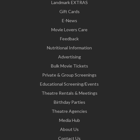
Landmark EXTRAS
Gift Cards
E-News
Movie Lovers Care
Feedback
Nutritional Information
Advertising
Bulk Movie Tickets
Private & Group Screenings
Educational Screening/Events
Theatre Rentals & Meetings
Birthday Parties
Theatre Agencies
Media Hub
About Us
Contact Us