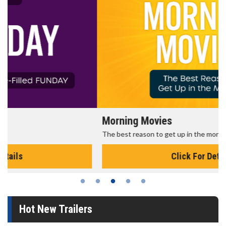
Morning Movies
The best reason to get up in the morning!
Click For Details
Hot New Trailers