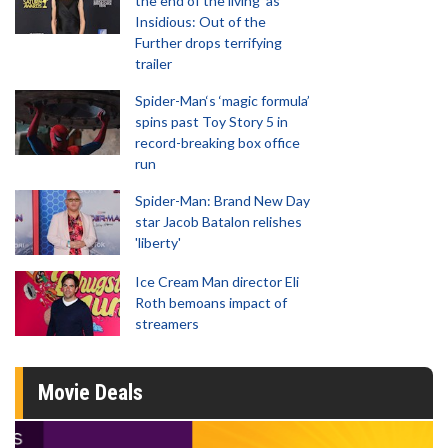
the end of the living' as
Insidious: Out of the
Further drops terrifying
trailer
Spider-Man‘s ‘magic formula’
spins past Toy Story 5 in
record-breaking box office
run
Spider-Man: Brand New Day
star Jacob Batalon relishes
'liberty'
Ice Cream Man director Eli
Roth bemoans impact of
streamers
Movie Deals