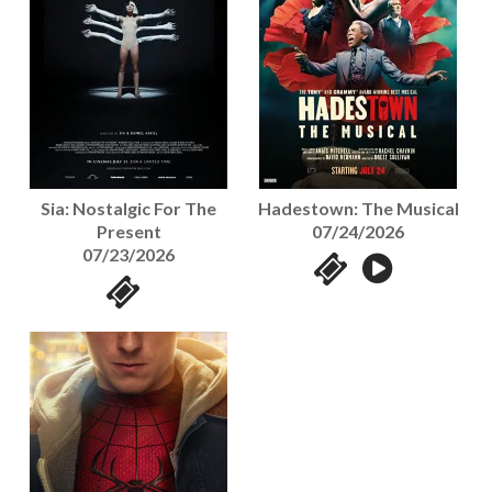
Sia: Nostalgic For The
Hadestown: The Musical
Present
07/24/2026
07/23/2026