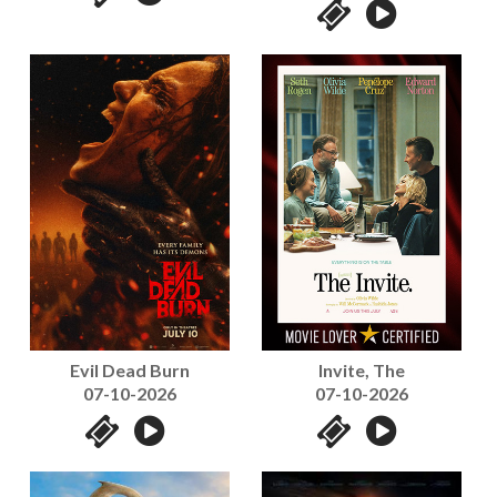
Evil Dead Burn
Invite, The
07-10-2026
07-10-2026