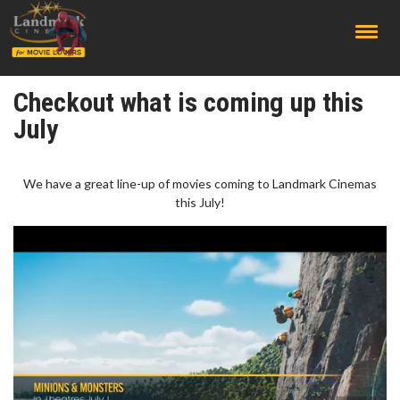
;
Checkout what is coming up this
July
We have a great line-up of movies coming to Landmark Cinemas
this July!