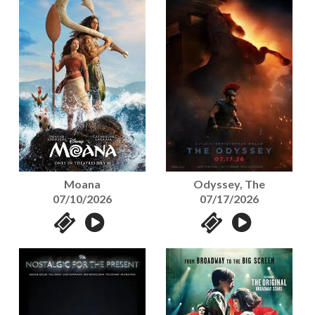
Moana
Odyssey, The
07/10/2026
07/17/2026