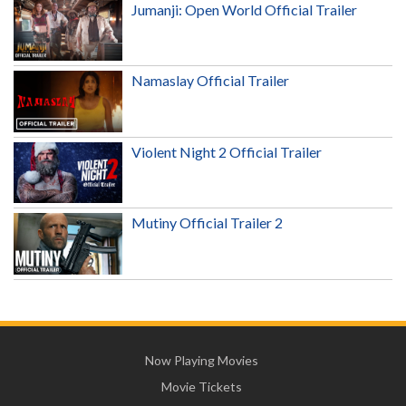
Jumanji: Open World Official Trailer
Namaslay Official Trailer
Violent Night 2 Official Trailer
Mutiny Official Trailer 2
Now Playing Movies
Movie Tickets