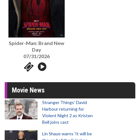
Spider-Man: Brand New
Day
07/31/2026
Movie News
Stranger Things' David
Harbour returning for
Violent Night 2 as Kristen
Bell joins cast
Lin Shaye warns 'It will be