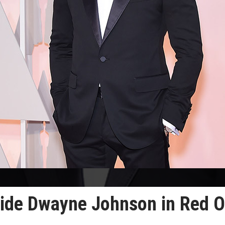
side Dwayne Johnson in Red 