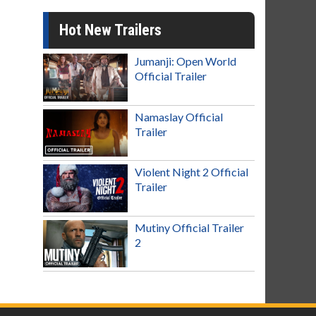
Hot New Trailers
Jumanji: Open World
Official Trailer
Namaslay Official
Trailer
Violent Night 2 Official
Trailer
Mutiny Official Trailer
2