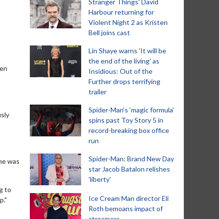
Stranger Things' David
Harbour returning for
Violent Night 2 as Kristen
Bell joins cast
Lin Shaye warns 'It will be
the end of the living' as
een
Insidious: Out of the
Further drops terrifying
trailer
Spider-Man‘s ‘magic formula’
usly
spins past Toy Story 5 in
record-breaking box office
run
Spider-Man: Brand New Day
 he was
star Jacob Batalon relishes
'liberty'
g to
Ice Cream Man director Eli
p."
Roth bemoans impact of
streamers