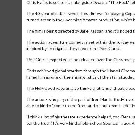
Chris Evans is set to star alongside Dwayne 'The Rock' Joh
The 40-year-old star - who is best known for playing Capt
turned-actor in the upcoming Amazon production, which has
The film is being directed by Jake Kasdan, and it's hoped th
The action-adventure comedy is set within the holiday ge
inspired by an original story idea from Hiram Garcia.
'Red One' is expected to be released over the Christmas p
Chris achieved global stardom through the Marvel Cinemati
hailed him as one of the shining lights of the star-studded 
The Hollywood veteran also thinks that Chris' theatre ba
The actor - who played the part of Iron Man in the Marvel fil
able to kind of come to the front and be our team leader i
"I think a lot of his theatre experience helped, too. Becaus
tell the truth.’ It’s very kind of old-school Spencer Trac