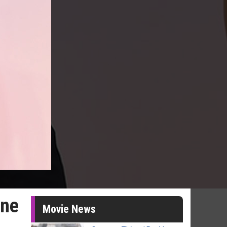
One
Movie News