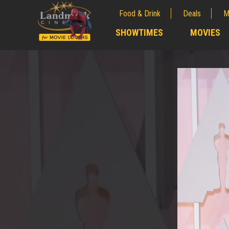
Food & Drink
Deals
M
;
SHOWTIMES
MOVIES
;