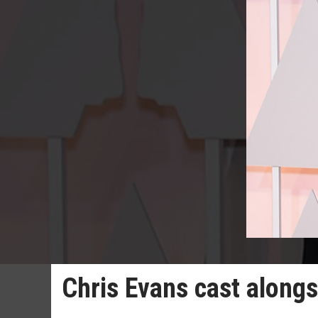
Chris Evans cast along