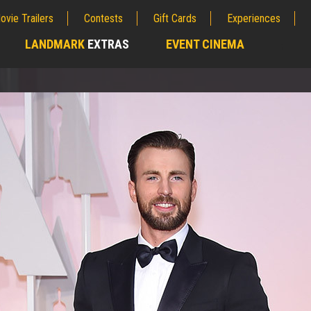
ovie Trailers
Contests
Gift Cards
Experiences
LANDMARK
EXTRAS
EVENT CINEMA
;