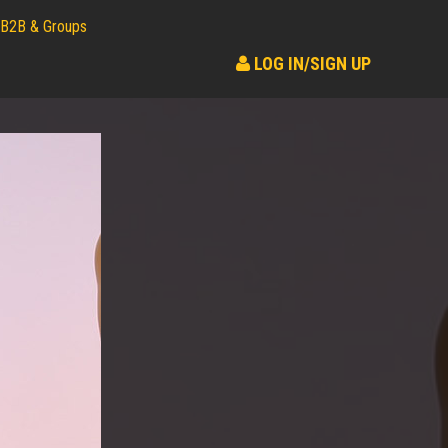
B2B & Groups
LOG IN/SIGN UP