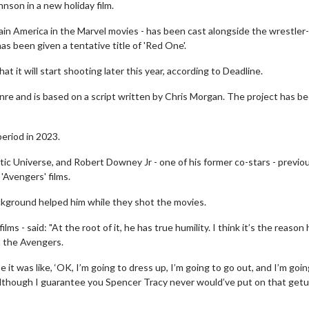
nson in a new holiday film.
ain America in the Marvel movies - has been cast alongside the wrestler-
 been given a tentative title of 'Red One'.
at it will start shooting later this year, according to Deadline.
nre and is based on a script written by Chris Morgan. The project has b
eriod in 2023.
c Universe, and Robert Downey Jr - one of his former co-stars - previo
'Avengers' films.
ckground helped him while they shot the movies.
ms - said: "At the root of it, he has true humility. I think it’s the reason
n the Avengers.
e it was like, ‘OK, I’m going to dress up, I’m going to go out, and I’m goin
y. Although I guarantee you Spencer Tracy never would’ve put on that getu