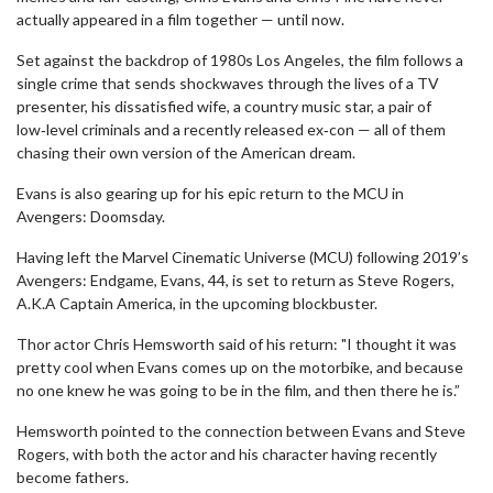
actually appeared in a film together — until now.
Set against the backdrop of 1980s Los Angeles, the film follows a
single crime that sends shockwaves through the lives of a TV
presenter, his dissatisfied wife, a country music star, a pair of
low‑level criminals and a recently released ex‑con — all of them
chasing their own version of the American dream.
Evans is also gearing up for his epic return to the MCU in
Avengers: Doomsday.
Having left the Marvel Cinematic Universe (MCU) following 2019’s
Avengers: Endgame, Evans, 44, is set to return as Steve Rogers,
A.K.A Captain America, in the upcoming blockbuster.
Thor actor Chris Hemsworth said of his return: "I thought it was
pretty cool when Evans comes up on the motorbike, and because
no one knew he was going to be in the film, and then there he is.”
Hemsworth pointed to the connection between Evans and Steve
Rogers, with both the actor and his character having recently
become fathers.