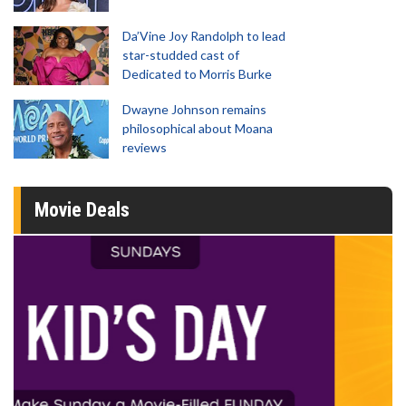
Da’Vine Joy Randolph to lead
star-studded cast of
Dedicated to Morris Burke
Dwayne Johnson remains
philosophical about Moana
reviews
Movie Deals