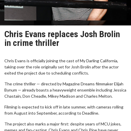
Chris Evans replaces Josh Brolin
in crime thriller
Chris Evans is officially joining the cast of My Darling California,
taking over the role originally set for Josh Brolin after the actor
exited the project due to scheduling conflicts.
The crime thriller — directed by Magazine Dreams filmmaker Elijah
Bynum — already boasts a heavyweight ensemble including Jessica
Chastain, Don Cheadle, Mikey Madison and Charles Melton.
Filming is expected to kick off in late summer, with cameras rolling
from August into September, according to Deadline.
The project also marks a major first: despite years of MCU jokes,
memes and fan‑casting, Chris Evans and Chris Pine have never