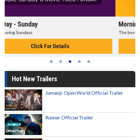
Morning Movies
The best reason to get up in the morning!
Click For Details
Hot New Trailers
Jumanji: Open World Official Trailer
Runner Official Trailer