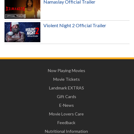
Namaslay Official Trailer
Violent Night 2 Official Trailer
Now Playing Movies
Movie Tickets
Landmark EXTRAS
Gift Cards
E-News
Movie Lovers Care
Feedback
Nutritional Information