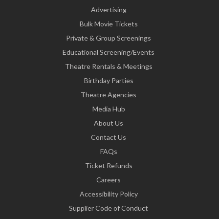
Advertising
Bulk Movie Tickets
Private & Group Screenings
Educational Screening/Events
Theatre Rentals & Meetings
Birthday Parties
Theatre Agencies
Media Hub
About Us
Contact Us
FAQs
Ticket Refunds
Careers
Accessibility Policy
Supplier Code of Conduct