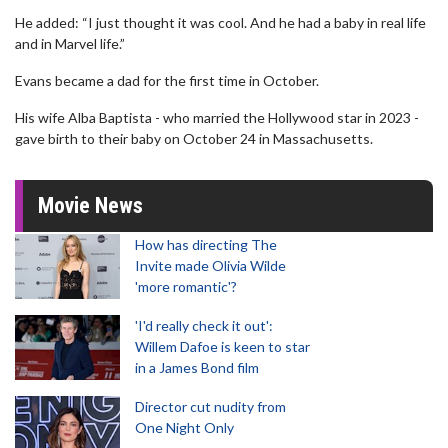
He added: “I just thought it was cool. And he had a baby in real life
and in Marvel life.”
Evans became a dad for the first time in October.
His wife Alba Baptista - who married the Hollywood star in 2023 -
gave birth to their baby on October 24 in Massachusetts.
Movie News
How has directing The
Invite made Olivia Wilde
'more romantic'?
'I'd really check it out':
Willem Dafoe is keen to star
in a James Bond film
Director cut nudity from
One Night Only