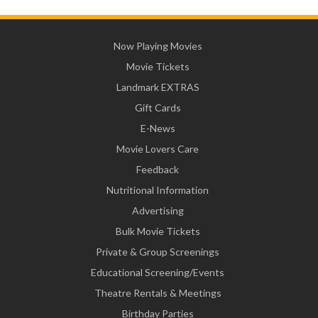
Now Playing Movies
Movie Tickets
Landmark EXTRAS
Gift Cards
E-News
Movie Lovers Care
Feedback
Nutritional Information
Advertising
Bulk Movie Tickets
Private & Group Screenings
Educational Screening/Events
Theatre Rentals & Meetings
Birthday Parties