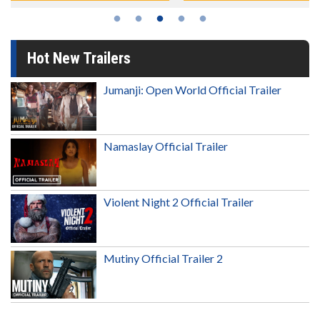
Hot New Trailers
Jumanji: Open World Official Trailer
Namaslay Official Trailer
Violent Night 2 Official Trailer
Mutiny Official Trailer 2