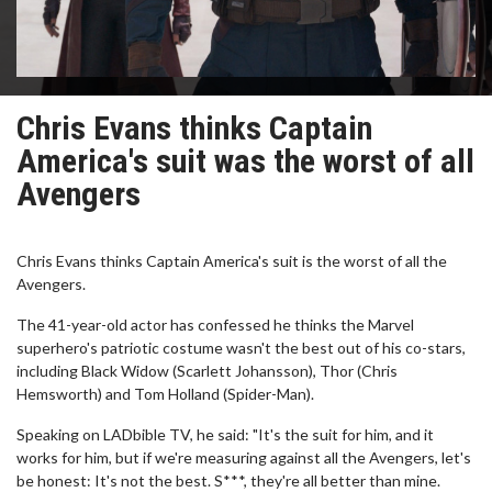
Chris Evans thinks Captain
America's suit was the worst of all
Avengers
Chris Evans thinks Captain America's suit is the worst of all the
Avengers.
The 41-year-old actor has confessed he thinks the Marvel
superhero's patriotic costume wasn't the best out of his co-stars,
including Black Widow (Scarlett Johansson), Thor (Chris
Hemsworth) and Tom Holland (Spider-Man).
Speaking on LADbible TV, he said: "It's the suit for him, and it
works for him, but if we're measuring against all the Avengers, let's
be honest: It's not the best. S***, they're all better than mine.