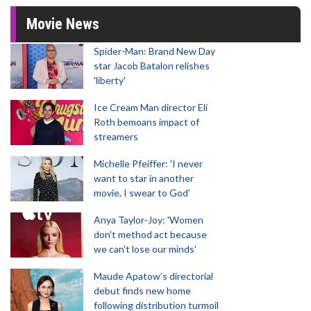
Movie News
Spider-Man: Brand New Day
star Jacob Batalon relishes
'liberty'
Ice Cream Man director Eli
Roth bemoans impact of
streamers
Michelle Pfeiffer: 'I never
want to star in another
movie, I swear to God'
Anya Taylor-Joy: 'Women
don't method act because
we can't lose our minds'
Maude Apatow’s directorial
debut finds new home
following distribution turmoil