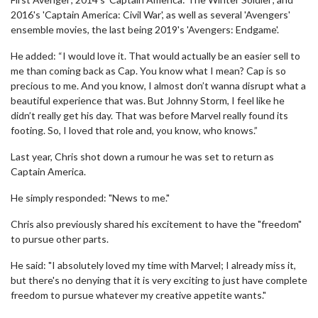
2016's 'Captain America: Civil War', as well as several 'Avengers'
ensemble movies, the last being 2019's 'Avengers: Endgame'.
He added: “I would love it. That would actually be an easier sell to
me than coming back as Cap. You know what I mean? Cap is so
precious to me. And you know, I almost don’t wanna disrupt what a
beautiful experience that was. But Johnny Storm, I feel like he
didn’t really get his day. That was before Marvel really found its
footing. So, I loved that role and, you know, who knows.”
Last year, Chris shot down a rumour he was set to return as
Captain America.
He simply responded: "News to me."
Chris also previously shared his excitement to have the "freedom"
to pursue other parts.
He said: "I absolutely loved my time with Marvel; I already miss it,
but there's no denying that it is very exciting to just have complete
freedom to pursue whatever my creative appetite wants."