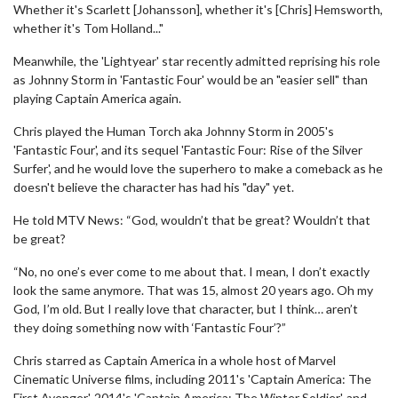
Whether it's Scarlett [Johansson], whether it's [Chris] Hemsworth,
whether it's Tom Holland..."
Meanwhile, the 'Lightyear' star recently admitted reprising his role
as Johnny Storm in 'Fantastic Four' would be an "easier sell" than
playing Captain America again.
Chris played the Human Torch aka Johnny Storm in 2005's
'Fantastic Four', and its sequel 'Fantastic Four: Rise of the Silver
Surfer', and he would love the superhero to make a comeback as he
doesn't believe the character has had his "day" yet.
He told MTV News: “God, wouldn’t that be great? Wouldn’t that
be great?
“No, no one’s ever come to me about that. I mean, I don’t exactly
look the same anymore. That was 15, almost 20 years ago. Oh my
God, I’m old. But I really love that character, but I think… aren’t
they doing something now with ‘Fantastic Four’?”
Chris starred as Captain America in a whole host of Marvel
Cinematic Universe films, including 2011's 'Captain America: The
First Avenger', 2014's 'Captain America: The Winter Soldier', and