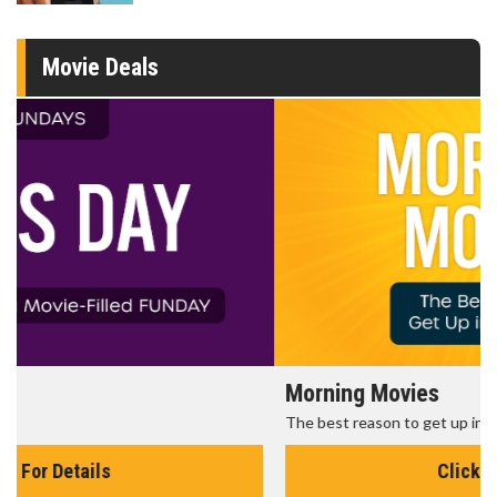
Movie Deals
Morning Movies
The best reason to get up in the morning!
Click For Details