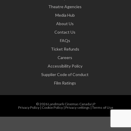
Theatre Agencies
Media Hub
About Us
Contact Us
FAQs
Ticket Refunds
Careers
Accessibility Policy
Supplier Code of Conduct
Film Ratings
© 2026 Landmark Cinemas Canada LP
Privacy Policy
|
Cookie Policy
|
Privacy settings
|
Terms of Use