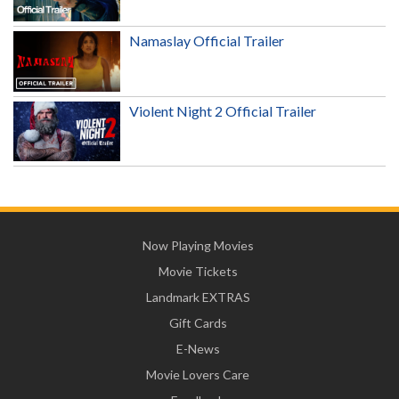
Namaslay Official Trailer
Violent Night 2 Official Trailer
Now Playing Movies
Movie Tickets
Landmark EXTRAS
Gift Cards
E-News
Movie Lovers Care