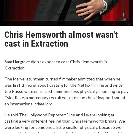
Chris Hemsworth almost wasn't
cast in Extraction
Sam Hargrave didn't expect to cast Chris Hemsworth in
'Extraction'.
The Marvel stuntman turned filmmaker admitted that when he
was first thinking about casting for the Netflix film, he and writer
Joe Russo wanted to cast someone less physically imposing to play
Tyler Rake, a mercenary recruited to rescue the kidnapped son of
an international crime lord.
He told The Hollywood Reporter: "Joe and I were looking at
casting a very different feeling than Chris Hemsworth brings. We
were looking for someone a little smaller physically, because we