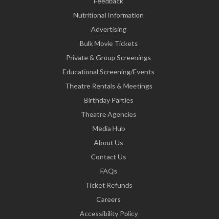
Feedback
Nutritional Information
Advertising
Bulk Movie Tickets
Private & Group Screenings
Educational Screening/Events
Theatre Rentals & Meetings
Birthday Parties
Theatre Agencies
Media Hub
About Us
Contact Us
FAQs
Ticket Refunds
Careers
Accessibility Policy