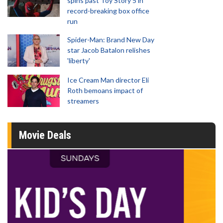
spins past Toy Story 5 in
record-breaking box office
run
Spider-Man: Brand New Day
star Jacob Batalon relishes
'liberty'
Ice Cream Man director Eli
Roth bemoans impact of
streamers
Movie Deals