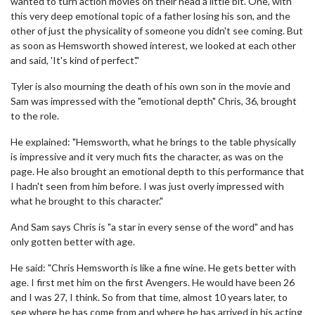
wanted to turn action movies on their head a little bit. One, with
this very deep emotional topic of a father losing his son, and the
other of just the physicality of someone you didn't see coming. But
as soon as Hemsworth showed interest, we looked at each other
and said, 'It's kind of perfect'."
Tyler is also mourning the death of his own son in the movie and
Sam was impressed with the "emotional depth" Chris, 36, brought
to the role.
He explained: "Hemsworth, what he brings to the table physically
is impressive and it very much fits the character, as was on the
page. He also brought an emotional depth to this performance that
I hadn't seen from him before. I was just overly impressed with
what he brought to this character."
And Sam says Chris is "a star in every sense of the word" and has
only gotten better with age.
He said: "Chris Hemsworth is like a fine wine. He gets better with
age. I first met him on the first Avengers. He would have been 26
and I was 27, I think. So from that time, almost 10 years later, to
see where he has come from and where he has arrived in his acting