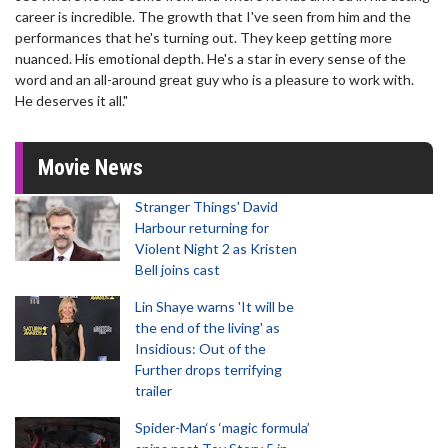
career is incredible. The growth that I've seen from him and the
performances that he's turning out. They keep getting more
nuanced. His emotional depth. He's a star in every sense of the
word and an all-around great guy who is a pleasure to work with.
He deserves it all."
Movie News
Stranger Things' David
Harbour returning for
Violent Night 2 as Kristen
Bell joins cast
Lin Shaye warns 'It will be
the end of the living' as
Insidious: Out of the
Further drops terrifying
trailer
Spider-Man‘s ‘magic formula’