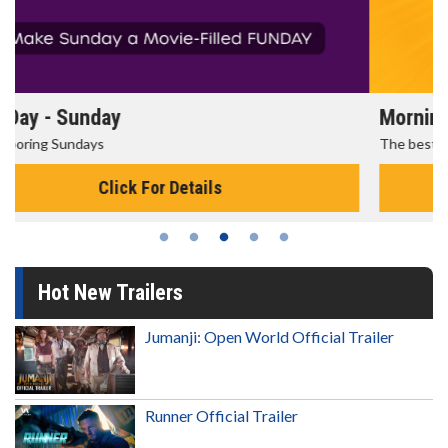
Morning Movies
The best reason to get up in the morning!
Click For Details
Hot New Trailers
Jumanji: Open World Official Trailer
Runner Official Trailer