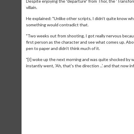
Despite enjoying the "departure" from Thor, the 'Transform
villain.
He explained: "Unlike other scripts, I didn't quite know w
something would contradict that.
"Two weeks out from shooting, I got really nervous becaus
first person as the character and see what comes up. Abou
pen to paper and didn't think much of it.
"[I] woke up the next morning and was quite shocked by wh
instantly went, 'Ah, that's the direction ...' and that now i
Movie M
Collect 'em al