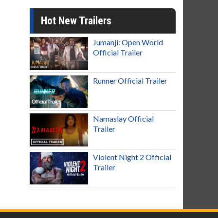
Hot New Trailers
Jumanji: Open World
Official Trailer
Runner Official Trailer
Namaslay Official
Trailer
Violent Night 2 Official
Trailer