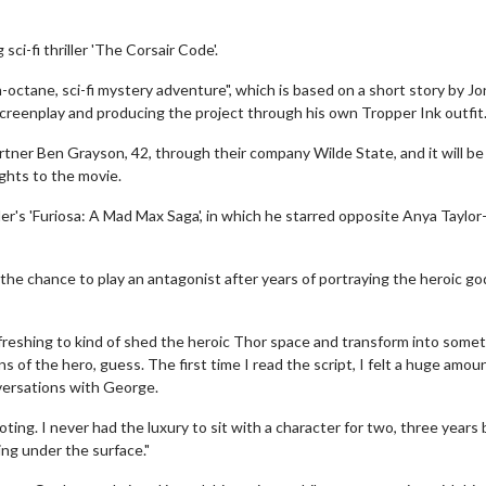
i-fi thriller 'The Corsair Code'.
-octane, sci-fi mystery adventure", which is based on a short story by J
screenplay and producing the project through his own Tropper Ink outfit
artner Ben Grayson, 42, through their company Wilde State, and it will b
ights to the movie.
er's 'Furiosa: A Mad Max Saga', in which he starred opposite Anya Taylor
 the chance to play an antagonist after years of portraying the heroic g
freshing to kind of shed the heroic Thor space and transform into some
s of the hero, guess. The first time I read the script, I felt a huge amou
versations with George.
ting. I never had the luxury to sit with a character for two, three years
ing under the surface."