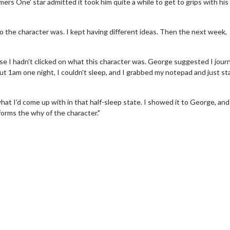
ers One' star admitted it took him quite a while to get to grips with hi
ho the character was. I kept having different ideas. Then the next week,
e I hadn't clicked on what this character was. George suggested I journ
t 1am one night, I couldn't sleep, and I grabbed my notepad and just st
at I’d come up with in that half-sleep state. I showed it to George, an
nforms the why of the character."
erch
Movie Twosome - Wednes
l!
Wednesdays are made for Movie
Twosomes!
Click For Details
Click For Details