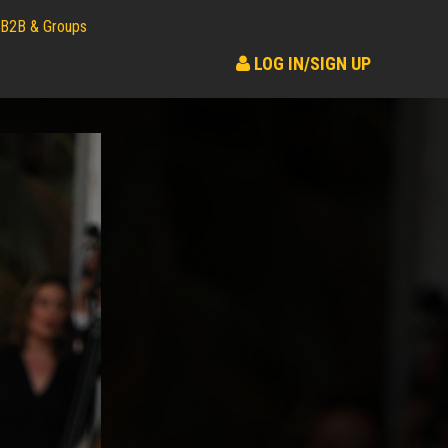
B2B & Groups
LOG IN/SIGN UP