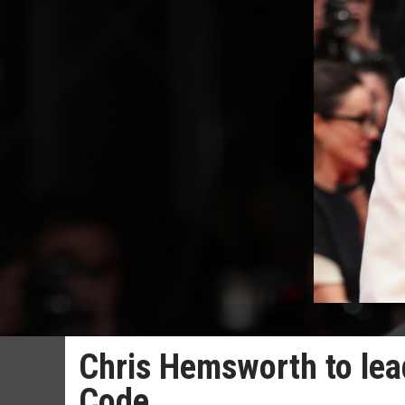
Chris Hemsworth to lead
Code