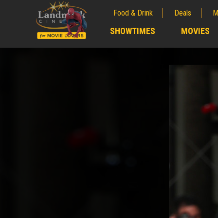
Food & Drink
Deals
M
;
SHOWTIMES
MOVIES
;