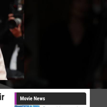
ir
Movie News