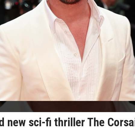
 new sci-fi thriller The Corsa