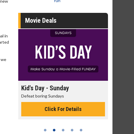
run
s new
Movie Deals
al in
arted
d we
day
Kid's Day - Sunday
Morning
Defeat boring Sundays
The best rea
Click For Details