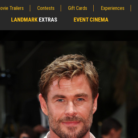
ovie Trailers
Contests
Gift Cards
Experiences
LANDMARK
EXTRAS
EVENT CINEMA
;