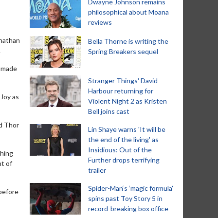
Dwayne Johnson remains
philosophical about Moana
reviews
onathan
Bella Thorne is writing the
.
Spring Breakers sequel
e made
Stranger Things' David
Harbour returning for
-Joy as
Violent Night 2 as Kristen
Bell joins cast
od Thor
Lin Shaye warns 'It will be
the end of the living' as
Insidious: Out of the
thing
Further drops terrifying
nt of
trailer
Spider-Man‘s ‘magic formula’
 before
spins past Toy Story 5 in
record-breaking box office