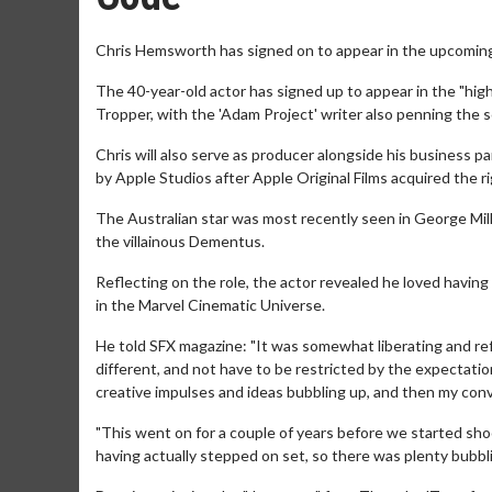
Chris Hemsworth has signed on to appear in the upcoming sc
The 40-year-old actor has signed up to appear in the "high
Tropper, with the 'Adam Project' writer also penning the 
Chris will also serve as producer alongside his business p
by Apple Studios after Apple Original Films acquired the r
The Australian star was most recently seen in George Mill
the villainous Dementus.
Reflecting on the role, the actor revealed he loved having
in the Marvel Cinematic Universe.
He told SFX magazine: "It was somewhat liberating and re
different, and not have to be restricted by the expectation
creative impulses and ideas bubbling up, and then my con
"This went on for a couple of years before we started shoo
having actually stepped on set, so there was plenty bubbl