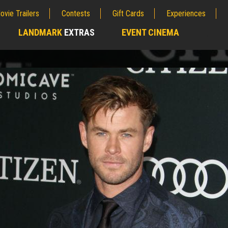
ovie Trailers
Contests
Gift Cards
Experiences
LANDMARK
EXTRAS
EVENT CINEMA
;