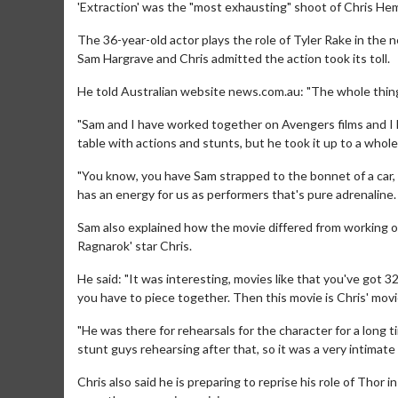
'Extraction' was the "most exhausting" shoot of Chris He
The 36-year-old actor plays the role of Tyler Rake in the 
Sam Hargrave and Chris admitted the action took its toll.
He told Australian website news.com.au: "The whole thing
"Sam and I have worked together on Avengers films and I kn
table with actions and stunts, but he took it up to a whol
"You know, you have Sam strapped to the bonnet of a car,
has an energy for us as performers that's pure adrenaline
Sam also explained how the movie differed from working on
Ragnarok' star Chris.
He said: "It was interesting, movies like that you've got 32
you have to piece together. Then this movie is Chris' movi
"He was there for rehearsals for the character for a long
stunt guys rehearsing after that, so it was a very intimate
Chris also said he is preparing to reprise his role of Thor 