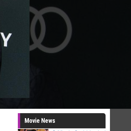
Movie News