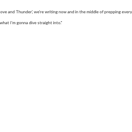
Love and Thunder', we're writing now and in the middle of prepping every
 what I'm gonna dive straight into."
wosome - Wednesday
Kid's Day - Sunday
are made for Movie
Defeat boring Sundays
Click For Details
Click For Details