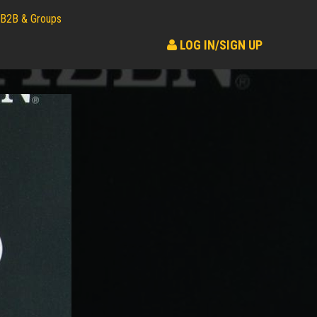
B2B & Groups
LOG IN/SIGN UP