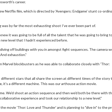
msworth's career.
new Netflix film, which is directed by 'Avengers: Endgame' stunt co-ordin
 was by far the most exhausting shoot I've ever been part of.
ew it was going to be full of all the talent that he was going to bring t
e new level that I hadn't experienced before.
 diving off buildings with you in amongst fight sequences. The camera w
. And exhaustion."
 Marvel blockbusters as he was able to collaborate closely with 'Thor:
 different stars that all share the screen at different times of the story 
e, it's a different machine. This was our arthouse action movie.
 time. We'd shoot an action sequence and then we'd both be there with t
 collaborative experience and took our relationship to a new level."
in the movie 'Thor: Love and Thunder' and is planning to "dive in" to the p