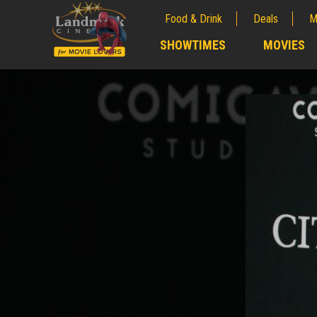
Food & Drink
Deals
M
;
SHOWTIMES
MOVIES
;