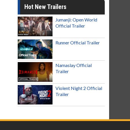
Hot New Trailers
Jumanji: Open World
Official Trailer
Runner Official Trailer
Namaslay Official
Trailer
Violent Night 2 Official
Trailer