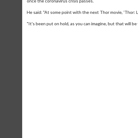
once the coronavirus crisis passes.
He said: "At some point with the next Thor movie, 'Thor: 
"It's been put on hold, as you can imagine, but that will be
Movie Merch
Movie T
Collect 'em all!
Wednesdays 
Twosomes!
Click For Details