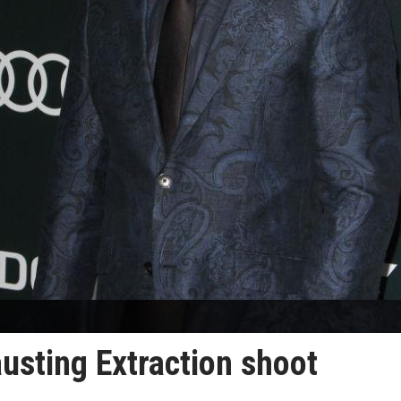
usting Extraction shoot