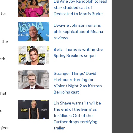
Da’Vine Joy Randolph to lead
star-studded cast of
ator
Dedicated to Morris Burke
Dwayne Johnson remains
philosophical about Moana
reviews
o the
Bella Thorne is writing the
Spring Breakers sequel
ork
Stranger Things' David
Harbour returning for
Violent Night 2 as Kristen
Bell joins cast
that
Lin Shaye warns 'It will be
the end of the living' as
he
Insidious: Out of the
Further drops terrifying
roject
trailer