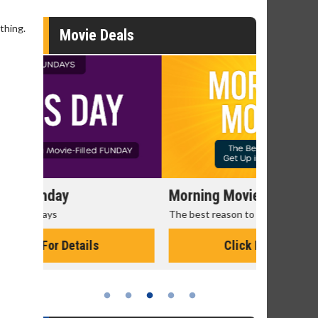
thing.
Movie Deals
Morning Movies
Senior's
The best reason to get up in the morning!
Get more of
Monday for 
Click For Details