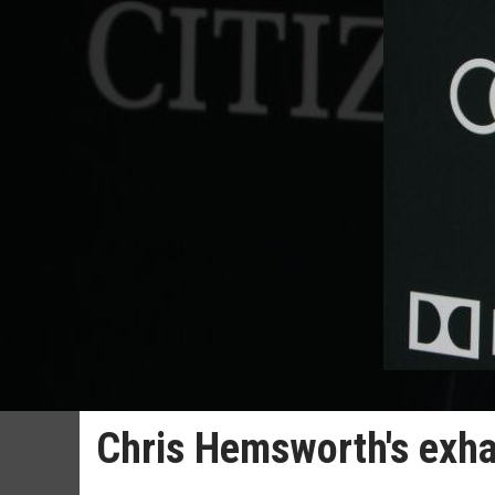
Chris Hemsworth's exha