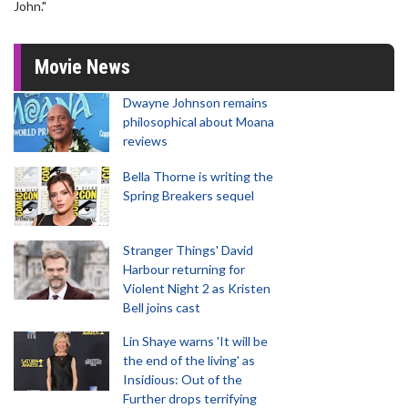
John."
Movie News
Dwayne Johnson remains
philosophical about Moana
reviews
Bella Thorne is writing the
Spring Breakers sequel
Stranger Things' David
Harbour returning for
Violent Night 2 as Kristen
Bell joins cast
Lin Shaye warns 'It will be
the end of the living' as
Insidious: Out of the
Further drops terrifying