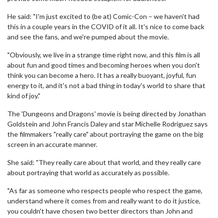
He said: "I'm just excited to (be at) Comic-Con – we haven't had
this in a couple years in the COVID of it all. It's nice to come back
and see the fans, and we're pumped about the movie.
"Obviously, we live in a strange time right now, and this film is all
about fun and good times and becoming heroes when you don't
think you can become a hero. It has a really buoyant, joyful, fun
energy to it, and it's not a bad thing in today's world to share that
kind of joy."
The 'Dungeons and Dragons' movie is being directed by Jonathan
Goldstein and John Francis Daley and star Michelle Rodriguez says
the filmmakers "really care" about portraying the game on the big
screen in an accurate manner.
She said: "They really care about that world, and they really care
about portraying that world as accurately as possible.
"As far as someone who respects people who respect the game,
understand where it comes from and really want to do it justice,
you couldn't have chosen two better directors than John and