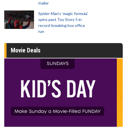
trailer
Spider-Man‘s ‘magic formula’
spins past Toy Story 5 in
record-breaking box office
run
Movie Deals