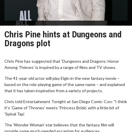
Chris Pine hints at Dungeons and
Dragons plot
Chris Pine has suggested that 'Dungeons and Dragons: Honor
Among Thieves' is inspired by a range of films and TV shows.
The 41-year-old actor will play Elgin in the new fantasy movie –
based on the role-playing game of the same name – and explained
that it has taken inspiration from a variety of projects.
Chris told Entertainment Tonight at San Diego Comic-Con: "I think
it's 'Game of Thrones' meets 'Princess Bride', with a little bit of
'Spinal Tap'.
The 'Wonder Woman' star believes that the fantasy film will
provide some much-needed escapism for audiences.