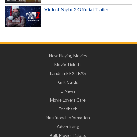
Violent Night 2 Official Trailer
Now Playing Movies
Movie Tickets
Landmark EXTRAS
Gift Cards
E-News
Movie Lovers Care
Feedback
Nutritional Information
Advertising
Bulk Movie Tickets