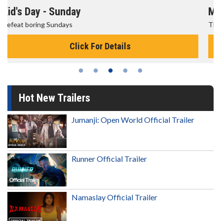
Morning Movies
The best reason to get up in the morning!
Click For Details
Hot New Trailers
Jumanji: Open World Official Trailer
Runner Official Trailer
Namaslay Official Trailer