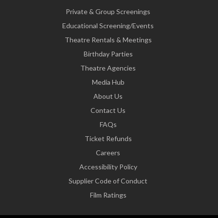
Private & Group Screenings
Educational Screening/Events
Theatre Rentals & Meetings
Birthday Parties
Theatre Agencies
Media Hub
About Us
Contact Us
FAQs
Ticket Refunds
Careers
Accessibility Policy
Supplier Code of Conduct
Film Ratings