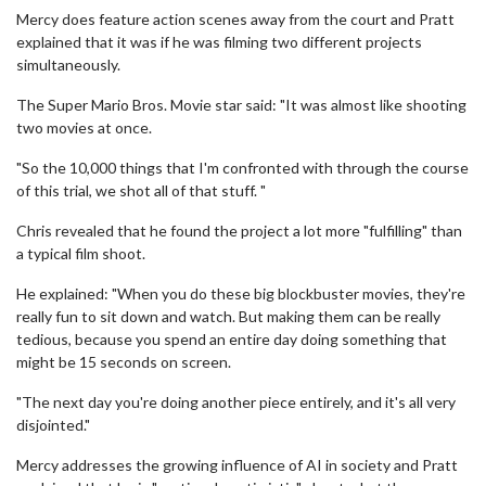
Mercy does feature action scenes away from the court and Pratt
explained that it was if he was filming two different projects
simultaneously.
The Super Mario Bros. Movie star said: "It was almost like shooting
two movies at once.
"So the 10,000 things that I'm confronted with through the course
of this trial, we shot all of that stuff. "
Chris revealed that he found the project a lot more "fulfilling" than
a typical film shoot.
He explained: "When you do these big blockbuster movies, they're
really fun to sit down and watch. But making them can be really
tedious, because you spend an entire day doing something that
might be 15 seconds on screen.
"The next day you're doing another piece entirely, and it's all very
disjointed."
Mercy addresses the growing influence of AI in society and Pratt