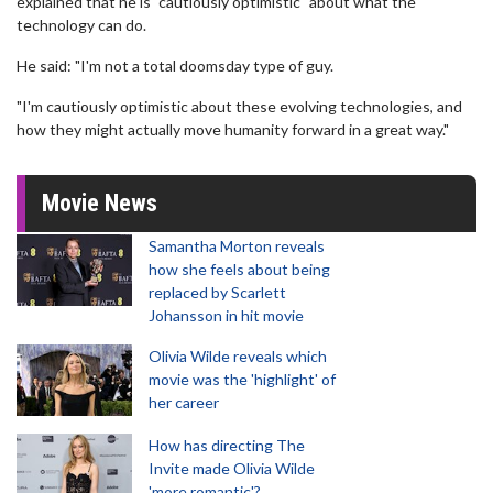
explained that he is "cautiously optimistic" about what the
technology can do.
He said: "I'm not a total doomsday type of guy.
"I'm cautiously optimistic about these evolving technologies, and
how they might actually move humanity forward in a great way."
Movie News
Samantha Morton reveals
how she feels about being
replaced by Scarlett
Johansson in hit movie
Olivia Wilde reveals which
movie was the 'highlight' of
her career
How has directing The
Invite made Olivia Wilde
'more romantic'?