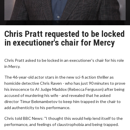
Chris Pratt requested to be locked
in executioner's chair for Mercy
Chris Pratt asked to be locked in an executioner's chair for his role
in Mercy.
The 46-year-old actor stars in the new sci-fi action thriller as
homicide detective Chris Raven - who has just 90 minutes to prove
his innocence to AI Judge Maddox (Rebecca Ferguson) after being
accused of murdering his wife - and revealed that he asked
director Timur Bekmambetov to keep him trapped in the chair to
add authenticity to his performance.
Chris told BBC News: "I thought this would help lend itself to the
performance, and feelings of claustrophobia and being trapped.