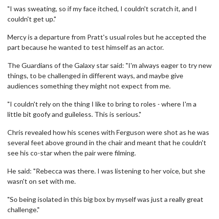
"I was sweating, so if my face itched, I couldn't scratch it, and I
couldn't get up."
Mercy is a departure from Pratt's usual roles but he accepted the
part because he wanted to test himself as an actor.
The Guardians of the Galaxy star said: "I'm always eager to try new
things, to be challenged in different ways, and maybe give
audiences something they might not expect from me.
"I couldn't rely on the thing I like to bring to roles - where I'm a
little bit goofy and guileless. This is serious."
Chris revealed how his scenes with Ferguson were shot as he was
several feet above ground in the chair and meant that he couldn't
see his co-star when the pair were filming.
He said: "Rebecca was there. I was listening to her voice, but she
wasn't on set with me.
"So being isolated in this big box by myself was just a really great
challenge."