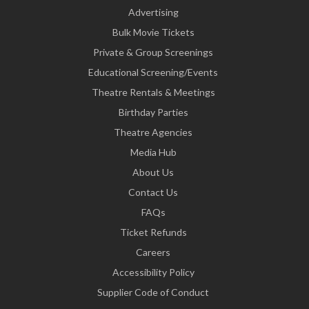
Advertising
Bulk Movie Tickets
Private & Group Screenings
Educational Screening/Events
Theatre Rentals & Meetings
Birthday Parties
Theatre Agencies
Media Hub
About Us
Contact Us
FAQs
Ticket Refunds
Careers
Accessibility Policy
Supplier Code of Conduct