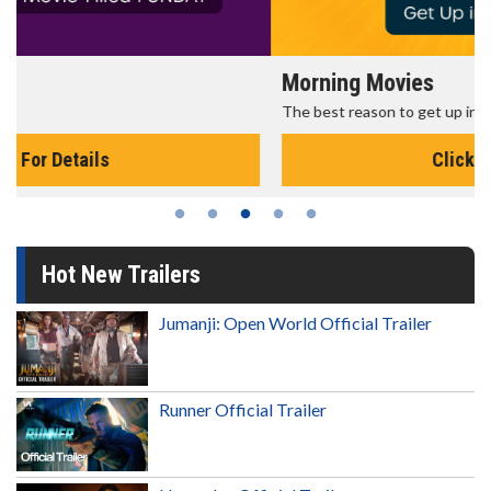
Morning Movies
The best reason to get up in the morning!
Click For Details
Hot New Trailers
Jumanji: Open World Official Trailer
Runner Official Trailer