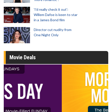
'I'd really check it out':
Willem Dafoe is keen to star
in a James Bond film
Director cut nudity from
One Night Only
Movie Deals