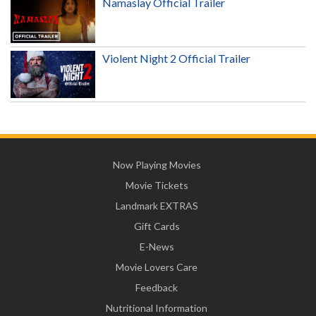
Namaslay Official Trailer
Violent Night 2 Official Trailer
Now Playing Movies
Movie Tickets
Landmark EXTRAS
Gift Cards
E-News
Movie Lovers Care
Feedback
Nutritional Information