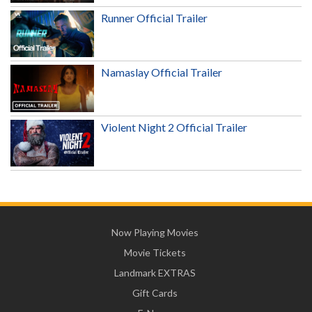
Runner Official Trailer
Namaslay Official Trailer
Violent Night 2 Official Trailer
Now Playing Movies
Movie Tickets
Landmark EXTRAS
Gift Cards