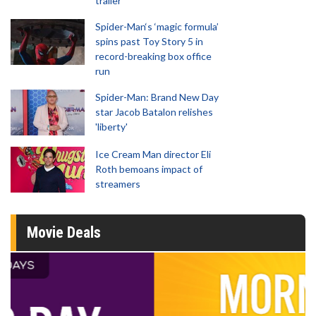
trailer
Spider-Man‘s ‘magic formula’
spins past Toy Story 5 in
record-breaking box office
run
Spider-Man: Brand New Day
star Jacob Batalon relishes
'liberty'
Ice Cream Man director Eli
Roth bemoans impact of
streamers
Movie Deals