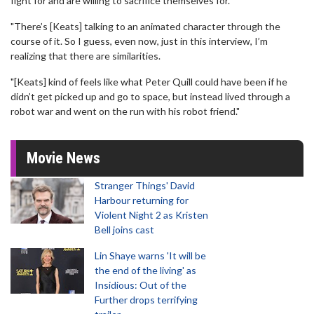
fight for and are willing to sacrifice themselves for.
"There’s [Keats] talking to an animated character through the
course of it. So I guess, even now, just in this interview, I’m
realizing that there are similarities.
"[Keats] kind of feels like what Peter Quill could have been if he
didn’t get picked up and go to space, but instead lived through a
robot war and went on the run with his robot friend."
Movie News
Stranger Things' David
Harbour returning for
Violent Night 2 as Kristen
Bell joins cast
Lin Shaye warns 'It will be
the end of the living' as
Insidious: Out of the
Further drops terrifying