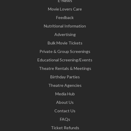
E-News
Movie Lovers Care
Feedback
Nutritional Information
Advertising
Bulk Movie Tickets
Private & Group Screenings
Educational Screening/Events
Theatre Rentals & Meetings
Birthday Parties
Theatre Agencies
Media Hub
About Us
Contact Us
FAQs
Ticket Refunds