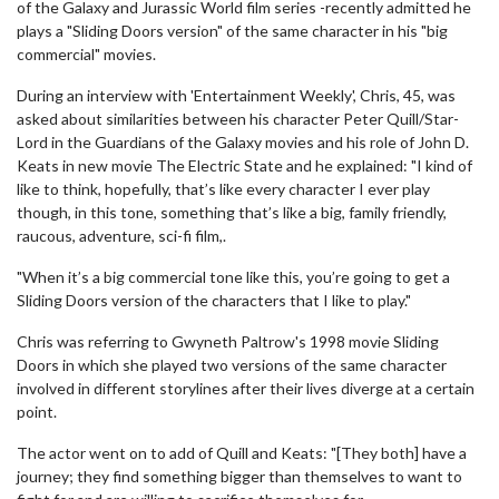
of the Galaxy and Jurassic World film series -recently admitted he
plays a "Sliding Doors version" of the same character in his "big
commercial" movies.
During an interview with 'Entertainment Weekly', Chris, 45, was
asked about similarities between his character Peter Quill/Star-
Lord in the Guardians of the Galaxy movies and his role of John D.
Keats in new movie The Electric State and he explained: "I kind of
like to think, hopefully, that’s like every character I ever play
though, in this tone, something that’s like a big, family friendly,
raucous, adventure, sci-fi film,.
"When it’s a big commercial tone like this, you’re going to get a
Sliding Doors version of the characters that I like to play."
Chris was referring to Gwyneth Paltrow's 1998 movie Sliding
Doors in which she played two versions of the same character
involved in different storylines after their lives diverge at a certain
point.
The actor went on to add of Quill and Keats: "[They both] have a
journey; they find something bigger than themselves to want to