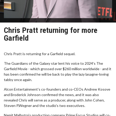
Chris Pratt returning for more
Garfield
Chris Pratt is returning for a Garfield sequel.
The Guardians of the Galaxy star lent his voice to 2024's The
Garfield Movie - which grossed over $260 million worldwide - and it
has been confirmed he will be back to play the lazy lasagne-loving
tabby once again.
Alcon Entertainment's co-founders and co-CEOs Andrew Kosove
and Broderick Johnson confirmed the news, and it was also
revealed Chris will serve as a producer, along with John Cohen,
Steven P.Wegner and the studio's two executives.
Namit Malhotra’s production company Prime Focus Studios will co-