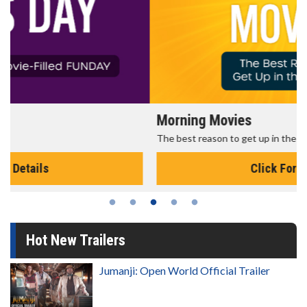
Morning Movies
The best reason to get up in the morning!
Click For Details
Hot New Trailers
Jumanji: Open World Official Trailer