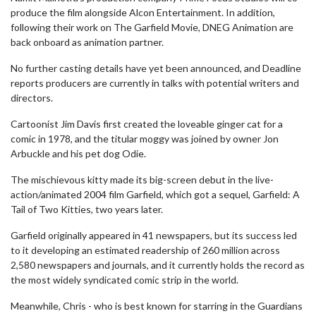
produce the film alongside Alcon Entertainment. In addition,
following their work on The Garfield Movie, DNEG Animation are
back onboard as animation partner.
No further casting details have yet been announced, and Deadline
reports producers are currently in talks with potential writers and
directors.
Cartoonist Jim Davis first created the loveable ginger cat for a
comic in 1978, and the titular moggy was joined by owner Jon
Arbuckle and his pet dog Odie.
The mischievous kitty made its big-screen debut in the live-
action/animated 2004 film Garfield, which got a sequel, Garfield: A
Tail of Two Kitties, two years later.
Garfield originally appeared in 41 newspapers, but its success led
to it developing an estimated readership of 260 million across
2,580 newspapers and journals, and it currently holds the record as
the most widely syndicated comic strip in the world.
Meanwhile, Chris - who is best known for starring in the Guardians