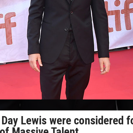
l Day Lewis were considered f
of Massive Talent