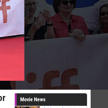
or
Movie News