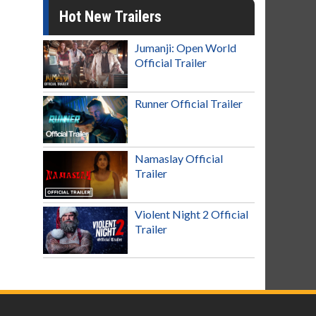
Hot New Trailers
Jumanji: Open World
Official Trailer
Runner Official Trailer
Namaslay Official
Trailer
Violent Night 2 Official
Trailer