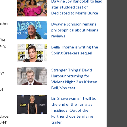
Da’Vine Joy Randolph to lead
star-studded cast of
Dedicated to Morris Burke
other
Dwayne Johnson remains
philosophical about Moana
reviews
 The
lly,
Bella Thorne is writing the
Spring Breakers sequel
Stranger Things' David
uys
Harbour returning for
Violent Night 2 as Kristen
Bell joins cast
of
Lin Shaye warns 'It will be
the end of the living' as
Insidious: Out of the
place.
Further drops terrifying
-O-N”
trailer