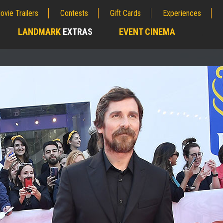
ovie Trailers
Contests
Gift Cards
Experiences
LANDMARK
EXTRAS
EVENT CINEMA
;