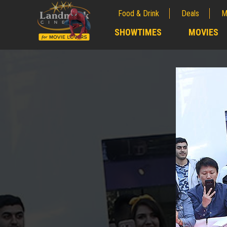
Food & Drink
Deals
M
;
SHOWTIMES
MOVIES
;