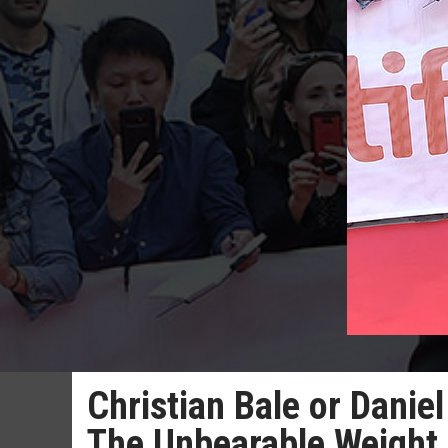
Christian Bale or Danie
The Unbearable Weight 