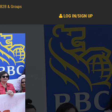
B2B & Groups
LOG IN/SIGN UP