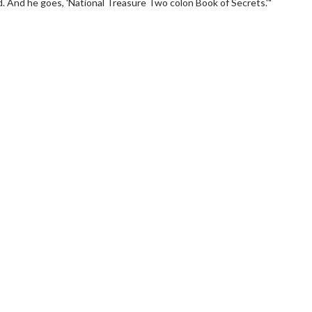
ed. And he goes, 'National Treasure Two colon Book of Secrets.'"
wosome - Wednesday
Kid's Day - Sunday
are made for Movie
Defeat boring Sundays
Click For Details
Click For Details