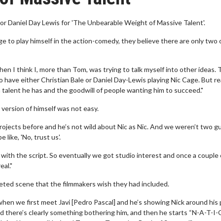
r Daniel Day Lewis for 'The Unbearable Weight of Massive Talent'.
 to play himself in the action-comedy, they believe there are only two 
 I think I, more than Tom, was trying to talk myself into other ideas.
o have either Christian Bale or Daniel Day-Lewis playing Nic Cage. But rea
h talent he has and the goodwill of people wanting him to succeed."
version of himself was not easy.
rojects before and he’s not wild about Nic as Nic. And we weren’t two g
like, 'No, trust us'.
with the script. So eventually we got studio interest and once a couple 
eal."
eleted scene that the filmmakers wish they had included.
 when we first meet Javi [Pedro Pascal] and he’s showing Nick around his 
and there’s clearly something bothering him, and then he starts “N-A-T-I