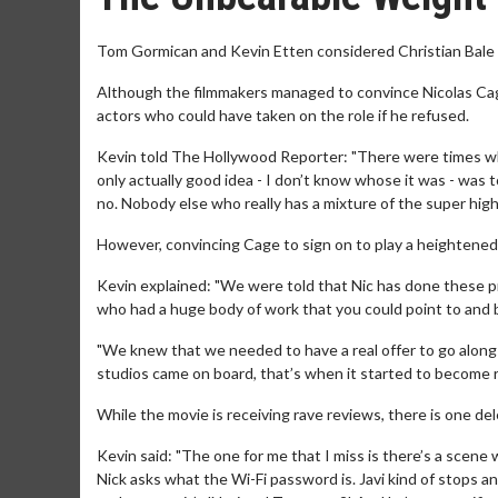
Tom Gormican and Kevin Etten considered Christian Bale o
Although the filmmakers managed to convince Nicolas Cage
actors who could have taken on the role if he refused.
Kevin told The Hollywood Reporter: "There were times when
only actually good idea - I don’t know whose it was - was t
no. Nobody else who really has a mixture of the super hig
However, convincing Cage to sign on to play a heightened 
Kevin explained: "We were told that Nic has done these p
who had a huge body of work that you could point to and be 
"We knew that we needed to have a real offer to go along 
studios came on board, that’s when it started to become r
While the movie is receiving rave reviews, there is one d
Kevin said: "The one for me that I miss is there’s a scene
Nick asks what the Wi-Fi password is. Javi kind of stops 