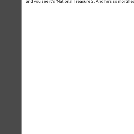
and you see it’s 'National Treasure 2'. And he’s so mortifi
Movie Merch
Movie T
Collect 'em all!
Wednesdays 
Twosomes!
Click For Details