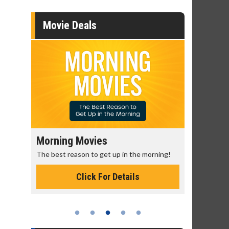
Movie Deals
Morning Movies
Senior's
The best reason to get up in the morning!
Get more of
Monday for 
Click For Details