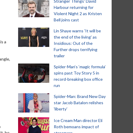
Stranger Things' David
Harbour returning for
Violent Night 2 as Kristen
Bell joins cast
Lin Shaye warns 'It will be
the end of the living' as
is a
Insidious: Out of the
Further drops terrifying
trailer
angle,
Spider-Man‘s ‘magic formula’
spins past Toy Story 5 in
record-breaking box office
run
Spider-Man: Brand New Day
star Jacob Batalon relishes
'liberty'
Ice Cream Man director Eli
a
Roth bemoans impact of
it, he
streamers