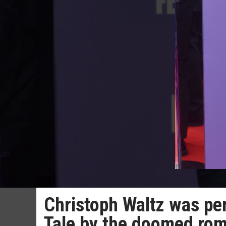
Christoph Waltz was per
Tale by the doomed ro