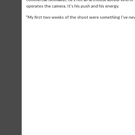
operates the camera. It's his push and his energy.
"My first two weeks of the shoot were something I've neve
Movie Merch
Movie T
Collect 'em all!
Wednesdays 
Twosomes!
Click For Details