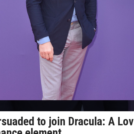
suaded to join Dracula: A Lo
mance element