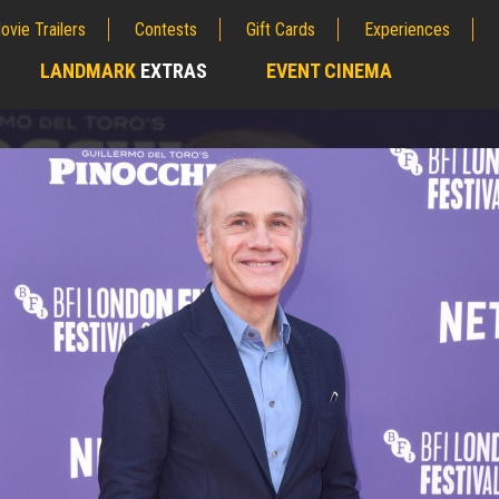
ovie Trailers
Contests
Gift Cards
Experiences
LANDMARK
EXTRAS
EVENT CINEMA
;