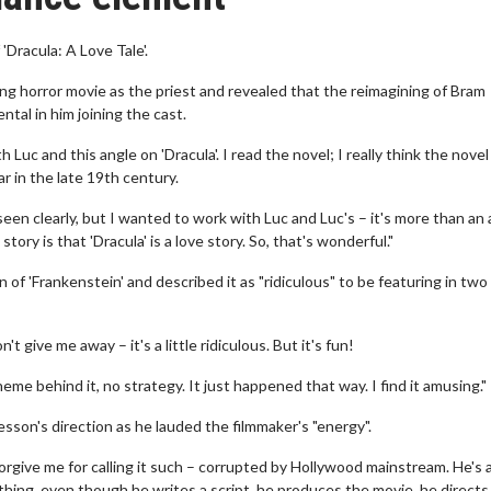
Dracula: A Love Tale'.
g horror movie as the priest and revealed that the reimagining of Bram
tal in him joining the cast.
Luc and this angle on 'Dracula'. I read the novel; I really think the novel 
lar in the late 19th century.
een clearly, but I wanted to work with Luc and Luc's – it's more than an 
tory is that 'Dracula' is a love story. So, that's wonderful."
n of 'Frankenstein' and described it as "ridiculous" to be featuring in two
t give me away – it's a little ridiculous. But it's fun!
me behind it, no strategy. It just happened that way. I find it amusing."
sson's direction as he lauded the filmmaker's "energy".
forgive me for calling it such – corrupted by Hollywood mainstream. He's 
thing, even though he writes a script, he produces the movie, he directs 