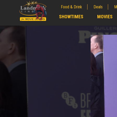
Food & Drink
Deals
M
;
SHOWTIMES
MOVIES
;