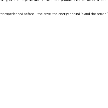
r experienced before – the drive, the energy behind it, and the tempo."
wosome - Wednesday
Kid's Day - Sunday
are made for Movie
Defeat boring Sundays
Click For Details
Click For Details