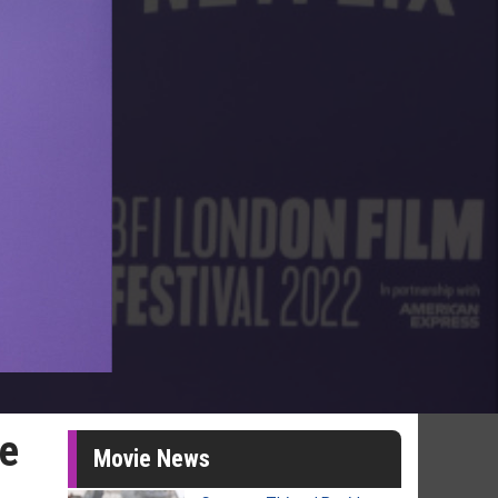
ve
Movie News