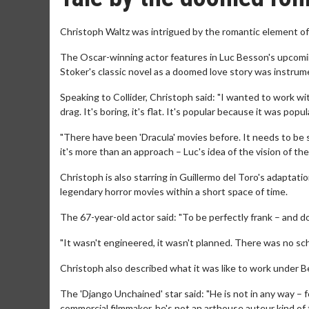
Christoph Waltz was intrigued by the romantic element of '
The Oscar-winning actor features in Luc Besson's upcomin
Stoker's classic novel as a doomed love story was instrumen
Speaking to Collider, Christoph said: "I wanted to work with 
drag. It's boring, it's flat. It's popular because it was popu
"There have been 'Dracula' movies before. It needs to be s
it's more than an approach – Luc's idea of the vision of the s
Christoph is also starring in Guillermo del Toro's adaptatio
legendary horror movies within a short space of time.
The 67-year-old actor said: "To be perfectly frank – and don'
"It wasn't engineered, it wasn't planned. There was no sche
Christoph also described what it was like to work under Be
The 'Django Unchained' star said: "He is not in any way – 
commercial filmmaker, he's not an arthouse auteur kind of 