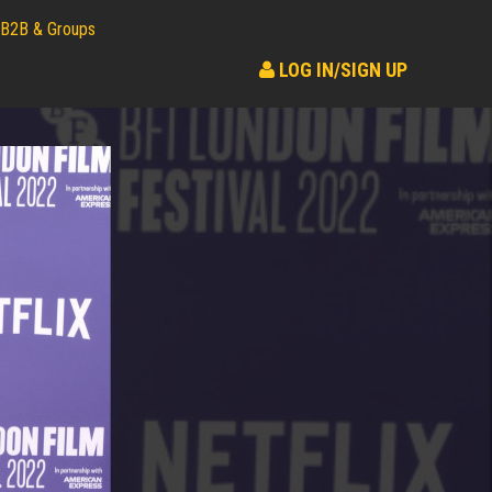
B2B & Groups
LOG IN/SIGN UP