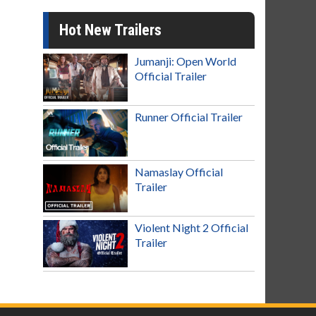
Hot New Trailers
Jumanji: Open World
Official Trailer
Runner Official Trailer
Namaslay Official
Trailer
Violent Night 2 Official
Trailer