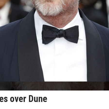
es over Dune