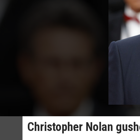
Christopher Nolan gush