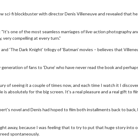
 sci-fi blockbuster with director Denis Villeneuve and revealed that he 
: "It's one of the most seamless marriages of live-action photography an
, very compelling at every turn."
 and 'The Dark Knight' trilogy of 'Batman' movies – believes that Villene
new generation of fans to 'Dune' who have never read the book and perhaps
uxury of seeing it a couple of times now, and each time I watch it I discov
is absolutely for the big screen. It's a real pleasure and a real gift to fi
rbert's novel and Denis had hoped to film both installments back to back,
ight away, because I was feeling that to try to put that huge story into 
agreed spontaneously.