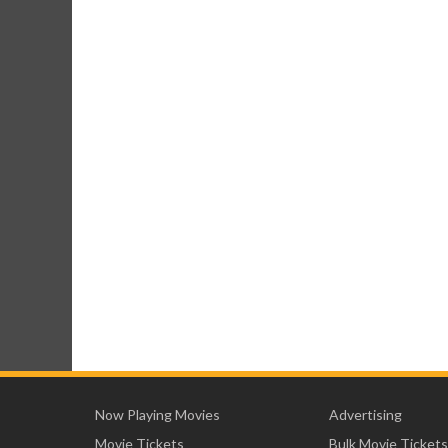
Now Playing Movies
Advertising
Movie Tickets
Bulk Movie Tickets