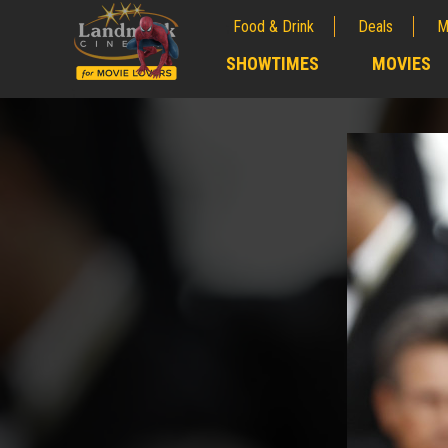
Food & Drink
Deals
M
;
SHOWTIMES
MOVIES
;