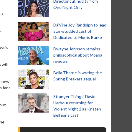
Director cut nudity from
One Night Only
is
Da’Vine Joy Randolph to lead
d
star-studded cast of
Dedicated to Morris Burke
uve's
Dwayne Johnson remains
philosophical about Moana
reviews
 will
Bella Thorne is writing the
Spring Breakers sequel
er new
lm fans
Stranger Things' David
Harbour returning for
 but
Violent Night 2 as Kristen
Bell joins cast
one