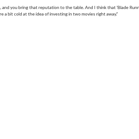
, and you bring that reputation to the table. And I think that 'Blade Run
 a bit cold at the idea of investing in two movies right away."
wosome - Wednesday
Kid's Day - Sunday
are made for Movie
Defeat boring Sundays
Click For Details
Click For Details