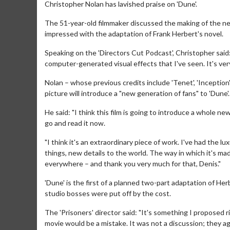
Christopher Nolan has lavished praise on 'Dune'.
The 51-year-old filmmaker discussed the making of the new
impressed with the adaptation of Frank Herbert's novel.
Speaking on the 'Directors Cut Podcast', Christopher said
computer-generated visual effects that I've seen. It's very
Nolan – whose previous credits include 'Tenet', 'Inception'
picture will introduce a "new generation of fans" to 'Dune'.
He said: "I think this film is going to introduce a whole 
go and read it now.
"I think it's an extraordinary piece of work. I've had the l
things, new details to the world. The way in which it's made 
everywhere – and thank you very much for that, Denis."
'Dune' is the first of a planned two-part adaptation of He
studio bosses were put off by the cost.
The 'Prisoners' director said: "It's something I proposed r
movie would be a mistake. It was not a discussion; they 