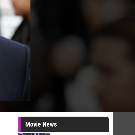
Movie News