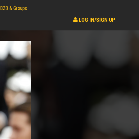
B2B & Groups
LOG IN/SIGN UP