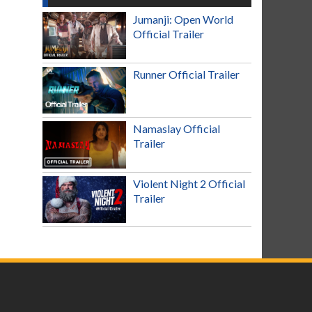
Jumanji: Open World
Official Trailer
Runner Official Trailer
Namaslay Official
Trailer
Violent Night 2 Official
Trailer