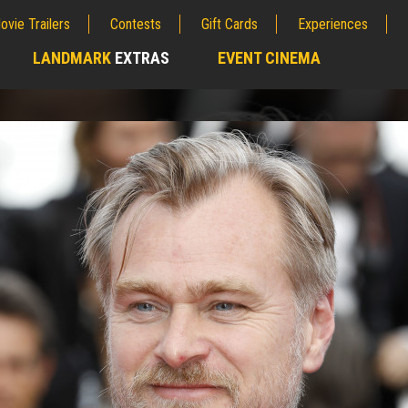
ovie Trailers
Contests
Gift Cards
Experiences
LANDMARK
EXTRAS
EVENT CINEMA
;