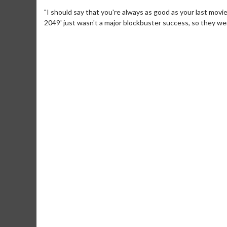
"I should say that you're always as good as your last movie
2049' just wasn't a major blockbuster success, so they were
Movie Merch
Movie T
Collect 'em all!
Wednesdays 
Twosomes!
Click For Details