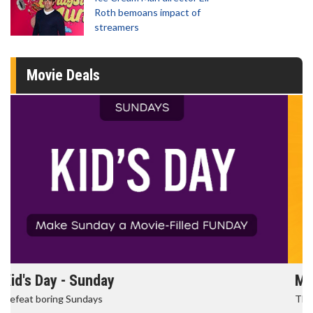
Roth bemoans impact of
streamers
Movie Deals
Morning Movies
The best reason to get up in the morning!