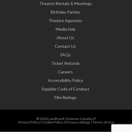
Theatre Rentals & Meetings
Birthday Parties
Theatre Agencies
Media Hub
About Us
Contact Us
FAQs
Ticket Refunds
Careers
Accessibility Policy
Supplier Code of Conduct
Film Ratings
© 2026 Landmark Cinemas Canada LP
Privacy Policy
|
Cookie Policy
|
Privacy settings
|
Terms of Use