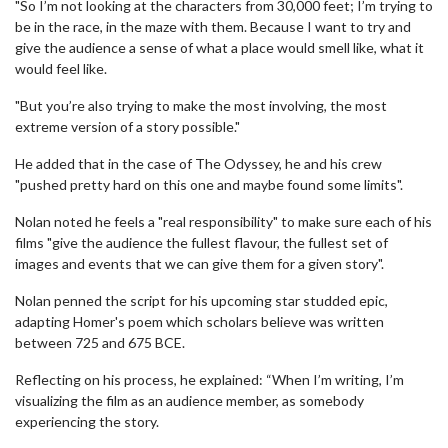
"So I’m not looking at the characters from 30,000 feet; I’m trying to
be in the race, in the maze with them. Because I want to try and
give the audience a sense of what a place would smell like, what it
would feel like.
"But you’re also trying to make the most involving, the most
extreme version of a story possible."
He added that in the case of The Odyssey, he and his crew
"pushed pretty hard on this one and maybe found some limits".
Nolan noted he feels a "real responsibility" to make sure each of his
films "give the audience the fullest flavour, the fullest set of
images and events that we can give them for a given story".
Nolan penned the script for his upcoming star studded epic,
adapting Homer's poem which scholars believe was written
between 725 and 675 BCE.
Reflecting on his process, he explained: “When I’m writing, I’m
visualizing the film as an audience member, as somebody
experiencing the story.