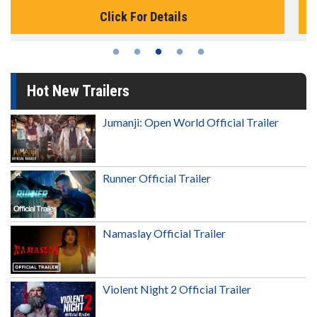
Click For Details
Hot New Trailers
Jumanji: Open World Official Trailer
Runner Official Trailer
Namaslay Official Trailer
Violent Night 2 Official Trailer