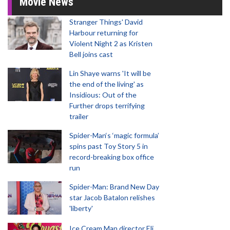
Movie News
Stranger Things' David
Harbour returning for
Violent Night 2 as Kristen
Bell joins cast
Lin Shaye warns 'It will be
the end of the living' as
Insidious: Out of the
Further drops terrifying
trailer
Spider-Man‘s ‘magic formula’
spins past Toy Story 5 in
record-breaking box office
run
Spider-Man: Brand New Day
star Jacob Batalon relishes
'liberty'
Ice Cream Man director Eli