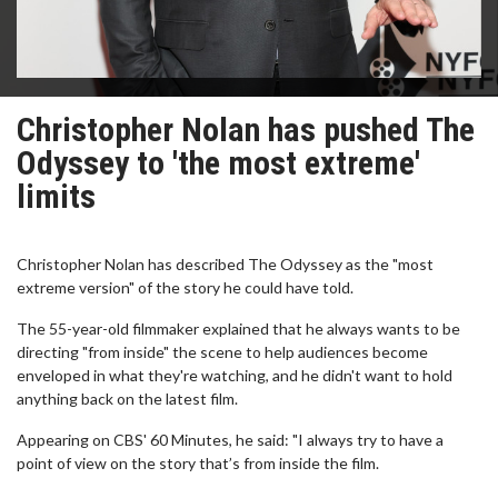
Christopher Nolan has pushed The
Odyssey to 'the most extreme'
limits
Christopher Nolan has described The Odyssey as the "most
extreme version" of the story he could have told.
The 55-year-old filmmaker explained that he always wants to be
directing "from inside" the scene to help audiences become
enveloped in what they're watching, and he didn't want to hold
anything back on the latest film.
Appearing on CBS' 60 Minutes, he said: "I always try to have a
point of view on the story that’s from inside the film.