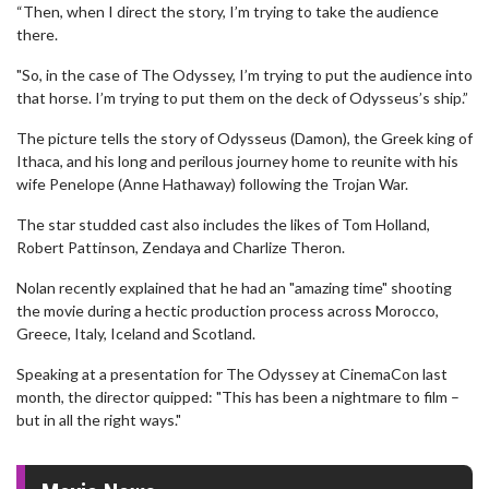
“Then, when I direct the story, I’m trying to take the audience
there.
"So, in the case of The Odyssey, I’m trying to put the audience into
that horse. I’m trying to put them on the deck of Odysseus’s ship.”
The picture tells the story of Odysseus (Damon), the Greek king of
Ithaca, and his long and perilous journey home to reunite with his
wife Penelope (Anne Hathaway) following the Trojan War.
The star studded cast also includes the likes of Tom Holland,
Robert Pattinson, Zendaya and Charlize Theron.
Nolan recently explained that he had an "amazing time" shooting
the movie during a hectic production process across Morocco,
Greece, Italy, Iceland and Scotland.
Speaking at a presentation for The Odyssey at CinemaCon last
month, the director quipped: "This has been a nightmare to film –
but in all the right ways."