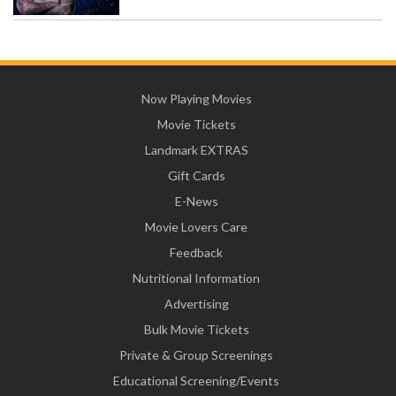
Now Playing Movies
Movie Tickets
Landmark EXTRAS
Gift Cards
E-News
Movie Lovers Care
Feedback
Nutritional Information
Advertising
Bulk Movie Tickets
Private & Group Screenings
Educational Screening/Events