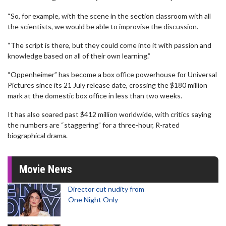
“So, for example, with the scene in the section classroom with all
the scientists, we would be able to improvise the discussion.
“The script is there, but they could come into it with passion and
knowledge based on all of their own learning.”
“Oppenheimer” has become a box office powerhouse for Universal
Pictures since its 21 July release date, crossing the $180 million
mark at the domestic box office in less than two weeks.
It has also soared past $412 million worldwide, with critics saying
the numbers are “staggering” for a three-hour, R-rated
biographical drama.
Movie News
Director cut nudity from
One Night Only