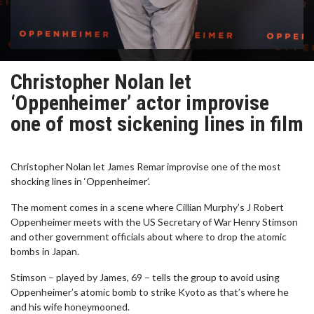
Christopher Nolan let
‘Oppenheimer’ actor improvise
one of most sickening lines in film
Christopher Nolan let James Remar improvise one of the most
shocking lines in ‘Oppenheimer’.
The moment comes in a scene where Cillian Murphy’s J Robert
Oppenheimer meets with the US Secretary of War Henry Stimson
and other government officials about where to drop the atomic
bombs in Japan.
Stimson – played by James, 69 – tells the group to avoid using
Oppenheimer’s atomic bomb to strike Kyoto as that’s where he
and his wife honeymooned.