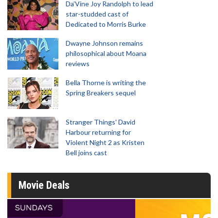
Da’Vine Joy Randolph to lead
star-studded cast of
Dedicated to Morris Burke
Dwayne Johnson remains
philosophical about Moana
reviews
Bella Thorne is writing the
Spring Breakers sequel
Stranger Things' David
Harbour returning for
Violent Night 2 as Kristen
Bell joins cast
Movie Deals