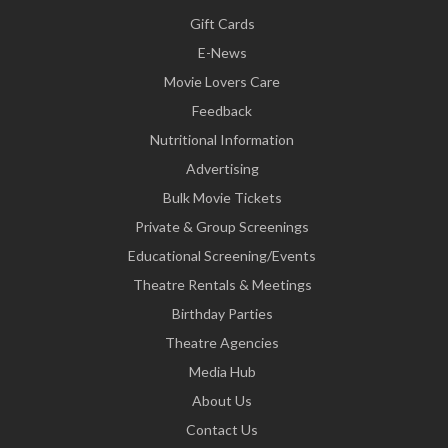
Gift Cards
E-News
Movie Lovers Care
Feedback
Nutritional Information
Advertising
Bulk Movie Tickets
Private & Group Screenings
Educational Screening/Events
Theatre Rentals & Meetings
Birthday Parties
Theatre Agencies
Media Hub
About Us
Contact Us