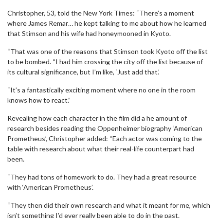
Christopher, 53, told the New York Times: “There’s a moment
where James Remar… he kept talking to me about how he learned
that Stimson and his wife had honeymooned in Kyoto.
“That was one of the reasons that Stimson took Kyoto off the list
to be bombed. “I had him crossing the city off the list because of
its cultural significance, but I’m like, ‘Just add that.’
“It’s a fantastically exciting moment where no one in the room
knows how to react.”
Revealing how each character in the film did a he amount of
research besides reading the Oppenheimer biography ‘American
Prometheus’, Christopher added: “Each actor was coming to the
table with research about what their real-life counterpart had
been.
“They had tons of homework to do. They had a great resource
with ‘American Prometheus’.
“They then did their own research and what it meant for me, which
isn’t something I’d ever really been able to do in the past.