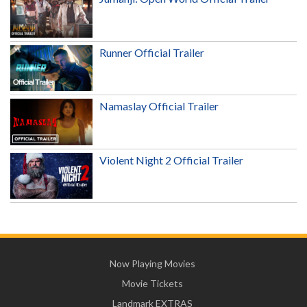
Runner Official Trailer
Namaslay Official Trailer
Violent Night 2 Official Trailer
Now Playing Movies
Movie Tickets
Landmark EXTRAS