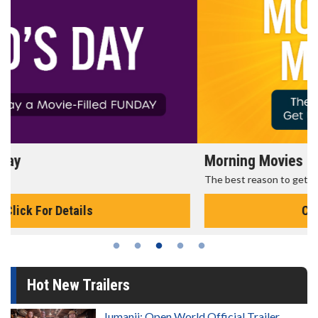
Morning Movies
The best reason to get up in the morning!
Click For Details
Hot New Trailers
Jumanji: Open World Official Trailer