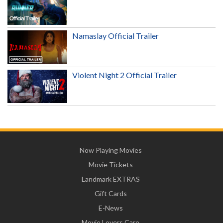
Namaslay Official Trailer
Violent Night 2 Official Trailer
Now Playing Movies
Movie Tickets
Landmark EXTRAS
Gift Cards
E-News
Movie Lovers Care