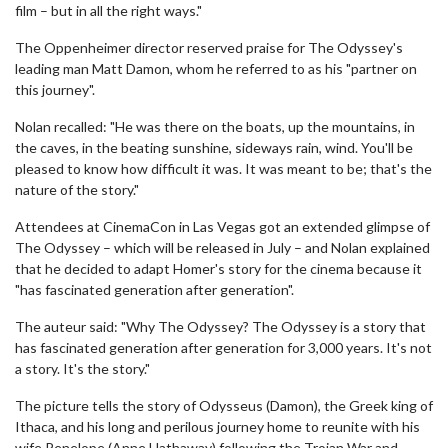
film – but in all the right ways."
The Oppenheimer director reserved praise for The Odyssey's
leading man Matt Damon, whom he referred to as his "partner on
this journey".
Nolan recalled: "He was there on the boats, up the mountains, in
the caves, in the beating sunshine, sideways rain, wind. You'll be
pleased to know how difficult it was. It was meant to be; that's the
nature of the story."
Attendees at CinemaCon in Las Vegas got an extended glimpse of
The Odyssey – which will be released in July – and Nolan explained
that he decided to adapt Homer's story for the cinema because it
"has fascinated generation after generation".
The auteur said: "Why The Odyssey? The Odyssey is a story that
has fascinated generation after generation for 3,000 years. It's not
a story. It's the story."
The picture tells the story of Odysseus (Damon), the Greek king of
Ithaca, and his long and perilous journey home to reunite with his
wife Penelope (Anne Hathaway) following the Trojan War and