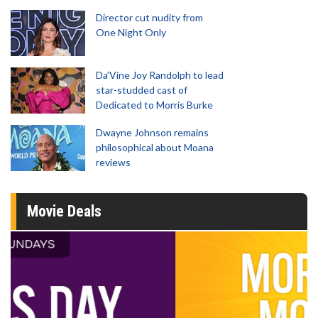
Director cut nudity from
One Night Only
Da’Vine Joy Randolph to lead
star-studded cast of
Dedicated to Morris Burke
Dwayne Johnson remains
philosophical about Moana
reviews
Movie Deals