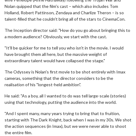
Nolan quipped that the film's cast – which also includes Tom
Holland, Robert Pattinson, Zendaya and Charlize Theron – is so
talent-filled that he couldn't bring all of the stars to CinemaCon.
The Inception director said: "How do you go about bringing this to
a modern audience? Obviously, we start with the cast.
"It'll be quicker for me to tell you who isn't in the movie. I would
have brought them all here, but the massive weight of
extraordinary talent would have collapsed the stage."
The Odyssey is Nolan's first movie to be shot entirely with Imax
cameras, something that the director considers to be the
realisation of his "longest-held ambition".
He said: "As a boy, all I wanted to do was tell large-scale (stories)
using that technology, putting the audience into the world.
"And I spent many, many years trying to bring that to fruition,
starting with The Dark Knight, back when I was in my 30s. We shot
the action sequences (in Imax), but we were never able to shoot
the entire film.