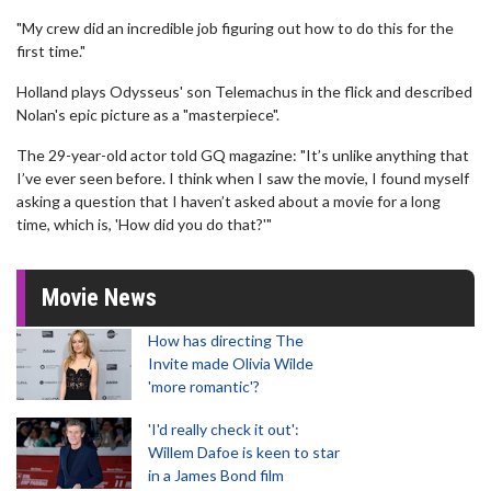
"My crew did an incredible job figuring out how to do this for the
first time."
Holland plays Odysseus' son Telemachus in the flick and described
Nolan's epic picture as a "masterpiece".
The 29-year-old actor told GQ magazine: "It’s unlike anything that
I’ve ever seen before. I think when I saw the movie, I found myself
asking a question that I haven’t asked about a movie for a long
time, which is, 'How did you do that?'"
Movie News
How has directing The
Invite made Olivia Wilde
'more romantic'?
'I'd really check it out':
Willem Dafoe is keen to star
in a James Bond film