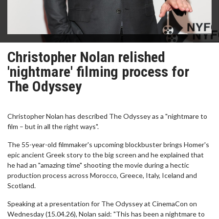
Christopher Nolan relished
'nightmare' filming process for
The Odyssey
Christopher Nolan has described The Odyssey as a "nightmare to
film – but in all the right ways".
The 55-year-old filmmaker's upcoming blockbuster brings Homer's
epic ancient Greek story to the big screen and he explained that
he had an "amazing time" shooting the movie during a hectic
production process across Morocco, Greece, Italy, Iceland and
Scotland.
Speaking at a presentation for The Odyssey at CinemaCon on
Wednesday (15.04.26), Nolan said: "This has been a nightmare to