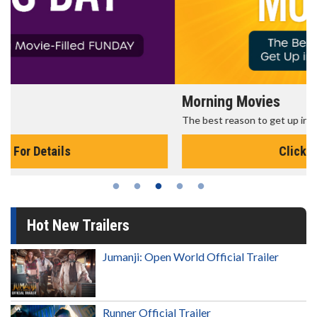
Morning Movies
The best reason to get up in the morning!
Click For Details
Hot New Trailers
Jumanji: Open World Official Trailer
Runner Official Trailer