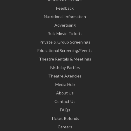
Feedback
Nutritional Information
Advertising
Bulk Movie Tickets
Private & Group Screenings
Educational Screening/Events
Theatre Rentals & Meetings
Birthday Parties
Theatre Agencies
Media Hub
About Us
Contact Us
FAQs
Ticket Refunds
Careers