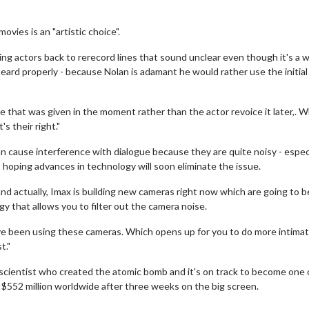
vies is an "artistic choice".
ng actors back to rerecord lines that sound unclear even though it's a w
ard properly - because Nolan is adamant he would rather use the initial
ce that was given in the moment rather than the actor revoice it later,. W
s their right."
 cause interference with dialogue because they are quite noisy - especi
 hoping advances in technology will soon eliminate the issue.
d actually, Imax is building new cameras right now which are going to 
gy that allows you to filter out the camera noise.
've been using these cameras. Which opens up for you to do more intima
t."
e scientist who created the atomic bomb and it's on track to become one 
n $552 million worldwide after three weeks on the big screen.