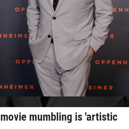
movie mumbling is 'artistic