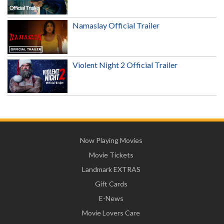
Namaslay Official Trailer
Violent Night 2 Official Trailer
Now Playing Movies
Movie Tickets
Landmark EXTRAS
Gift Cards
E-News
Movie Lovers Care