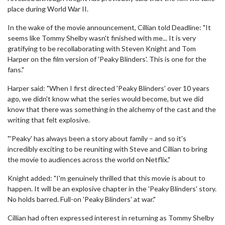
place during World War II.
In the wake of the movie announcement, Cillian told Deadline: "It
seems like Tommy Shelby wasn't finished with me... It is very
gratifying to be recollaborating with Steven Knight and Tom
Harper on the film version of 'Peaky Blinders'. This is one for the
fans."
Harper said: "When I first directed 'Peaky Blinders' over 10 years
ago, we didn't know what the series would become, but we did
know that there was something in the alchemy of the cast and the
writing that felt explosive.
"'Peaky' has always been a story about family – and so it's
incredibly exciting to be reuniting with Steve and Cillian to bring
the movie to audiences across the world on Netflix."
Knight added: "I'm genuinely thrilled that this movie is about to
happen. It will be an explosive chapter in the 'Peaky Blinders' story.
No holds barred. Full-on 'Peaky Blinders' at war."
Cillian had often expressed interest in returning as Tommy Shelby