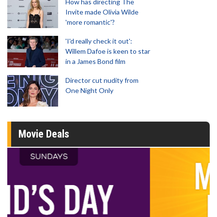
How has directing The
Invite made Olivia Wilde
'more romantic'?
'I'd really check it out':
Willem Dafoe is keen to star
in a James Bond film
Director cut nudity from
One Night Only
Movie Deals