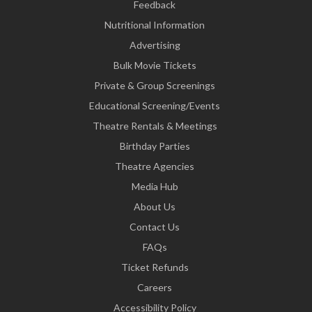
Feedback
Nutritional Information
Advertising
Bulk Movie Tickets
Private & Group Screenings
Educational Screening/Events
Theatre Rentals & Meetings
Birthday Parties
Theatre Agencies
Media Hub
About Us
Contact Us
FAQs
Ticket Refunds
Careers
Accessibility Policy