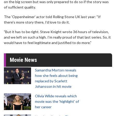
on the big screen but was only prepared to do so if the story was
of sufficient quality.
The 'Oppenheimer' actor told Rolling Stone UK last year: "If
there's more story there, I'd love to do it.
"But it has to be right. Steve Knight wrote 36 hours of television,
and we left on such a high. I'm really proud of that last series. So, it
would have to feel legitimate and justified to do more."
Movie News
Samantha Morton reveals
how she feels about being
replaced by Scarlett
Johansson in hit movie
Olivia Wilde reveals which
movie was the 'highlight' of
her career