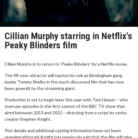
Cillian Murphy starring in Netflix's
Peaky Blinders film
Cillian Murphy is to return to 'Peaky Blinders' for a Netflix movie.
The 48-year-old actor will reprise his role as Birmingham gang
leader Tommy Shelby in the much-discussed film that has now
been greenlit by the streaming giant.
Production is set to begin later this year with Tom Harper – who
oversaw episodes in the first season of the BBC TV show that
aired between 2013 and 2022 – directing from a script by series
creator Stephen Knight.
Plot details and additional casting information have not been
revealed although Knight has previously said that the film will take