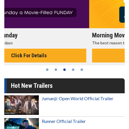
Morning Movies
The best reason to get up in the morning!
Click For Details
Hot New Trailers
Jumanji: Open World Official Trailer
Runner Official Trailer