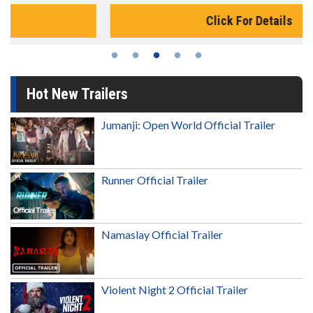
Click For Details
Hot New Trailers
Jumanji: Open World Official Trailer
Runner Official Trailer
Namaslay Official Trailer
Violent Night 2 Official Trailer