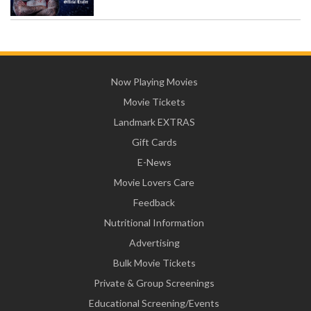
Now Playing Movies
Movie Tickets
Landmark EXTRAS
Gift Cards
E-News
Movie Lovers Care
Feedback
Nutritional Information
Advertising
Bulk Movie Tickets
Private & Group Screenings
Educational Screening/Events