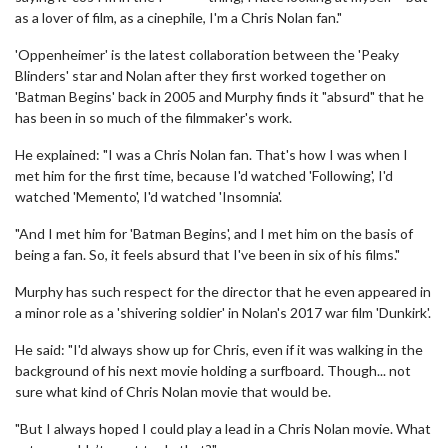
as a lover of film, as a cinephile, I'm a Chris Nolan fan."
'Oppenheimer' is the latest collaboration between the 'Peaky
Blinders' star and Nolan after they first worked together on
'Batman Begins' back in 2005 and Murphy finds it "absurd" that he
has been in so much of the filmmaker's work.
He explained: "I was a Chris Nolan fan. That's how I was when I
met him for the first time, because I'd watched 'Following', I'd
watched 'Memento', I'd watched 'Insomnia'.
"And I met him for 'Batman Begins', and I met him on the basis of
being a fan. So, it feels absurd that I've been in six of his films."
Murphy has such respect for the director that he even appeared in
a minor role as a 'shivering soldier' in Nolan's 2017 war film 'Dunkirk'.
He said: "I'd always show up for Chris, even if it was walking in the
background of his next movie holding a surfboard. Though... not
sure what kind of Chris Nolan movie that would be.
"But I always hoped I could play a lead in a Chris Nolan movie. What