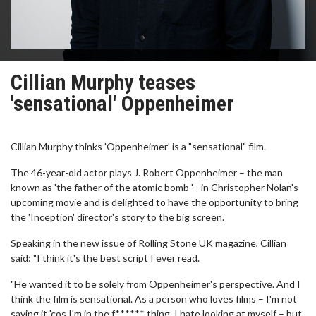
Cillian Murphy teases
'sensational' Oppenheimer
Cillian Murphy thinks 'Oppenheimer' is a "sensational" film.
The 46-year-old actor plays J. Robert Oppenheimer – the man
known as 'the father of the atomic bomb ' - in Christopher Nolan's
upcoming movie and is delighted to have the opportunity to bring
the 'Inception' director's story to the big screen.
Speaking in the new issue of Rolling Stone UK magazine, Cillian
said: "I think it's the best script I ever read.
"He wanted it to be solely from Oppenheimer's perspective. And I
think the film is sensational. As a person who loves films – I'm not
saying it 'cos I'm in the f****** thing, I hate looking at myself – but