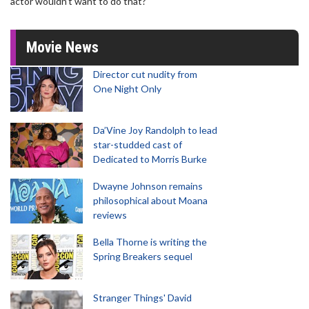
actor wouldn’t want to do that?"
Movie News
Director cut nudity from
One Night Only
Da’Vine Joy Randolph to lead
star-studded cast of
Dedicated to Morris Burke
Dwayne Johnson remains
philosophical about Moana
reviews
Bella Thorne is writing the
Spring Breakers sequel
Stranger Things' David