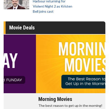
Harbour returning for
Violent Night 2 as Kristen
Bell joins cast
Movie Deals
Morning Movies
The best reason to get up in the morning!