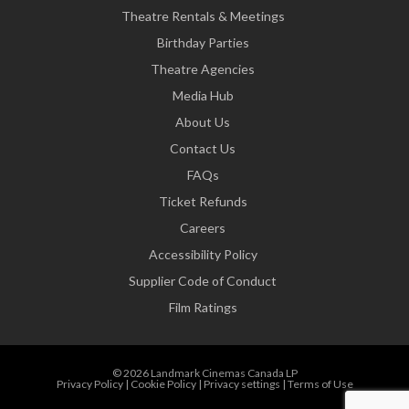
Theatre Rentals & Meetings
Birthday Parties
Theatre Agencies
Media Hub
About Us
Contact Us
FAQs
Ticket Refunds
Careers
Accessibility Policy
Supplier Code of Conduct
Film Ratings
© 2026 Landmark Cinemas Canada LP
Privacy Policy
|
Cookie Policy
|
Privacy settings
|
Terms of Use