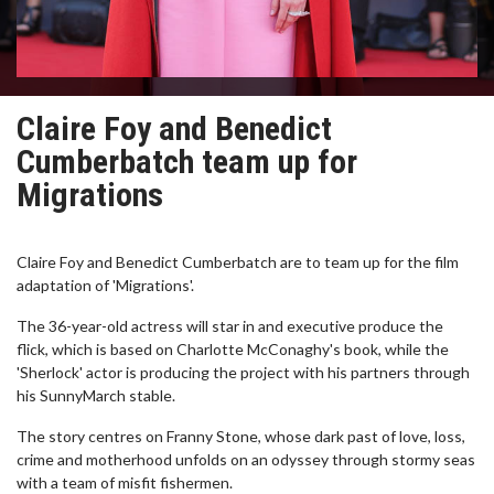
Claire Foy and Benedict
Cumberbatch team up for
Migrations
Claire Foy and Benedict Cumberbatch are to team up for the film
adaptation of 'Migrations'.
The 36-year-old actress will star in and executive produce the
flick, which is based on Charlotte McConaghy's book, while the
'Sherlock' actor is producing the project with his partners through
his SunnyMarch stable.
The story centres on Franny Stone, whose dark past of love, loss,
crime and motherhood unfolds on an odyssey through stormy seas
with a team of misfit fishermen.