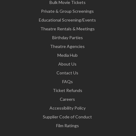
Bulk Movie Tickets
Private & Group Screenings
Educational Screening/Events
Theatre Rentals & Meetings
Birthday Parties
Theatre Agencies
Media Hub
About Us
Contact Us
FAQs
Ticket Refunds
Careers
Accessibility Policy
Supplier Code of Conduct
Film Ratings