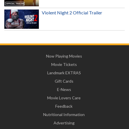
Violent Night 2 Official Trailer
Now Playing Movies
Movie Tickets
Landmark EXTRAS
Gift Cards
E-News
Movie Lovers Care
Feedback
Nutritional Information
Advertising