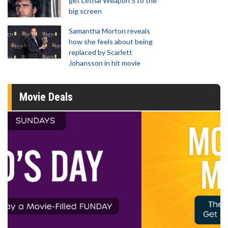
get Lethal Weapon 5 to the
big screen
Samantha Morton reveals
how she feels about being
replaced by Scarlett
Johansson in hit movie
Movie Deals