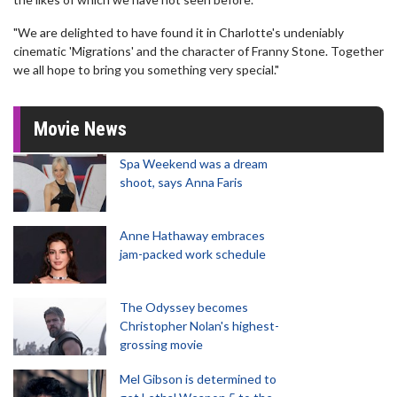
"We are delighted to have found it in Charlotte's undeniably
cinematic 'Migrations' and the character of Franny Stone. Together
we all hope to bring you something very special."
Movie News
Spa Weekend was a dream
shoot, says Anna Faris
Anne Hathaway embraces
jam-packed work schedule
The Odyssey becomes
Christopher Nolan's highest-
grossing movie
Mel Gibson is determined to