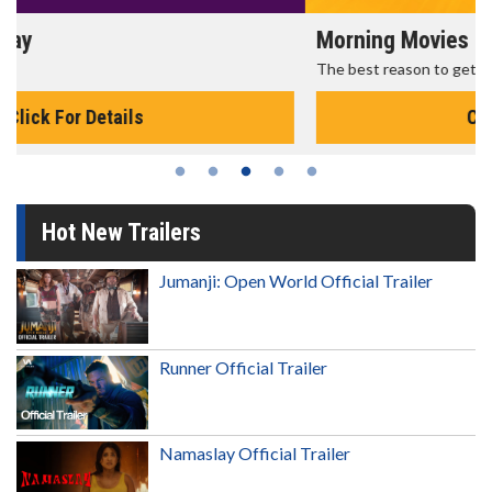
Morning Movies
The best reason to get up in the morning!
Click For Details
Hot New Trailers
Jumanji: Open World Official Trailer
Runner Official Trailer
Namaslay Official Trailer