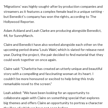
'Migrations' was highly sought-after by production companies and
streamers as it features a complex female lead in a unique setting -
but Benedict's company has won the rights, according to The
Hollywood Reporter.
Adam Ackland and Leah Clarke are producing alongside Benedict,
44, for SunnyMarch.
Claire and Benedict have also worked alongside each other on the
upcoming period drama 'Louis Wain', which is slated for release next
year. During the project, the pair decided to find material that they
could work together on once again.
Claire said: "Charlotte has created an utterly unique and beautiful
story with a compelling and fascinating woman at its heart. I
couldn't be more honoured or excited to help bring this truly
remarkable novel to the screen."
Leah added: "We have been looking for an opportunity to
collaborate again with Claire on something special that explores
big themes and offers Claire an opportunity to portray a character
the likes of which we have not seen before.