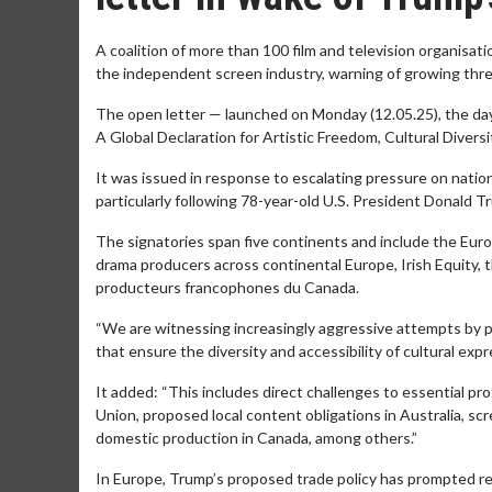
A coalition of more than 100 film and television organisa
the independent screen industry, warning of growing threa
The open letter — launched on Monday (12.05.25), the day 
A Global Declaration for Artistic Freedom, Cultural Diversi
It was issued in response to escalating pressure on natio
particularly following 78-year-old U.S. President Donald T
The signatories span five continents and include the Eu
drama producers across continental Europe, Irish Equity, 
producteurs francophones du Canada.
“We are witnessing increasingly aggressive attempts by po
that ensure the diversity and accessibility of cultural expr
It added: “This includes direct challenges to essential p
Union, proposed local content obligations in Australia, s
domestic production in Canada, among others.”
In Europe, Trump’s proposed trade policy has prompted re