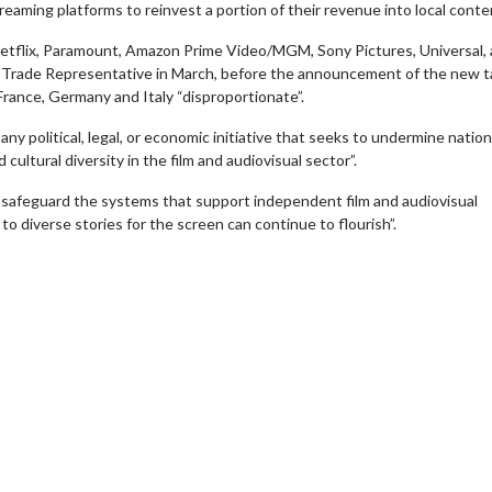
reaming platforms to reinvest a portion of their revenue into local conte
etflix, Paramount, Amazon Prime Video/MGM, Sony Pictures, Universal,
Trade Representative in March, before the announcement of the new ta
France, Germany and Italy “disproportionate”.
y political, legal, or economic initiative that seeks to undermine nation
cultural diversity in the film and audiovisual sector”.
d safeguard the systems that support independent film and audiovisual
to diverse stories for the screen can continue to flourish”.
wosome - Wednesday
Kid's Day - Sunday
are made for Movie
Defeat boring Sundays
Click For Details
Click For Details