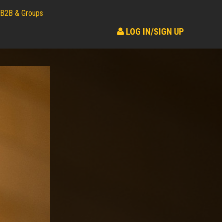
B2B & Groups
LOG IN/SIGN UP