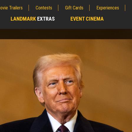
ovie Trailers
Contests
Gift Cards
Experiences
LANDMARK
EXTRAS
EVENT CINEMA
;