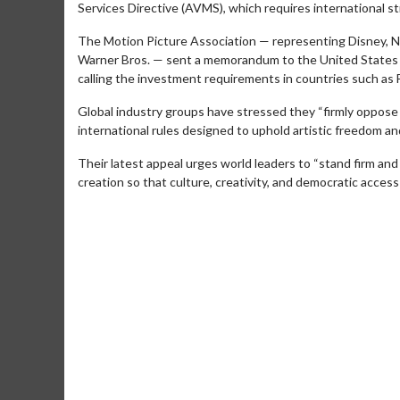
Services Directive (AVMS), which requires international st
The Motion Picture Association — representing Disney, N
Warner Bros. — sent a memorandum to the United States 
calling the investment requirements in countries such as 
Global industry groups have stressed they “firmly oppose an
international rules designed to uphold artistic freedom and 
Their latest appeal urges world leaders to “stand firm an
creation so that culture, creativity, and democratic access 
Movie Merch
Movie T
Collect 'em all!
Wednesdays 
Twosomes!
Click For Details