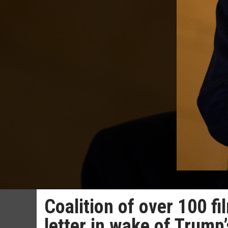
Coalition of over 100 f
letter in wake of Trump’