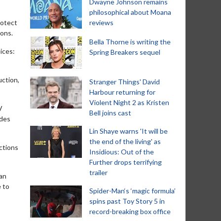
Dwayne Johnson remains
philosophical about Moana
rotect
reviews
ions.
Bella Thorne is writing the
ices:
Spring Breakers sequel
uction,
Stranger Things' David
Harbour returning for
Violent Night 2 as Kristen
V
Bell joins cast
 des
Lin Shaye warns 'It will be
the end of the living' as
ctions
Insidious: Out of the
Further drops terrifying
trailer
ean
e to
Spider-Man‘s ‘magic formula’
spins past Toy Story 5 in
record-breaking box office