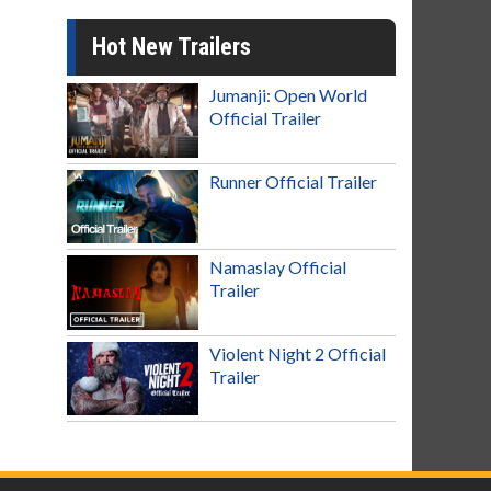
Hot New Trailers
Jumanji: Open World
Official Trailer
Runner Official Trailer
Namaslay Official
Trailer
Violent Night 2 Official
Trailer