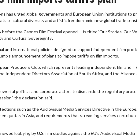
tions has urged global governments and European Union institutions to p
ts to cultural diversity and artistic freedom amid new global trade tens
before the Cannes Film Festival opened — is titled ‘Our Stories, Our Vo
ty and Cultural Sovereignty’.
nal and international policies designed to support independent film prod
rump’s announcement of plans to impose tariffs on film imports.
ropean Producers Club, which represents leading independent film and T
the Independent Directors Association of South Africa, and the Alliance
werful political and corporate actors to dismantle the regulatory prote
ession,” the declaration said.
rotections such as the Audiovisual Media Services Directive in the Europ
creen quotas in Asia, and requirements that streaming services contribut
newed lobbying by U.S. film studios against the EU’s Audiovisual Media