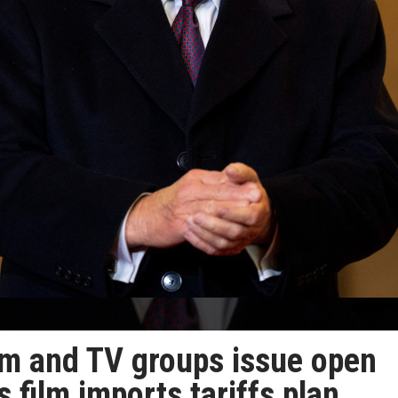
ilm and TV groups issue open
s film imports tariffs plan