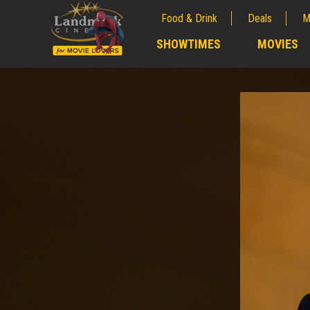
Food & Drink
Deals
M
;
SHOWTIMES
MOVIES
;