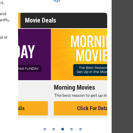
run
nt.
 and
Movie Deals
riffs,
al or
Morning Movies
Senior's
The best reason to get up in the morning!
Get more of
Monday for 
Click For Details