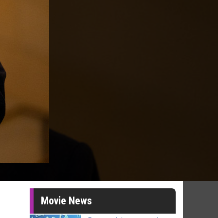
Movie News